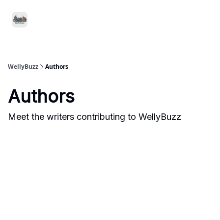
Food
Local
Small
Support WellyBuzz
&
Services
Business
Drink
WellyBuzz
Authors
Authors
Meet the writers contributing to
WellyBuzz