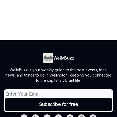
WellyBuzz
WellyBuzz is your weekly guide to the best events, local
news, and things to do in Wellington, keeping you connected
to the capital's vibrant life.