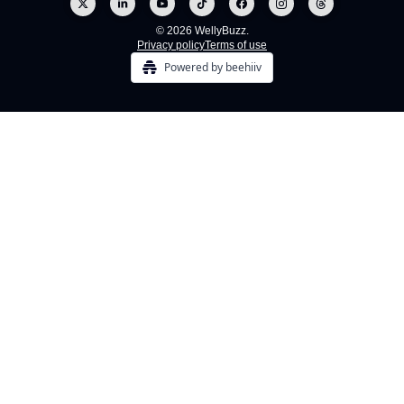
© 2026 WellyBuzz.
Privacy policy
Terms of use
Powered by beehiiv