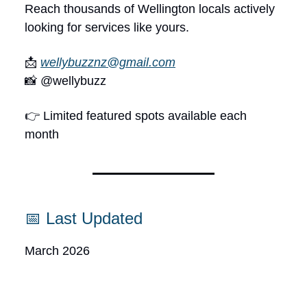
Reach thousands of Wellington locals actively
looking for services like yours.
📩
wellybuzznz@gmail.com
📸 @wellybuzz
👉 Limited featured spots available each
month
📅 Last Updated
March 2026