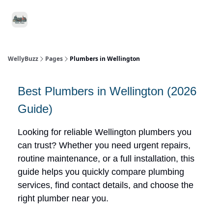
Food
Local
Small
Support WellyBuzz
&
Services
Business
Drink
WellyBuzz
Pages
Plumbers in Wellington
Best Plumbers in Wellington (2026
Guide)
Looking for reliable Wellington plumbers you
can trust? Whether you need urgent repairs,
routine maintenance, or a full installation, this
guide helps you quickly compare plumbing
services, find contact details, and choose the
right plumber near you.