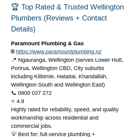
🏆 Top Rated & Trusted Wellington
Plumbers (Reviews + Contact
Details)
Paramount Plumbing & Gas
🌐
https://www.paramountplumbing.nz
📍 Ngauranga, Wellington (serves Lower Hutt,
Porirua, Wellington CBD, City suburbs
including Kilbirnie, Hataitai, Khandallah,
Wellington South and Wellington East)
📞 0800 027 272
⭐ 4.9
Highly rated for reliability, speed, and quality
workmanship across residential and
commercial jobs.
💡 Best for: full-service plumbing +