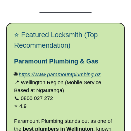
⭐ Featured Locksmith (Top
Recommendation)
Paramount Plumbing & Gas
🌐
https://www.paramountplumbing.nz
📍 Wellington Region (Mobile Service –
Based at Ngauranga)
📞 0800 027 272
⭐ 4.9
Paramount Plumbing stands out as one of
the
best plumbers in Wellington
, known