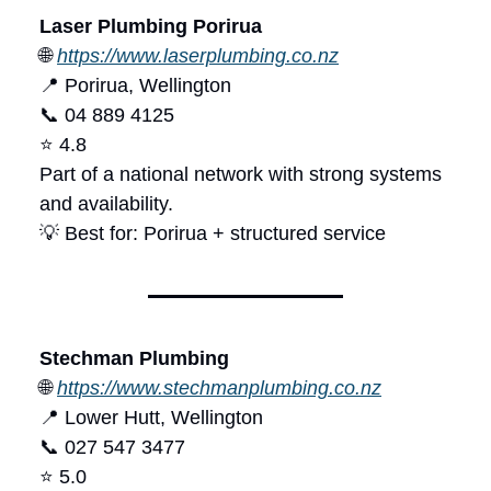
Laser Plumbing Porirua
🌐
https://www.laserplumbing.co.nz
📍 Porirua, Wellington
📞 04 889 4125
⭐ 4.8
Part of a national network with strong systems
and availability.
💡 Best for: Porirua + structured service
Stechman Plumbing
🌐
https://www.stechmanplumbing.co.nz
📍 Lower Hutt, Wellington
📞 027 547 3477
⭐ 5.0