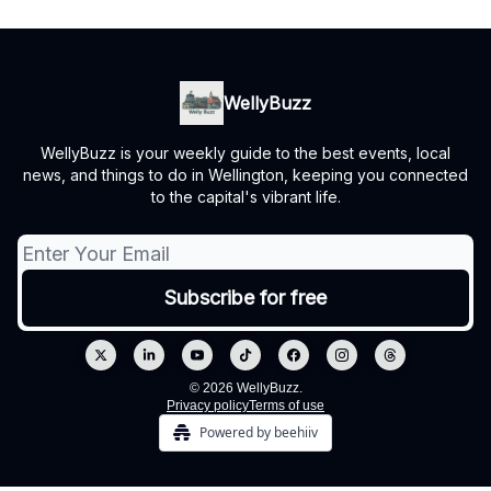
WellyBuzz
WellyBuzz is your weekly guide to the best events, local
news, and things to do in Wellington, keeping you connected
to the capital's vibrant life.
© 2026 WellyBuzz.
Privacy policy
Terms of use
Powered by beehiiv