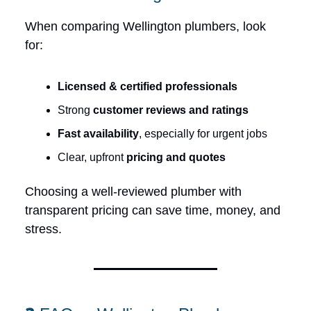
When comparing Wellington plumbers, look
for:
Licensed & certified professionals
Strong
customer reviews and ratings
Fast availability
, especially for urgent jobs
Clear, upfront
pricing and quotes
Choosing a well-reviewed plumber with
transparent pricing can save time, money, and
stress.