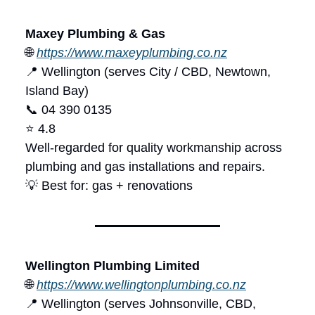
Maxey Plumbing & Gas
🌐
https://www.maxeyplumbing.co.nz
📍 Wellington (serves City / CBD, Newtown,
Island Bay)
📞 04 390 0135
⭐ 4.8
Well-regarded for quality workmanship across
plumbing and gas installations and repairs.
💡 Best for: gas + renovations
Wellington Plumbing Limited
🌐
https://www.wellingtonplumbing.co.nz
📍 Wellington (serves Johnsonville, CBD,