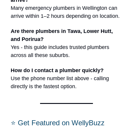
arrive?
Many emergency plumbers in Wellington can
arrive within 1–2 hours depending on location.
Are there plumbers in Tawa, Lower Hutt,
and Porirua?
Yes - this guide includes trusted plumbers
across all these suburbs.
How do I contact a plumber quickly?
Use the phone number list above - calling
directly is the fastest option.
⭐ Get Featured on WellyBuzz