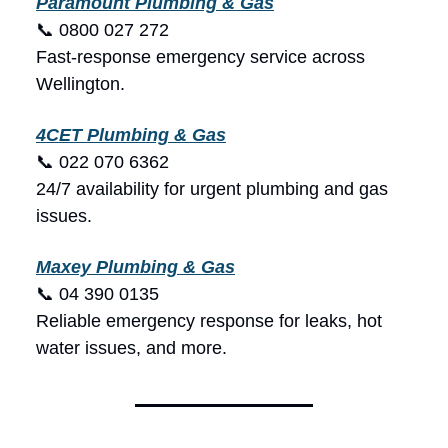
Paramount Plumbing & Gas
📞 0800 027 272
Fast-response emergency service across
Wellington.
4CET Plumbing & Gas
📞 022 070 6362
24/7 availability for urgent plumbing and gas
issues.
Maxey Plumbing & Gas
📞 04 390 0135
Reliable emergency response for leaks, hot
water issues, and more.