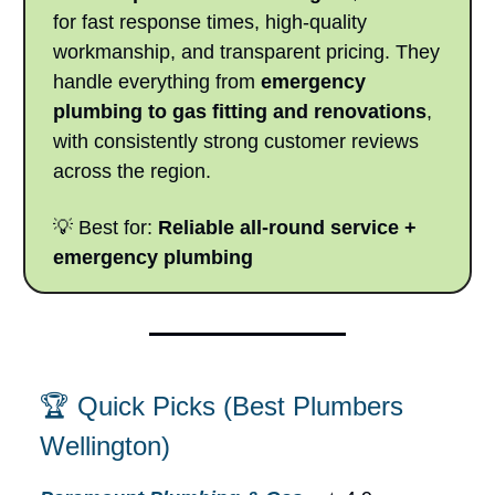
for fast response times, high-quality
workmanship, and transparent pricing. They
handle everything from
emergency
plumbing to gas fitting and renovations
,
with consistently strong customer reviews
across the region.
💡 Best for:
Reliable all-round service +
emergency plumbing
🏆 Quick Picks (Best Plumbers
Wellington)