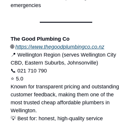
emergencies
The Good Plumbing Co
🌐
https://www.thegoodplumbingco.co.nz
📍 Wellington Region (serves Wellington City
CBD, Eastern Suburbs, Johnsonville)
📞 021 710 790
⭐ 5.0
Known for transparent pricing and outstanding
customer feedback, making them one of the
most trusted cheap affordable plumbers in
Wellington.
💡 Best for: honest, high-quality service