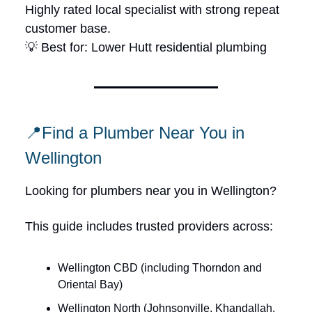
Highly rated local specialist with strong repeat
customer base.
💡 Best for: Lower Hutt residential plumbing
📍Find a Plumber Near You in
Wellington
Looking for plumbers near you in Wellington?
This guide includes trusted providers across:
Wellington CBD (including Thorndon and
Oriental Bay)
Wellington North (Johnsonville, Khandallah,