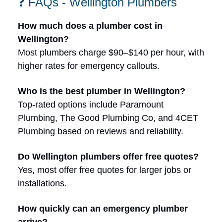
❓ FAQs - Wellington Plumbers
How much does a plumber cost in
Wellington?
Most plumbers charge $90–$140 per hour, with
higher rates for emergency callouts.
Who is the best plumber in Wellington?
Top-rated options include Paramount
Plumbing, The Good Plumbing Co, and 4CET
Plumbing based on reviews and reliability.
Do Wellington plumbers offer free quotes?
Yes, most offer free quotes for larger jobs or
installations.
How quickly can an emergency plumber