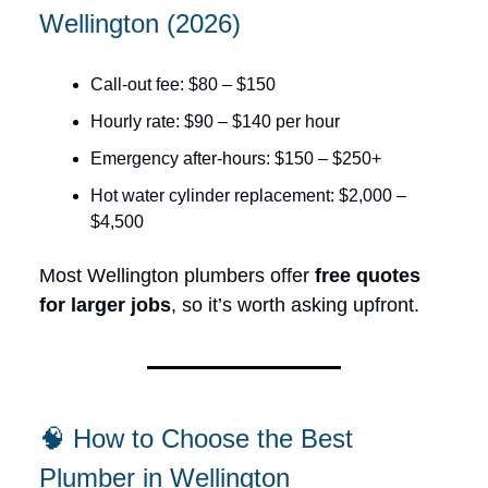
Wellington (2026)
Call-out fee: $80 – $150
Hourly rate: $90 – $140 per hour
Emergency after-hours: $150 – $250+
Hot water cylinder replacement: $2,000 –
$4,500
Most Wellington plumbers offer
free quotes
for larger jobs
, so it’s worth asking upfront.
🧠 How to Choose the Best
Plumber in Wellington