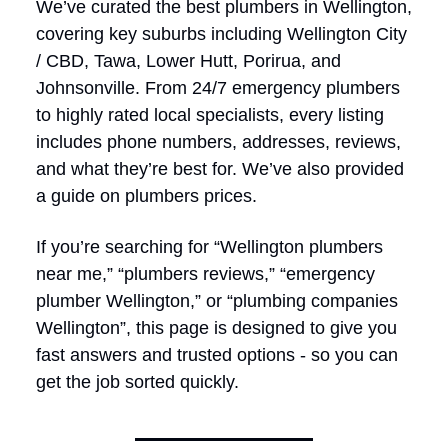
We’ve curated the best plumbers in Wellington,
covering key suburbs including Wellington City
/ CBD, Tawa, Lower Hutt, Porirua, and
Johnsonville. From 24/7 emergency plumbers
to highly rated local specialists, every listing
includes phone numbers, addresses, reviews,
and what they’re best for. We’ve also provided
a guide on plumbers prices.
If you’re searching for “Wellington plumbers
near me,” “plumbers reviews,” “emergency
plumber Wellington,” or “plumbing companies
Wellington”, this page is designed to give you
fast answers and trusted options - so you can
get the job sorted quickly.