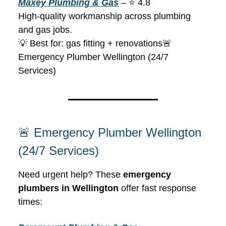
Maxey Plumbing & Gas
– ⭐ 4.8
High-quality workmanship across plumbing
and gas jobs.
💡 Best for: gas fitting + renovations🚨
Emergency Plumber Wellington (24/7
Services)
🚨 Emergency Plumber Wellington
(24/7 Services)
Need urgent help? These
emergency
plumbers in Wellington
offer fast response
times: