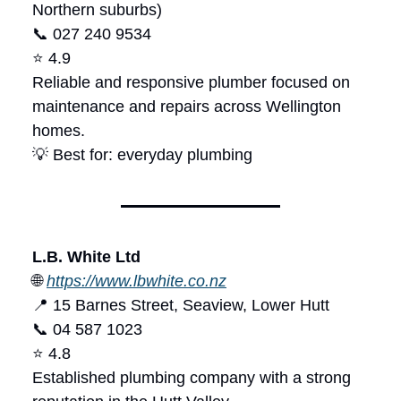
Northern suburbs)
📞 027 240 9534
⭐ 4.9
Reliable and responsive plumber focused on
maintenance and repairs across Wellington
homes.
💡 Best for: everyday plumbing
L.B. White Ltd
🌐
https://www.lbwhite.co.nz
📍 15 Barnes Street, Seaview, Lower Hutt
📞 04 587 1023
⭐ 4.8
Established plumbing company with a strong