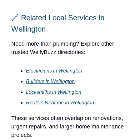
🔗 Related Local Services in
Wellington
Need more than plumbing? Explore other
trusted WellyBuzz directories:
Electricians in Wellington
Builders in Wellington
Locksmiths in Wellington
Roofers Near me in Wellington
These services often overlap on renovations,
urgent repairs, and larger home maintenance
projects.