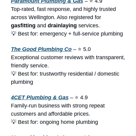
Paramount Plumbing & Gas
– ⭐ 4.9
Top-rated, fast response, and highly trusted
across Wellington. Also registered for
gasfitting
and
drainlaying
services.
💡 Best for: emergency + full-service plumbing
The Good Plumbing Co
– ⭐ 5.0
Exceptional customer reviews with transparent,
friendly service.
💡 Best for: trustworthy residential / domestic
plumbing
4CET Plumbing & Gas
– ⭐ 4.9
Family-run business with strong repeat
customers and affordable prices.
💡 Best for: ongoing home plumbing