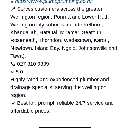
🌐
https://www.plumbplumbing.co.nz
📍 Serves customers across the greater
Wellington region, Porirua and Lower Hutt.
Wellington city suburbs include Kelburn,
Khandallah, Hataitai, Miramar, Seatoun,
Roseneath, Thorndon, Wadestown, Karori,
Newtown, Island Bay, Ngaio, Johnsonville and
Tawa).
📞 027 310 9399
⭐ 5.0
Highly rated and experienced plumber and
drainage specialist serving the Wellington
region.
💡 Best for: prompt, reliable 24/7 service and
affordable prices.