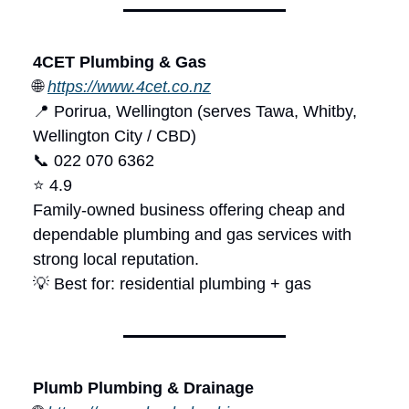
4CET Plumbing & Gas
🌐
https://www.4cet.co.nz
📍 Porirua, Wellington (serves Tawa, Whitby,
Wellington City / CBD)
📞 022 070 6362
⭐ 4.9
Family-owned business offering cheap and
dependable plumbing and gas services with
strong local reputation.
💡 Best for: residential plumbing + gas
Plumb Plumbing & Drainage