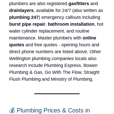
plumbers are also registered
gasfitters
and
drainlayers
, available for 24/7 (also written as
plumbing 247
) emergency callouts including
burst pipe repair
,
bathroom installation
, hot
water cylinder replacement, and routine
maintenance. Master plumbers with
online
quotes
and free quotes - opening hours and
direct phone numbers are listed above. Other
Wellington plumbing companies locals also
research include Plumbing Express, Bowen
Plumbing & Gas, Go With The Flow, Straight
Flush Plumbing and Ministry of Plumbing.
💰 Plumbing Prices & Costs in