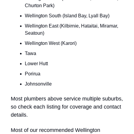
Churton Park)
Wellington South (Island Bay, Lyall Bay)
Wellington East (Kilbirnie, Hataitai, Miramar,
Seatoun)
Wellington West (Karori)
Tawa
Lower Hutt
Porirua
Johnsonville
Most plumbers above service multiple suburbs,
so check each listing for coverage and contact
details.
Most of our recommended Wellington