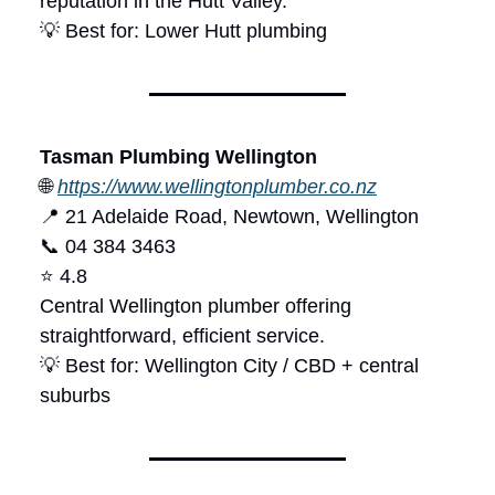
reputation in the Hutt Valley.
💡 Best for: Lower Hutt plumbing
Tasman Plumbing Wellington
🌐
https://www.wellingtonplumber.co.nz
📍 21 Adelaide Road, Newtown, Wellington
📞 04 384 3463
⭐ 4.8
Central Wellington plumber offering
straightforward, efficient service.
💡 Best for: Wellington City / CBD + central
suburbs