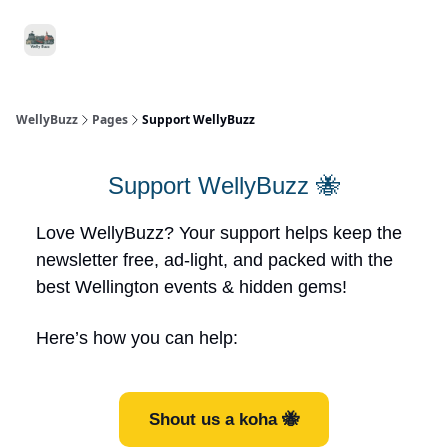
Food
Local
Small
Support WellyBuzz
&
Services
Business
Drink
WellyBuzz
Pages
Support WellyBuzz
Support WellyBuzz 🐝
Love WellyBuzz? Your support helps keep the
newsletter free, ad-light, and packed with the
best Wellington events & hidden gems!
Here’s how you can help:
Shout us a koha 🐝