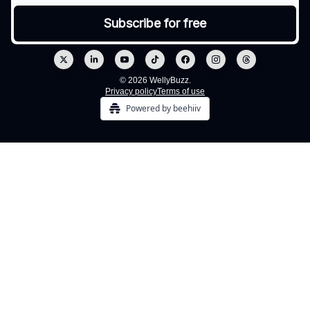
© 2026 WellyBuzz.
Privacy policy
Terms of use
Powered by beehiiv