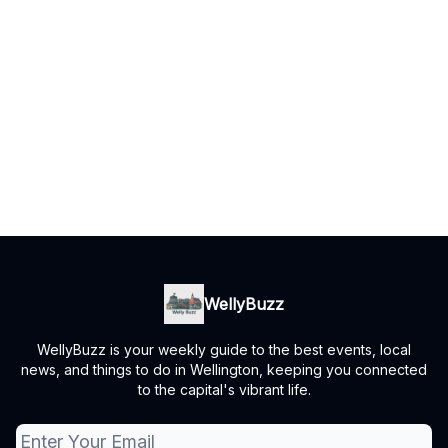
WellyBuzz
WellyBuzz is your weekly guide to the best events, local
news, and things to do in Wellington, keeping you connected
to the capital's vibrant life.