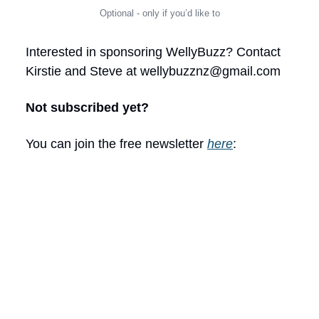
Optional - only if you’d like to
Interested in sponsoring WellyBuzz? Contact
Kirstie and Steve at
wellybuzznz@gmail.com
Not subscribed yet?
You can join the free newsletter
here
: