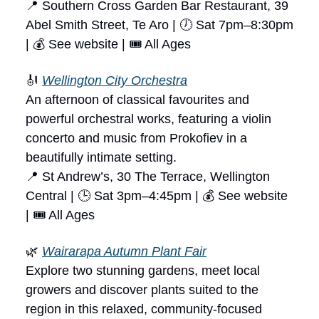
📍 Southern Cross Garden Bar Restaurant, 39
Abel Smith Street, Te Aro | 🕖 Sat 7pm–8:30pm
| 💰 See website | 🎟 All Ages
🎻
Wellington City Orchestra
An afternoon of classical favourites and
powerful orchestral works, featuring a violin
concerto and music from Prokofiev in a
beautifully intimate setting.
📍 St Andrew’s, 30 The Terrace, Wellington
Central | 🕒 Sat 3pm–4:45pm | 💰 See website
| 🎟 All Ages
🌿
Wairarapa Autumn Plant Fair
Explore two stunning gardens, meet local
growers and discover plants suited to the
region in this relaxed, community-focused