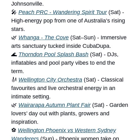
Johnsonville.
🎤
Peach PRC - Wandering Spirit Tour
(Sat) -
High-energy pop from one of Australia’s rising
stars.
🌿
Whanga - The Cove
(Sat–Sun) - Immersive
arts sanctuary tucked inside CubaDupa.
🌊
Thorndon Pool Splash Bash
(Sat) - DJs,
inflatables and pool party vibes to end the
term.
🎻
Wellington City Orchestra
(Sat) - Classical
favourites and live orchestral energy in an
intimate setting.
🌿
Wairarapa Autumn Plant Fair
(Sat) - Garden
lovers’ day out with plants, growers and
inspiration.
⚽
Wellington Phoenix vs Western Sydney
Wanderers
(Sun) - Phoenix women take on