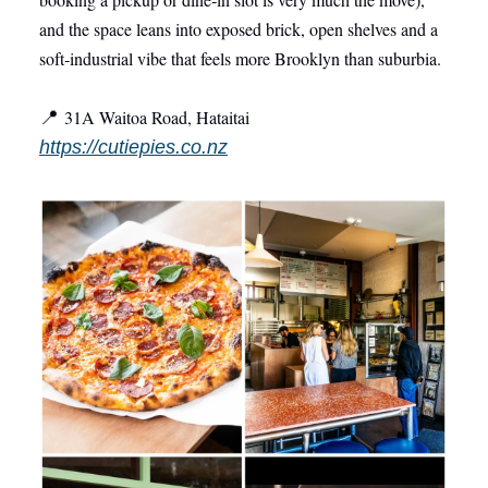
and the space leans into exposed brick, open shelves and a
soft‑industrial vibe that feels more Brooklyn than suburbia.
3
1A Waitoa Road, Hataitai
📍
https://cutiepies.co.nz