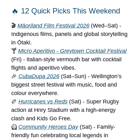
🔥 12 Quick Picks This Weekend
🎬
Māoriland Film Festival 2026
(Wed–Sat) -
Indigenous films, panels and global storytelling
in Ōtaki.
🍸
Micro Aperitivo - Greytown Cocktail Festival
(Fri) - Italian-style vermouth bar with cocktail
flights and aperitivo vibes.
🎉
CubaDupa 2026
(Sat–Sun) - Wellington’s
biggest street festival with music, food and
colour everywhere.
🏉
Hurricanes vs Reds
(Sat) - Super Rugby
action at Hnry Stadium with a high-energy
clash and Kids Go Free.
🦸
Community Heroes Day
(Sat) - Family-
friendly fun celebrating local legends in