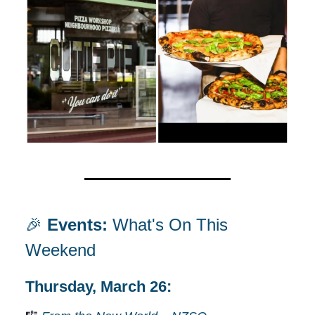
🎉
Events:
What's On This
Weekend
Thursday, March 26: