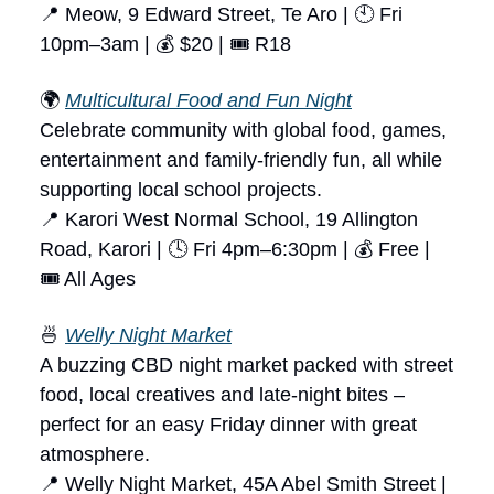
📍 Meow, 9 Edward Street, Te Aro | 🕙 Fri
10pm–3am | 💰 $20 | 🎟 R18
🌍
Multicultural Food and Fun Night
Celebrate community with global food, games,
entertainment and family-friendly fun, all while
supporting local school projects.
📍 Karori West Normal School, 19 Allington
Road, Karori | 🕓 Fri 4pm–6:30pm | 💰 Free |
🎟 All Ages
🍜
Welly Night Market
A buzzing CBD night market packed with street
food, local creatives and late-night bites –
perfect for an easy Friday dinner with great
atmosphere.
📍 Welly Night Market, 45A Abel Smith Street |