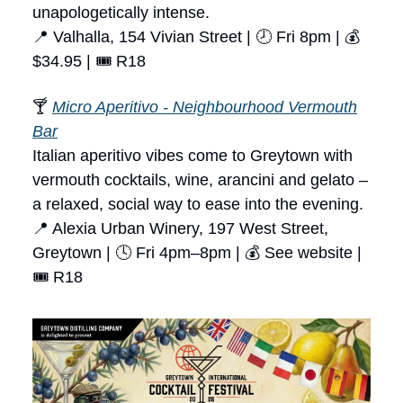
unapologetically intense.
📍 Valhalla, 154 Vivian Street | 🕗 Fri 8pm | 💰
$34.95 | 🎟 R18
🍸
Micro Aperitivo - Neighbourhood Vermouth
Bar
Italian aperitivo vibes come to Greytown with
vermouth cocktails, wine, arancini and gelato –
a relaxed, social way to ease into the evening.
📍 Alexia Urban Winery, 197 West Street,
Greytown | 🕓 Fri 4pm–8pm | 💰 See website |
🎟 R18