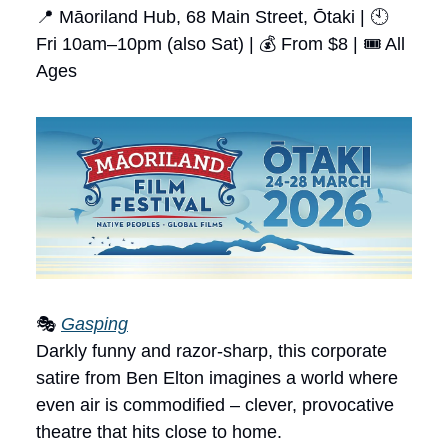
📍 Māoriland Hub, 68 Main Street, Ōtaki | 🕙
Fri 10am–10pm (also Sat) | 💰 From $8 | 🎟 All
Ages
🎭
Gasping
Darkly funny and razor-sharp, this corporate
satire from Ben Elton imagines a world where
even air is commodified – clever, provocative
theatre that hits close to home.