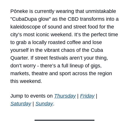
Pōneke is currently wearing that unmistakable
"CubaDupa glow" as the CBD transforms into a
kaleidoscope of sound and street food for the
city’s most iconic weekend. It’s the perfect time
to grab a locally roasted coffee and lose
yourself in the vibrant chaos of the Cuba
Quarter. If street festivals aren’t your thing,
don’t worry - there’s a full lineup of gigs,
markets, theatre and sport across the region
this weekend.
Jump to events on
Thursday
|
Friday
|
Saturday
|
Sunday
.