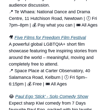
audience discussion.
📍 Te Whaea: National Dance and Drama
Centre, 11 Hutchison Road, Newtown | 🕖 Fri
7pm–8pm | 💰 Pay what you can | 🎟 All Ages
🎥
Five Films for Freedom Film Festival
A powerful global LGBTQIA+ short film
showcase featuring five inspiring stories from
around the world – meaningful, moving and
completely free to attend.
📍 Space Place at Carter Observatory, 40
Salamanca Road, Kelburn | 🕔 Fri 5pm–
6:15pm | 💰 Free | 🎟 All Ages
😂
Paul Ego 'Stick' - Solo Comedy Show
Expect sharp Kiwi comedy from 7 Days
favourite Paul Ego, packed with big laughs,