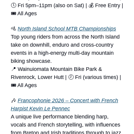
🕔 Fri 5pm–11pm (also on Sat) | 💰 Free Entry |
🎟 All Ages
🚵
North Island School MTB Championships
Top young riders from across the North Island
take on downhill, enduro and cross-country
events in a high-energy multi-day mountain
biking showcase.
📍 Wainuiomata Mountain Bike Park &
Rivenrock, Lower Hutt | 🕗 Fri (various times) |
🎟 All Ages
🎶
Francophonie 2026 – Concert with French
Harpist Kevin Le Pennec
A unique live performance blending harp,
vocals and French storytelling, with influences
from Breton and Irish traditions through to jazz