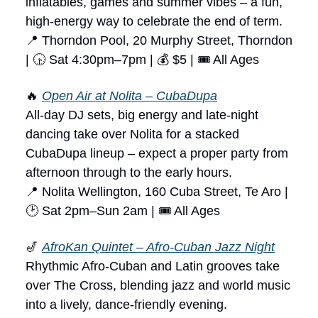
inflatables, games and summer vibes – a fun,
high-energy way to celebrate the end of term.
📍 Thorndon Pool, 20 Murphy Street, Thorndon
| 🕟 Sat 4:30pm–7pm | 💰 $5 | 🎟 All Ages
🔥
Open Air at Nolita – CubaDupa
All-day DJ sets, big energy and late-night
dancing take over Nolita for a stacked
CubaDupa lineup – expect a proper party from
afternoon through to the early hours.
📍 Nolita Wellington, 160 Cuba Street, Te Aro |
🕑 Sat 2pm–Sun 2am | 🎟 All Ages
🎷
AfroKan Quintet – Afro-Cuban Jazz Night
Rhythmic Afro-Cuban and Latin grooves take
over The Cross, blending jazz and world music
into a lively, dance-friendly evening.