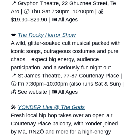
📍 Gryphon Theatre, 22 Ghuznee Street, Te
Aro | 🕢 Thu-Sat 7:30pm–10:00pm | 💰
$19.90–$29.90 | 🎟 All Ages
💋
The Rocky Horror Show
A wild, glitter-soaked cult musical packed with
iconic songs, outrageous costumes and pure
chaos – expect big energy, audience
participation, and a seriously fun night out.
📍 St James Theatre, 77-87 Courtenay Place |
🕢 Fri 7:30pm–10:00pm (also runs Sat & Sun) |
💰 See website | 🎟 All Ages
🎤
YONDER Live @ The Gods
Fresh local hip-hop takes over an open-air
Courtenay Place balcony, with Yonder joined
by Mā, RNZŌ and more for a high-energy