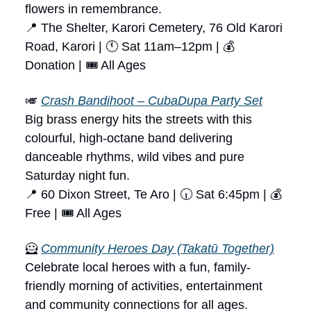
flowers in remembrance.
📍 The Shelter, Karori Cemetery, 76 Old Karori
Road, Karori | 🕚 Sat 11am–12pm | 💰
Donation | 🎟 All Ages
🎺
Crash Bandihoot – CubaDupa Party Set
Big brass energy hits the streets with this
colourful, high-octane band delivering
danceable rhythms, wild vibes and pure
Saturday night fun.
📍 60 Dixon Street, Te Aro | 🕡 Sat 6:45pm | 💰
Free | 🎟 All Ages
🦸
Community Heroes Day (Takatū Together)
Celebrate local heroes with a fun, family-
friendly morning of activities, entertainment
and community connections for all ages.