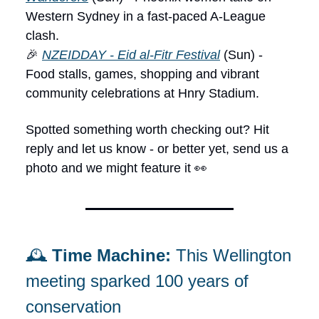
Western Sydney in a fast-paced A-League
clash.
🎉
NZEIDDAY - Eid al-Fitr Festival
(Sun) -
Food stalls, games, shopping and vibrant
community celebrations at Hnry Stadium.
Spotted something worth checking out? Hit
reply and let us know - or better yet, send us a
photo and we might feature it 👀
🕰️
Time Machine:
This Wellington
meeting sparked 100 years of
conservation