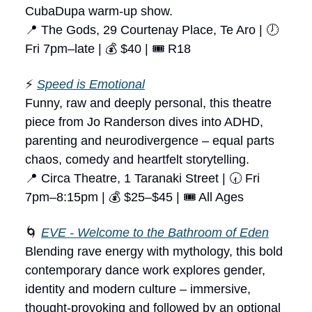
CubaDupa warm-up show.
📍 The Gods, 29 Courtenay Place, Te Aro | 🕖
Fri 7pm–late | 💰 $40 | 🎟 R18
⚡
Speed is Emotional
Funny, raw and deeply personal, this theatre
piece from Jo Randerson dives into ADHD,
parenting and neurodivergence – equal parts
chaos, comedy and heartfelt storytelling.
📍 Circa Theatre, 1 Taranaki Street | 🕢 Fri
7pm–8:15pm | 💰 $25–$45 | 🎟 All Ages
🌀
EVE - Welcome to the Bathroom of Eden
Blending rave energy with mythology, this bold
contemporary dance work explores gender,
identity and modern culture – immersive,
thought-provoking and followed by an optional