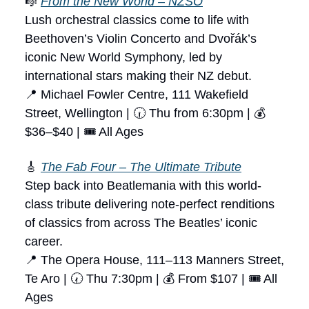
🎼
From the New World – NZSO
Lush orchestral classics come to life with
Beethoven’s Violin Concerto and Dvořák’s
iconic New World Symphony, led by
international stars making their NZ debut.
📍 Michael Fowler Centre, 111 Wakefield
Street, Wellington | 🕡 Thu from 6:30pm | 💰
$36–$40 | 🎟 All Ages
🎸
The Fab Four – The Ultimate Tribute
Step back into Beatlemania with this world-
class tribute delivering note-perfect renditions
of classics from across The Beatles’ iconic
career.
📍 The Opera House, 111–113 Manners Street,
Te Aro | 🕢 Thu 7:30pm | 💰 From $107 | 🎟 All
Ages