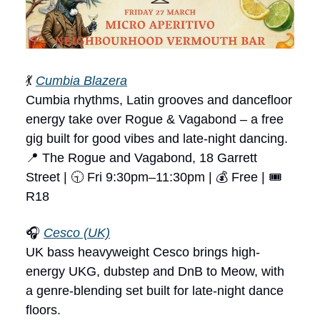
💃
Cumbia Blazera
Cumbia rhythms, Latin grooves and dancefloor
energy take over Rogue & Vagabond – a free
gig built for good vibes and late-night dancing.
📍 The Rogue and Vagabond, 18 Garrett
Street | 🕤 Fri 9:30pm–11:30pm | 💰 Free | 🎟
R18
🎧
Cesco (UK)
UK bass heavyweight Cesco brings high-
energy UKG, dubstep and DnB to Meow, with
a genre-blending set built for late-night dance
floors.