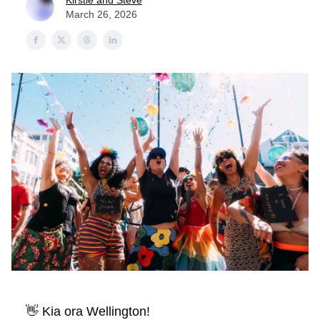
Kirstie and Steve
March 26, 2026
👋 Kia ora Wellington!