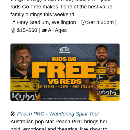
Kids Go Free makes it one of the best-value
family outings this weekend.
📍 Hnry Stadium, Wellington | 🕟 Sat 4:35pm |
💰 $15–$60 | 🎟 All Ages
🎤
Peach PRC - Wandering Spirit Tour
Australian pop star Peach PRC brings her
bold, emotional and theatrical live show to