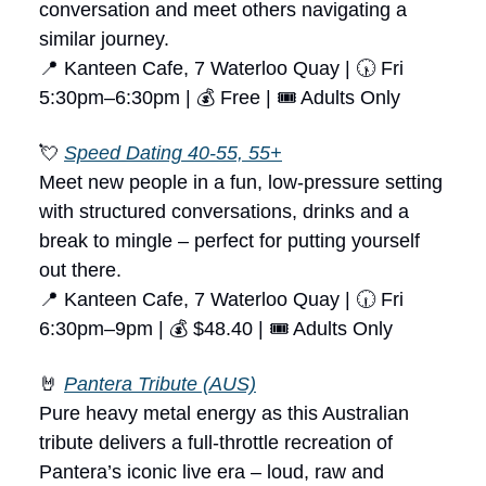
conversation and meet others navigating a
similar journey.
📍 Kanteen Cafe, 7 Waterloo Quay | 🕠 Fri
5:30pm–6:30pm | 💰 Free | 🎟 Adults Only
💘
Speed Dating 40-55, 55+
Meet new people in a fun, low-pressure setting
with structured conversations, drinks and a
break to mingle – perfect for putting yourself
out there.
📍 Kanteen Cafe, 7 Waterloo Quay | 🕡 Fri
6:30pm–9pm | 💰 $48.40 | 🎟 Adults Only
🤘
Pantera Tribute (AUS)
Pure heavy metal energy as this Australian
tribute delivers a full-throttle recreation of
Pantera’s iconic live era – loud, raw and