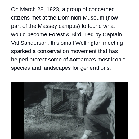
On March 28, 1923, a group of concerned
citizens met at the Dominion Museum (now
part of the Massey campus) to found what
would become Forest & Bird. Led by Captain
Val Sanderson, this small Wellington meeting
sparked a conservation movement that has
helped protect some of Aotearoa’s most iconic
species and landscapes for generations.