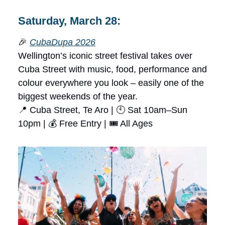
Saturday, March 28:
🎉
CubaDupa 2026
Wellington’s iconic street festival takes over
Cuba Street with music, food, performance and
colour everywhere you look – easily one of the
biggest weekends of the year.
📍 Cuba Street, Te Aro | 🕙 Sat 10am–Sun
10pm | 💰 Free Entry | 🎟 All Ages