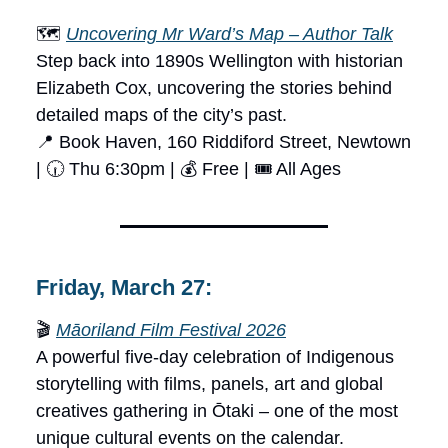
🗺️
Uncovering Mr Ward’s Map – Author Talk
Step back into 1890s Wellington with historian
Elizabeth Cox, uncovering the stories behind
detailed maps of the city’s past.
📍 Book Haven, 160 Riddiford Street, Newtown
| 🕡 Thu 6:30pm | 💰 Free | 🎟 All Ages
Friday, March 27:
🎬
Māoriland Film Festival 2026
A powerful five-day celebration of Indigenous
storytelling with films, panels, art and global
creatives gathering in Ōtaki – one of the most
unique cultural events on the calendar.