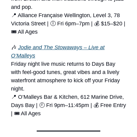
and pop.
📍 Alliance Française Wellington, Level 3, 78
Victoria Street | 🕕 Fri 6pm–7pm | 💰 $15–$20 |
🎟 All Ages
🎶
Jodie and The Stowaways – Live at
O’Malleys
Friday night live music returns to Days Bay
with feel-good tunes, great vibes and a lively
waterfront atmosphere to kick off your Friday
night.
📍 O’Malleys Bar & Kitchen, 612 Marine Drive,
Days Bay | 🕘 Fri 9pm–11:45pm | 💰 Free Entry
| 🎟 All Ages