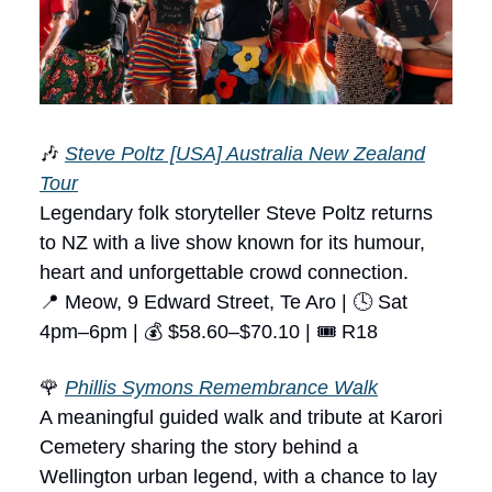
🎶
Steve Poltz [USA] Australia New Zealand
Tour
Legendary folk storyteller Steve Poltz returns
to NZ with a live show known for its humour,
heart and unforgettable crowd connection.
📍 Meow, 9 Edward Street, Te Aro | 🕓 Sat
4pm–6pm | 💰 $58.60–$70.10 | 🎟 R18
🌹
Phillis Symons Remembrance Walk
A meaningful guided walk and tribute at Karori
Cemetery sharing the story behind a
Wellington urban legend, with a chance to lay