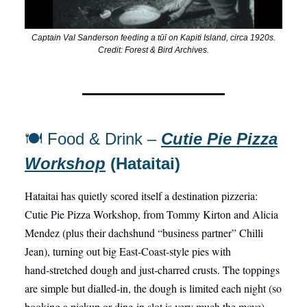
Captain Val Sanderson feeding a tūī on Kapiti Island, circa 1920s.
Credit: Forest & Bird Archives.
🍽️ Food & Drink –
Cutie Pie Pizza
Workshop
(Hataitai)
Hataitai has quietly scored itself a destination pizzeria:
Cutie Pie Pizza Workshop, from Tommy Kirton and Alicia
Mendez (plus their dachshund “business partner” Chilli
Jean), turning out big East‑Coast‑style pies with
hand‑stretched dough and just‑charred crusts. The toppings
are simple but dialled‑in, the dough is limited each night (so
booking a pickup or dine‑in slot is very much the move),