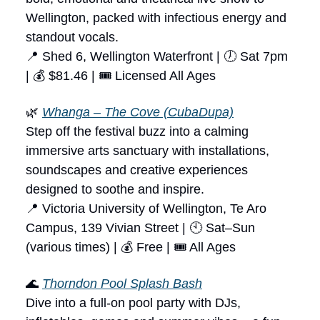
Wellington, packed with infectious energy and
standout vocals.
📍 Shed 6, Wellington Waterfront | 🕖 Sat 7pm
| 💰 $81.46 | 🎟 Licensed All Ages
🌿
Whanga – The Cove (CubaDupa)
Step off the festival buzz into a calming
immersive arts sanctuary with installations,
soundscapes and creative experiences
designed to soothe and inspire.
📍 Victoria University of Wellington, Te Aro
Campus, 139 Vivian Street | 🕙 Sat–Sun
(various times) | 💰 Free | 🎟 All Ages
🌊
Thorndon Pool Splash Bash
Dive into a full-on pool party with DJs,