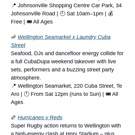
📍 Johnsonville Shopping Centre Car Park, 34
Johnsonville Road | 🕙 Sat 10am–1pm | 💰
Free | 🎟 All Ages
🦐
Wellington Seamarket x Laundry Cuba
Street
Seafood, DJs and dancefloor energy collide for
a full CubaDupa weekend takeover with live
sets, performers and a buzzing street party
atmosphere.
📍 Wellington Seamarket, 220 Cuba Street, Te
Aro | 🕛 From Sat 12pm (runs to Sun) | 🎟 All
Ages
🏉
Hurricanes v Reds
Super Rugby action returns to Wellington with
a high-energy clash at Hnry Stadium – plus