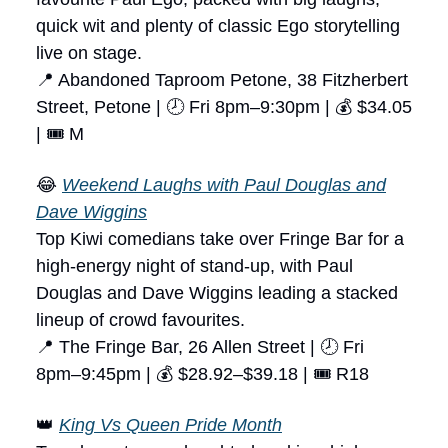
quick wit and plenty of classic Ego storytelling
live on stage.
📍 Abandoned Taproom Petone, 38 Fitzherbert
Street, Petone | 🕗 Fri 8pm–9:30pm | 💰 $34.05
| 🎟 M
😂
Weekend Laughs with Paul Douglas and
Dave Wiggins
Top Kiwi comedians take over Fringe Bar for a
high-energy night of stand-up, with Paul
Douglas and Dave Wiggins leading a stacked
lineup of crowd favourites.
📍 The Fringe Bar, 26 Allen Street | 🕗 Fri
8pm–9:45pm | 💰 $28.92–$39.18 | 🎟 R18
👑
King Vs Queen Pride Month