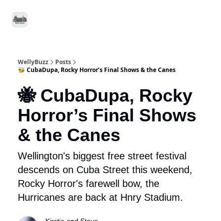
Food
Local
Small
Support WellyBuzz
&
Services
Business
Drink
WellyBuzz
Posts
🐝 CubaDupa, Rocky Horror’s Final Shows & the Canes
🐝 CubaDupa, Rocky
Horror’s Final Shows
& the Canes
Wellington's biggest free street festival
descends on Cuba Street this weekend,
Rocky Horror's farewell bow, the
Hurricanes are back at Hnry Stadium.