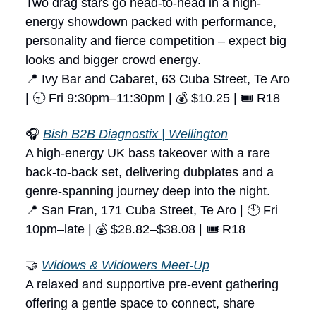
Two drag stars go head-to-head in a high-
energy showdown packed with performance,
personality and fierce competition – expect big
looks and bigger crowd energy.
📍 Ivy Bar and Cabaret, 63 Cuba Street, Te Aro
| 🕤 Fri 9:30pm–11:30pm | 💰 $10.25 | 🎟 R18
🎧
Bish B2B Diagnostix | Wellington
A high-energy UK bass takeover with a rare
back-to-back set, delivering dubplates and a
genre-spanning journey deep into the night.
📍 San Fran, 171 Cuba Street, Te Aro | 🕙 Fri
10pm–late | 💰 $28.82–$38.08 | 🎟 R18
🤝
Widows & Widowers Meet-Up
A relaxed and supportive pre-event gathering
offering a gentle space to connect, share