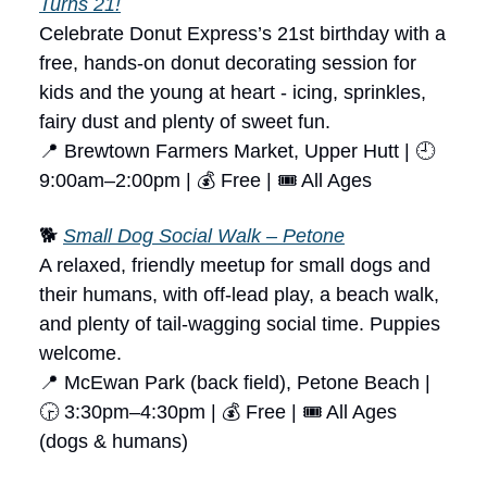
Turns 21!
Celebrate Donut Express’s 21st birthday with a
free, hands-on donut decorating session for
kids and the young at heart - icing, sprinkles,
fairy dust and plenty of sweet fun.
📍 Brewtown Farmers Market, Upper Hutt | 🕘
9:00am–2:00pm | 💰 Free | 🎟 All Ages
🐕
Small Dog Social Walk – Petone
A relaxed, friendly meetup for small dogs and
their humans, with off-lead play, a beach walk,
and plenty of tail-wagging social time. Puppies
welcome.
📍 McEwan Park (back field), Petone Beach |
🕞 3:30pm–4:30pm | 💰 Free | 🎟 All Ages
(dogs & humans)