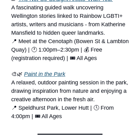
A fascinating guided walk uncovering
Wellington stories linked to Rainbow LGBTI+
artists, writers and musicians - from Katherine
Mansfield to hidden queer landmarks.
📍 Meet at the Cenotaph (Bowen St & Lambton
Quay) | 🕐 1:00pm–2:30pm | 💰 Free
(registration required) | 🎟 All Ages
🎨🌿
Paint in the Park
A relaxed, outdoor painting session in the park,
drawing inspiration from nature and enjoying a
creative afternoon in the fresh air.
📍 Speldhurst Park, Lower Hutt | 🕓 From
4:00pm | 🎟 All Ages