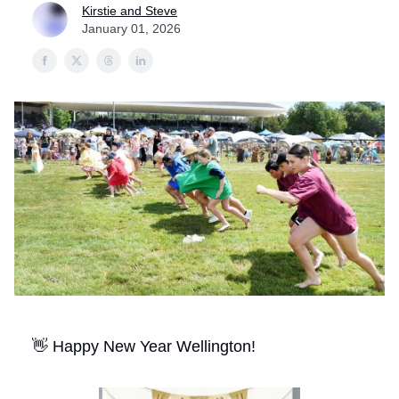
Kirstie and Steve
January 01, 2026
👋 Happy New Year Wellington!