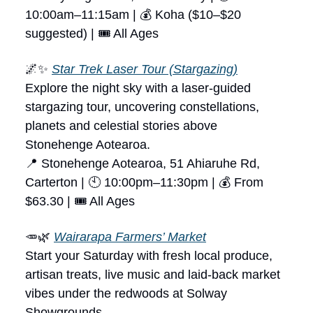
10:00am–11:15am | 💰 Koha ($10–$20
suggested) | 🎟 All Ages
🌌✨
Star Trek Laser Tour (Stargazing)
Explore the night sky with a laser-guided
stargazing tour, uncovering constellations,
planets and celestial stories above
Stonehenge Aotearoa.
📍 Stonehenge Aotearoa, 51 Ahiaruhe Rd,
Carterton | 🕙 10:00pm–11:30pm | 💰 From
$63.30 | 🎟 All Ages
🥕🌿
Wairarapa Farmers’ Market
Start your Saturday with fresh local produce,
artisan treats, live music and laid-back market
vibes under the redwoods at Solway
Showgrounds.