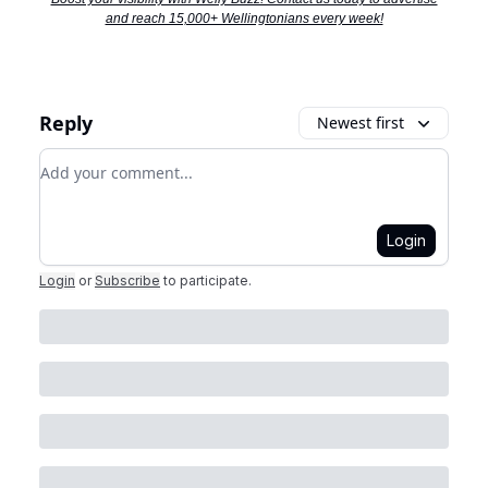
and reach 15,000+ Wellingtonians every week!
Reply
Newest first
Add your comment
Login
Login
or
Subscribe
to participate
.