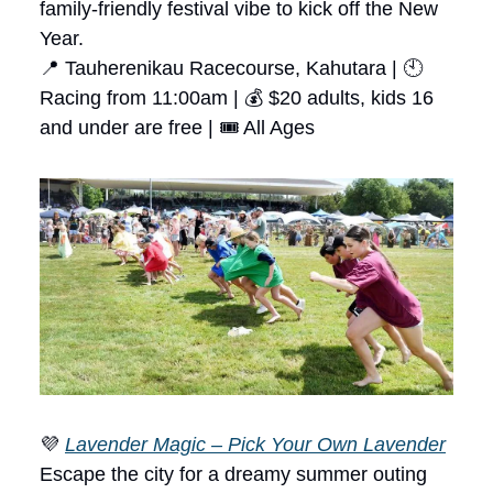
family-friendly festival vibe to kick off the New
Year.
📍 Tauherenikau Racecourse, Kahutara | 🕙
Racing from 11:00am | 💰 $20 adults, kids 16
and under are free | 🎟 All Ages
💜
Lavender Magic – Pick Your Own Lavender
Escape the city for a dreamy summer outing