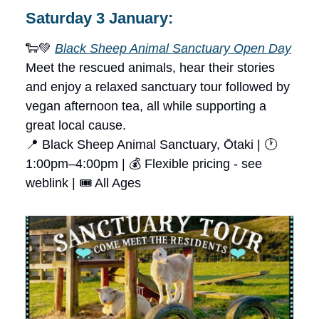
Saturday 3 January:
🐑💚
Black Sheep Animal Sanctuary Open Day
Meet the rescued animals, hear their stories
and enjoy a relaxed sanctuary tour followed by
vegan afternoon tea, all while supporting a
great local cause.
📍 Black Sheep Animal Sanctuary, Ōtaki | 🕐
1:00pm–4:00pm | 💰 Flexible pricing - see
weblink | 🎟 All Ages