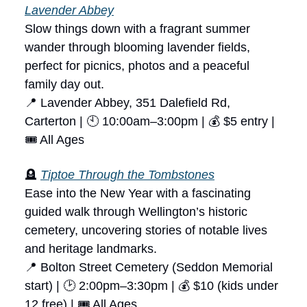
Lavender Abbey
Slow things down with a fragrant summer
wander through blooming lavender fields,
perfect for picnics, photos and a peaceful
family day out.
📍 Lavender Abbey, 351 Dalefield Rd,
Carterton | 🕙 10:00am–3:00pm | 💰 $5 entry |
🎟 All Ages
🪦
Tiptoe Through the Tombstones
Ease into the New Year with a fascinating
guided walk through Wellington’s historic
cemetery, uncovering stories of notable lives
and heritage landmarks.
📍 Bolton Street Cemetery (Seddon Memorial
start) | 🕑 2:00pm–3:30pm | 💰 $10 (kids under
12 free) | 🎟 All Ages