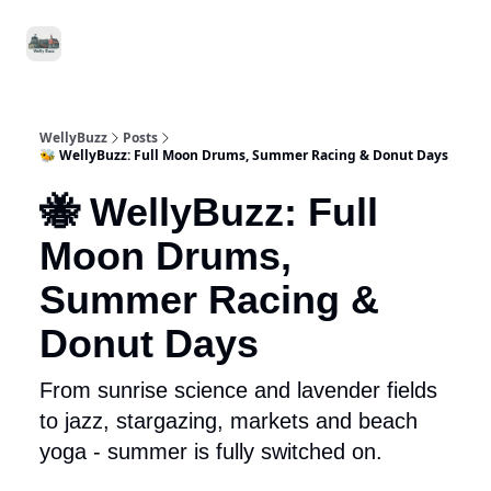
Food
Local
Small
Support WellyBuzz
&
Services
Business
Drink
WellyBuzz
Posts
🐝 WellyBuzz: Full Moon Drums, Summer Racing & Donut Days
🐝 WellyBuzz: Full
Moon Drums,
Summer Racing &
Donut Days
From sunrise science and lavender fields
to jazz, stargazing, markets and beach
yoga - summer is fully switched on.