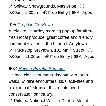
📍 Solway Showgrounds, Masterton | 🕘
9:00am–1:00pm | 💰 Free Entry | 🎟 All Ages
🥬☕
Crop Up Greytown
A relaxed Saturday morning pop-up for ultra-
fresh local produce, great coffee and friendly
community vibes in the heart of Greytown.
📍 Truckstop Greytown, 102 Main Street | 🕘
9:00am–11:00am | 💰 Free Entry | 🎟 All Ages
🐦🌿
Have a Pūkaha Summer
Enjoy a classic summer day out with forest
walks, wildlife encounters, kids’ activities and
relaxed café stops at this much-loved
conservation sanctuary.
📍 Pūkaha National Wildlife Centre, Mount