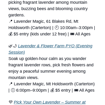
picking fragrant lavender among mountain
views, buzzing bees and blooming country
gardens.
📍 Lavender Magic, 61 Blakes Rd, Mt
Holdsworth (Carterton) | 🕙 10:00am–3:00pm |
💰 $5 entry (kids under 12 free) | 🎟 All Ages
🌿🌙
Lavender & Flower Farm PYO (Evening
Session)
Soak up golden-hour calm as you wander
fragrant lavender rows, pick fresh flowers and
enjoy a peaceful summer evening among
mountain views.
📍 Lavender Magic, Mt Holdsworth (Carterton)
| 🕕 6:00pm–9:00pm | 💰 $5 entry | 🎟 All Ages
💜
Pick Your Own Lavender – Summer at