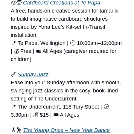
🎨🧒
Cardboard Creations at Te Papa
A free, hands-on creative session for tamariki
to build imaginative cardboard structures
inspired by Yona Lee’s Kit-set In-Transit
installation.
📍 Te Papa, Wellington | 🕙 10:00am–12:00pm
| 💰 Free | 🎟 All Ages (caregiver required for
children)
🎷
Sunday Jazz
Ease into your Sunday afternoon with smooth,
swinging jazz classics in the cosy, book-lined
setting of The Undercurrent.
📍 The Undercurrent, 118 Tory Street | 🕞
3:30pm | 💰 $15 | 🎟 All Ages
🎸🕺
The Young Once – New Year Dance