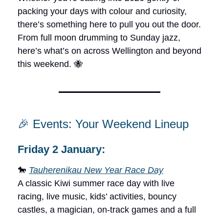
packing your days with colour and curiosity,
there’s something here to pull you out the door.
From full moon drumming to Sunday jazz,
here’s what’s on across Wellington and beyond
this weekend. 🐝
🎉 Events: Your Weekend Lineup
Friday 2 January:
🐎
Tauherenikau New Year Race Day
A classic Kiwi summer race day with live
racing, live music, kids’ activities, bouncy
castles, a magician, on-track games and a full