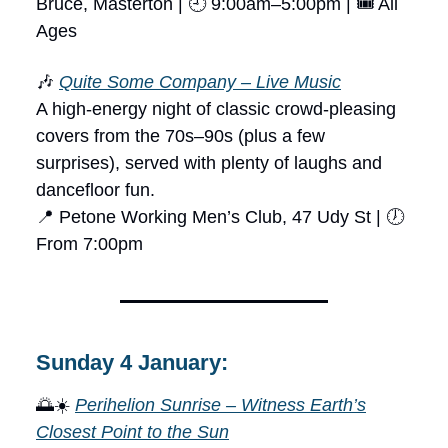
Bruce, Masterton | 🕘 9:00am–5:00pm | 🎟 All
Ages
🎶
Quite Some Company – Live Music
A high-energy night of classic crowd-pleasing
covers from the 70s–90s (plus a few
surprises), served with plenty of laughs and
dancefloor fun.
📍 Petone Working Men’s Club, 47 Udy St | 🕖
From 7:00pm
Sunday 4 January:
🌅☀️
Perihelion Sunrise – Witness Earth’s
Closest Point to the Sun