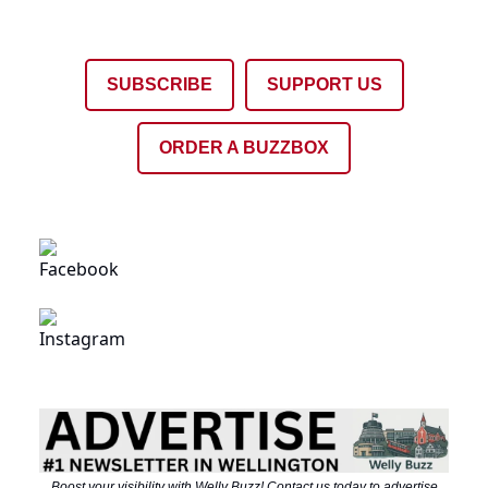
SUBSCRIBE
SUPPORT US
ORDER A BUZZBOX
Boost your visibility with Welly Buzz! Contact us today to advertise