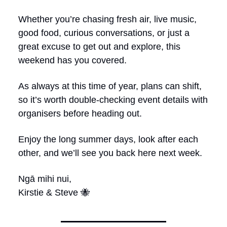
Whether you’re chasing fresh air, live music,
good food, curious conversations, or just a
great excuse to get out and explore, this
weekend has you covered.
As always at this time of year, plans can shift,
so it’s worth double-checking event details with
organisers before heading out.
Enjoy the long summer days, look after each
other, and we’ll see you back here next week.
Ngā mihi nui,
Kirstie & Steve 🐝