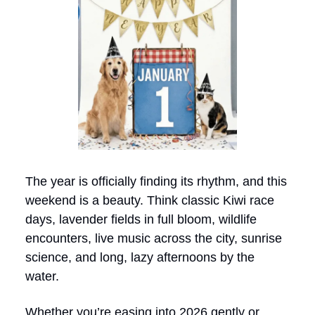
The year is officially finding its rhythm, and this
weekend is a beauty. Think classic Kiwi race
days, lavender fields in full bloom, wildlife
encounters, live music across the city, sunrise
science, and long, lazy afternoons by the
water.
Whether you’re easing into 2026 gently or