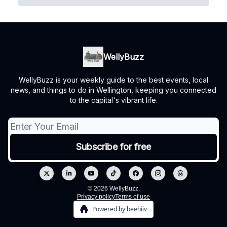
WellyBuzz
WellyBuzz is your weekly guide to the best events, local
news, and things to do in Wellington, keeping you connected
to the capital's vibrant life.
© 2026 WellyBuzz.
Privacy policy
Terms of use
Powered by beehiiv