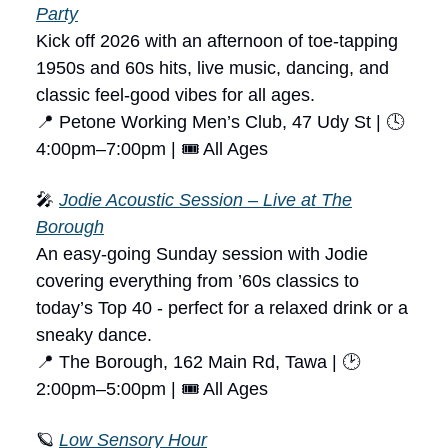
Party
Kick off 2026 with an afternoon of toe-tapping
1950s and 60s hits, live music, dancing, and
classic feel-good vibes for all ages.
📍 Petone Working Men’s Club, 47 Udy St | 🕓
4:00pm–7:00pm | 🎟 All Ages
🎤
Jodie Acoustic Session – Live at The
Borough
An easy-going Sunday session with Jodie
covering everything from ’60s classics to
today’s Top 40 - perfect for a relaxed drink or a
sneaky dance.
📍 The Borough, 162 Main Rd, Tawa | 🕑
2:00pm–5:00pm | 🎟 All Ages
🪐
Low Sensory Hour