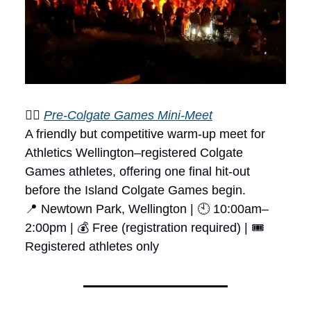
🏃‍♂️
Pre-Colgate Games Mini-Meet
A friendly but competitive warm-up meet for
Athletics Wellington–registered Colgate
Games athletes, offering one final hit-out
before the Island Colgate Games begin.
📍 Newtown Park, Wellington | 🕙 10:00am–
2:00pm | 💰 Free (registration required) | 🎟
Registered athletes only