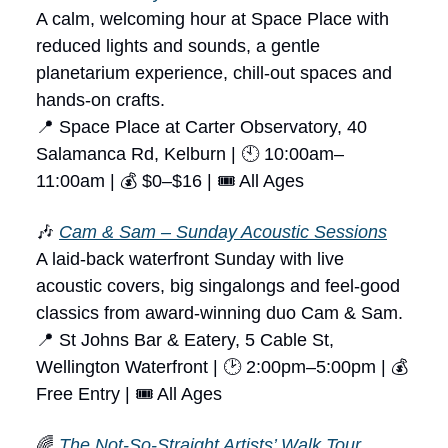
A calm, welcoming hour at Space Place with
reduced lights and sounds, a gentle
planetarium experience, chill-out spaces and
hands-on crafts.
📍 Space Place at Carter Observatory, 40
Salamanca Rd, Kelburn | 🕙 10:00am–
11:00am | 💰 $0–$16 | 🎟 All Ages
🎶
Cam & Sam – Sunday Acoustic Sessions
A laid-back waterfront Sunday with live
acoustic covers, big singalongs and feel-good
classics from award-winning duo Cam & Sam.
📍 St Johns Bar & Eatery, 5 Cable St,
Wellington Waterfront | 🕑 2:00pm–5:00pm | 💰
Free Entry | 🎟 All Ages
🌈
The Not-So-Straight Artists’ Walk Tour