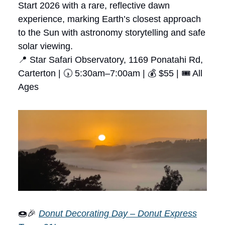
Start 2026 with a rare, reflective dawn
experience, marking Earth’s closest approach
to the Sun with astronomy storytelling and safe
solar viewing.
📍 Star Safari Observatory, 1169 Ponatahi Rd,
Carterton | 🕠 5:30am–7:00am | 💰 $55 | 🎟 All
Ages
🍩🎉
Donut Decorating Day – Donut Express