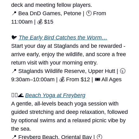
deck and meeting fellow players.
📍 Bea DnD Games, Petone | 🕚 From
11:00am | 💰 $15
🐦
The Early Bird Catches the Worm…
Start your day at Staglands and be rewarded -
arrive early, enjoy the wildlife, and score a free
return visit with your morning entry.
📍 Staglands Wildlife Reserve, Upper Hutt | 🕤
9:30am–10:00am | 💰 From $12 | 🎟 All Ages
🧘‍♀️🌊
Beach Yoga at Freyberg
A gentle, all-levels beach yoga session with
guided stretching and deep relaxation, followed
by optional swims and a relaxed picnic vibe by
the sea.
📍 Freyberg Beach, Oriental Bay | 🕙