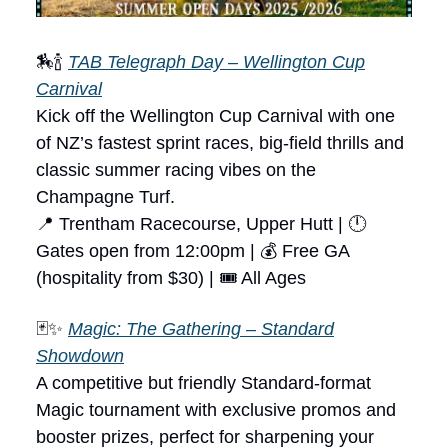
🏇🍾
TAB Telegraph Day – Wellington Cup
Carnival
Kick off the Wellington Cup Carnival with one
of NZ’s fastest sprint races, big-field thrills and
classic summer racing vibes on the
Champagne Turf.
📍 Trentham Racecourse, Upper Hutt | 🕛
Gates open from 12:00pm | 💰 Free GA
(hospitality from $30) | 🎟 All Ages
🃏✨
Magic: The Gathering – Standard
Showdown
A competitive but friendly Standard-format
Magic tournament with exclusive promos and
booster prizes, perfect for sharpening your