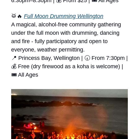
6:30pm–8:30pm | 💰 From $25 | 🎟 All Ages
🥁🔥
Full Moon Drumming Wellington
A magical, alcohol-free community gathering
under the full moon with drumming, dancing
and fire - fully participatory and open to
everyone, weather permitting.
📍 Princess Bay, Wellington | 🕢 From 7:30pm |
💰 Free (dry firewood as a koha is welcome) |
🎟 All Ages