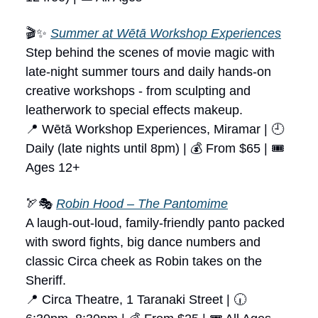
🎬✨
Summer at Wētā Workshop Experiences
Step behind the scenes of movie magic with
late-night summer tours and daily hands-on
creative workshops - from sculpting and
leatherwork to special effects makeup.
📍 Wētā Workshop Experiences, Miramar | 🕘
Daily (late nights until 8pm) | 💰 From $65 | 🎟
Ages 12+
🏹🎭
Robin Hood – The Pantomime
A laugh-out-loud, family-friendly panto packed
with sword fights, big dance numbers and
classic Circa cheek as Robin takes on the
Sheriff.
📍 Circa Theatre, 1 Taranaki Street | 🕡