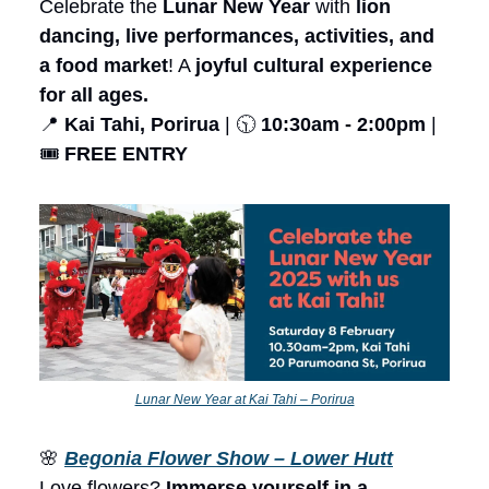
Celebrate the
Lunar New Year
with
lion
dancing, live performances, activities, and
a food market
! A
joyful cultural experience
for all ages.
📍
Kai Tahi, Porirua
| 🕥
10:30am - 2:00pm
|
🎟️
FREE ENTRY
Lunar New Year at Kai Tahi – Porirua
🌸
Begonia Flower Show – Lower Hutt
Love flowers?
Immerse yourself in a