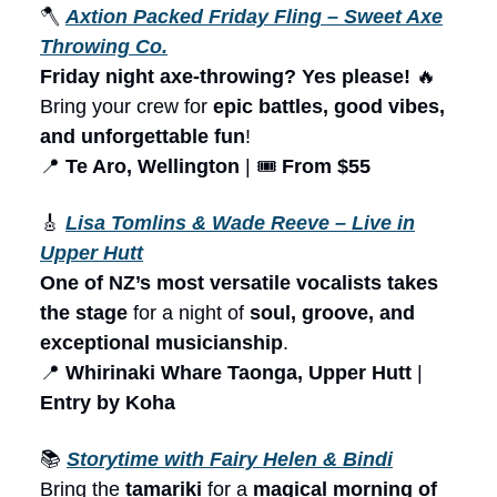
🪓
Axtion Packed Friday Fling – Sweet Axe
Throwing Co.
Friday night axe-throwing? Yes please!
🔥
Bring your crew for
epic battles, good vibes,
and unforgettable fun
!
📍
Te Aro, Wellington
| 🎟️
From $55
🎸
Lisa Tomlins & Wade Reeve – Live in
Upper Hutt
One of NZ’s most versatile vocalists takes
the stage
for a night of
soul, groove, and
exceptional musicianship
.
📍
Whirinaki Whare Taonga, Upper Hutt
|
Entry by Koha
📚
Storytime with Fairy Helen & Bindi
Bring the
tamariki
for a
magical morning of