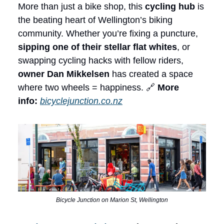
More than just a bike shop, this
cycling hub
is
the beating heart of Wellington’s biking
community. Whether you’re fixing a puncture,
sipping one of their stellar flat whites
, or
swapping cycling hacks with fellow riders,
owner Dan Mikkelsen
has created a space
where two wheels = happiness. 🔗
More
info:
bicyclejunction.co.nz
Bicycle Junction on Marion St, Wellington