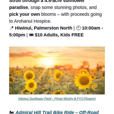
Stroll through a 4.5-acre sunflower
paradise
, snap some stunning photos, and
pick your own
blooms – with proceeds going
to Arohanui Hospice.
📍
Hiwinui, Palmerston North
| 🕙
10:00am -
5:00pm
| 🎟️
$10 Adults, Kids FREE
Hiwinui Sunflower Field – Photo-Worthy & PYO Flowers!
🏍️
Admiral Hill Trail Bike Ride – Off-Road