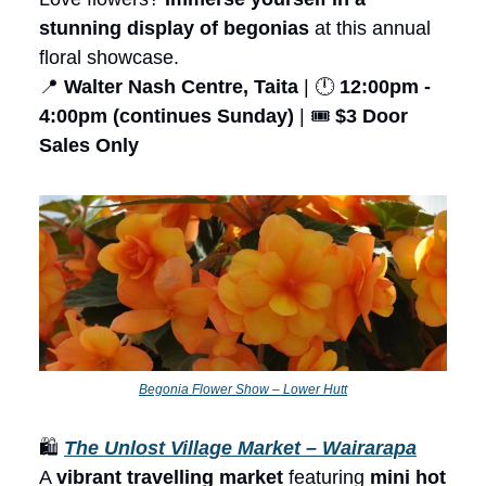
stunning display of begonias
at this annual
floral showcase.
📍
Walter Nash Centre, Taita
| 🕛
12:00pm -
4:00pm (continues Sunday)
| 🎟️
$3 Door
Sales Only
Begonia Flower Show – Lower Hutt
🛍️
The Unlost Village Market – Wairarapa
A
vibrant travelling market
featuring
mini hot