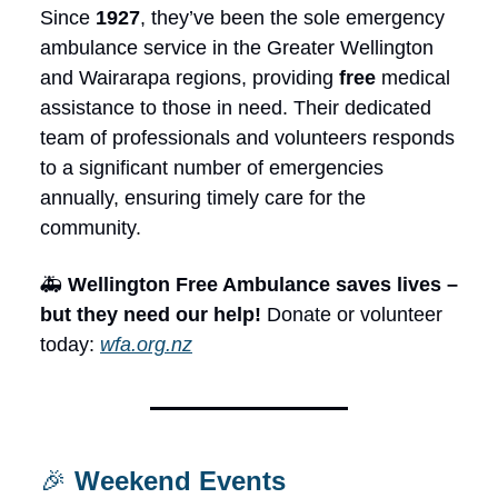
Since
1927
, they’ve been the sole emergency
ambulance service in the Greater Wellington
and Wairarapa regions, providing
free
medical
assistance to those in need. Their dedicated
team of professionals and volunteers responds
to a significant number of emergencies
annually, ensuring timely care for the
community.
🚑
Wellington Free Ambulance saves lives –
but they need our help!
Donate or volunteer
today:
wfa.org.nz
🎉
Weekend Events