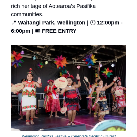
rich heritage of Aotearoa’s Pasifika
communities.
📍
Waitangi Park, Wellington
| 🕛
12:00pm -
6:00pm
| 🎟️
FREE ENTRY
Wellington Pasifika Festival – Celebrate Pacific Cultures!