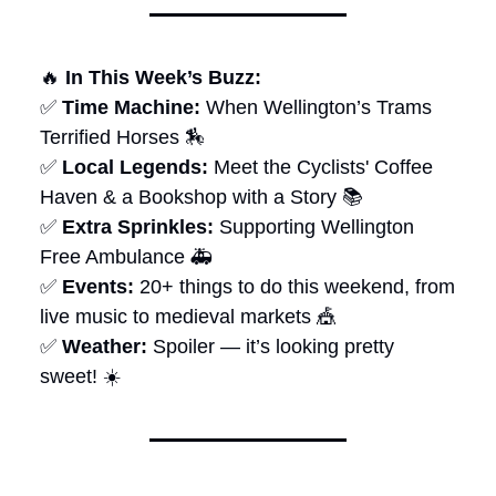
🔥
In This Week’s Buzz:
✅
Time Machine:
When Wellington’s Trams
Terrified Horses 🏇
✅
Local Legends:
Meet the Cyclists' Coffee
Haven & a Bookshop with a Story 📚
✅
Extra Sprinkles:
Supporting Wellington
Free Ambulance 🚑
✅
Events:
20+ things to do this weekend, from
live music to medieval markets 🎪
✅
Weather:
Spoiler — it’s looking pretty
sweet! ☀️