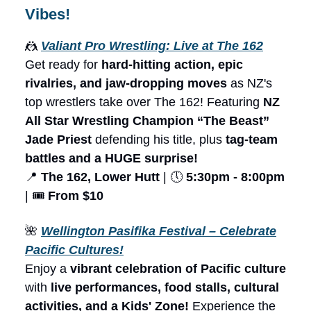
Vibes!
🤼
Valiant Pro Wrestling: Live at The 162
Get ready for
hard-hitting action, epic
rivalries, and jaw-dropping moves
as NZ's
top wrestlers take over The 162! Featuring
NZ
All Star Wrestling Champion “The Beast”
Jade Priest
defending his title, plus
tag-team
battles and a HUGE surprise!
📍
The 162, Lower Hutt
| 🕔
5:30pm - 8:00pm
| 🎟️
From $10
🌺
Wellington Pasifika Festival – Celebrate
Pacific Cultures!
Enjoy a
vibrant celebration of Pacific culture
with
live performances, food stalls, cultural
activities, and a Kids' Zone!
Experience the