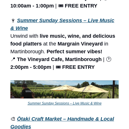
10:00am - 1:00pm
| 🎟️
FREE ENTRY
🍷
Summer Sunday Sessions – Live Music
& Wine
Unwind with
live music, wine, and delicious
food platters
at the
Margrain Vineyard
in
Martinborough.
Perfect summer vibes!
📍
The Vineyard Cafe, Martinborough
| 🕑
2:00pm - 5:00pm
| 🎟️
FREE ENTRY
Summer Sunday Sessions – Live Music & Wine
🎨
Ōtaki Craft Market – Handmade & Local
Goodies