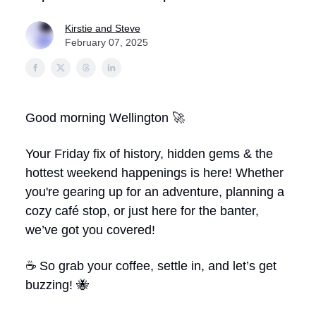
Kirstie and Steve
February 07, 2025
Good morning Wellington 🚀
Your Friday fix of history, hidden gems & the
hottest weekend happenings is here!
Whether
you're gearing up for an adventure, planning a
cozy café stop, or just here for the banter,
we’ve got you covered!
☕ So grab your coffee, settle in, and let’s get
buzzing! 🐝