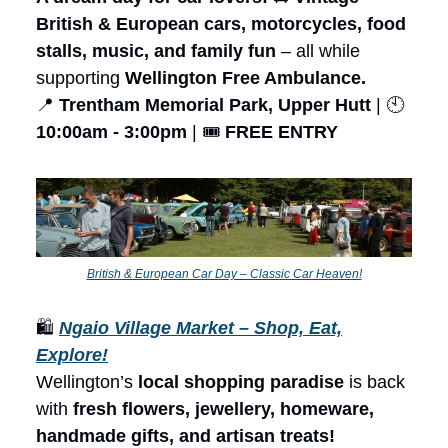
British & European cars, motorcycles, food
stalls, music, and family fun
– all while
supporting
Wellington Free Ambulance.
📍
Trentham Memorial Park, Upper Hutt
| 🕙
10:00am - 3:00pm
| 🎟️
FREE ENTRY
British & European Car Day – Classic Car Heaven!
🛍️
Ngaio Village Market – Shop, Eat,
Explore!
Wellington’s
local shopping paradise
is back
with
fresh flowers, jewellery, homeware,
handmade gifts, and artisan treats!