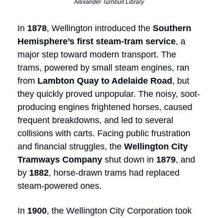
Alexander Turnbull Library
In
1878
, Wellington introduced the
Southern
Hemisphere’s first steam-tram service
, a
major step toward modern transport. The
trams, powered by small steam engines, ran
from
Lambton Quay to Adelaide Road
, but
they quickly proved unpopular. The noisy, soot-
producing engines frightened horses, caused
frequent breakdowns, and led to several
collisions with carts. Facing public frustration
and financial struggles, the
Wellington City
Tramways Company
shut down in
1879
, and
by
1882
, horse-drawn trams had replaced
steam-powered ones.
In
1900
, the Wellington City Corporation took