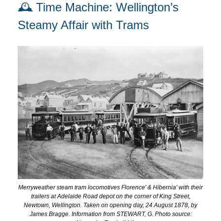
🕰️ Time Machine: Wellington’s
Steamy Affair with Trams
Merryweather steam tram locomotives Florence' & Hibernia' with their
trailers at Adelaide Road depot on the corner of King Street,
Newtown, Wellington. Taken on opening day, 24 August 1878, by
James Bragge. Information from STEWART, G. Photo source: