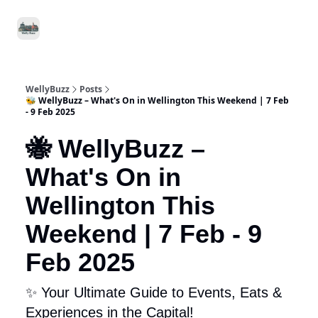
Food
Local
Small
Support WellyBuzz
&
Services
Business
Drink
WellyBuzz
Posts
🐝 WellyBuzz – What's On in Wellington This Weekend | 7 Feb
- 9 Feb 2025
🐝 WellyBuzz –
What's On in
Wellington This
Weekend | 7 Feb - 9
Feb 2025
✨ Your Ultimate Guide to Events, Eats &
Experiences in the Capital!