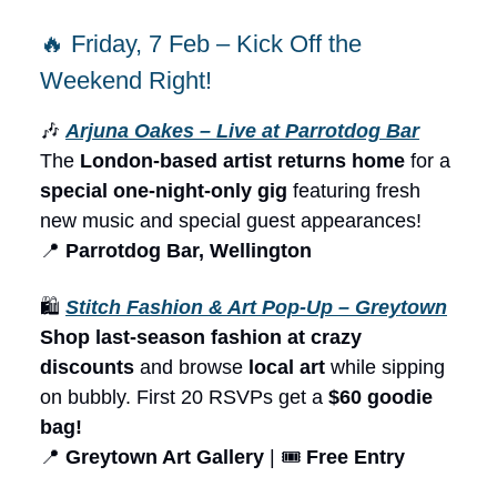
🔥 Friday, 7 Feb – Kick Off the
Weekend Right!
🎶
Arjuna Oakes – Live at Parrotdog Bar
The
London-based artist returns home
for a
special one-night-only gig
featuring fresh
new music and special guest appearances!
📍
Parrotdog Bar, Wellington
🛍️
Stitch Fashion & Art Pop-Up – Greytown
Shop last-season fashion at crazy
discounts
and browse
local art
while sipping
on bubbly. First 20 RSVPs get a
$60 goodie
bag!
📍
Greytown Art Gallery
| 🎟️
Free Entry