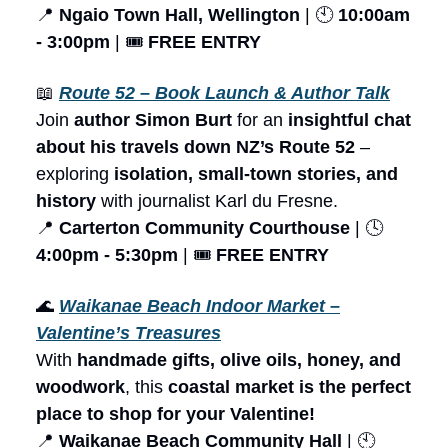
📍
Ngaio Town Hall, Wellington
| 🕙
10:00am
- 3:00pm
| 🎟️
FREE ENTRY
📖
Route 52 – Book Launch & Author Talk
Join
author Simon Burt
for an
insightful chat
about his travels down NZ’s Route 52
–
exploring
isolation, small-town stories, and
history
with journalist Karl du Fresne.
📍
Carterton Community Courthouse
| 🕓
4:00pm - 5:30pm
| 🎟️
FREE ENTRY
🌊
Waikanae Beach Indoor Market –
Valentine’s Treasures
With
handmade gifts, olive oils, honey, and
woodwork
, this
coastal market is the perfect
place to shop for your Valentine!
📍
Waikanae Beach Community Hall
| 🕙