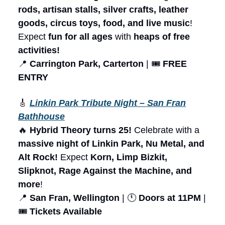
rods, artisan stalls, silver crafts, leather
goods, circus toys, food, and live music
!
Expect
fun for all ages
with
heaps of free
activities!
📍
Carrington Park, Carterton
| 🎟️
FREE
ENTRY
🎸
Linkin Park Tribute Night – San Fran
Bathhouse
🔥
Hybrid Theory turns 25!
Celebrate with a
massive night of Linkin Park, Nu Metal, and
Alt Rock!
Expect
Korn, Limp Bizkit,
Slipknot, Rage Against the Machine, and
more
!
📍
San Fran, Wellington
| 🕚
Doors at 11PM
|
🎟️
Tickets Available