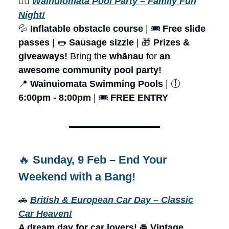
🏊‍♂️
Wainuiomata Pool Party – Family Fun
Night!
💦
Inflatable obstacle course
| 🎟️
Free slide
passes
| 🌭
Sausage sizzle
| 🎁
Prizes &
giveaways!
Bring the
whānau
for
an
awesome community pool party!
📍
Wainuiomata Swimming Pools
| 🕕
6:00pm - 8:00pm
| 🎟️
FREE ENTRY
🔥
Sunday, 9 Feb – End Your
Weekend with a Bang!
🚗
British & European Car Day – Classic
Car Heaven!
A dream day for car lovers!
🚘
Vintage