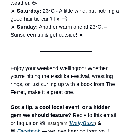
weather. ☕
☀️
Saturday:
23°C - A little wind, but nothing a
good hair tie can’t fix! 💨
☀️
Sunday:
Another warm one at 23°C. –
Sunscreen up & get outside! ☀️
Enjoy your weekend Wellington! Whether
you're hitting the Pasifika Festival, wrestling
rings, or just curling up with a book from The
Ferret, make it a great one.
Got a tip, a cool local event, or a hidden
gem we should feature?
Reply to this email
or tag us on 📸
WellyBuzz
&
Instagram (
)
📘
Facebook
— we love hearing from you!