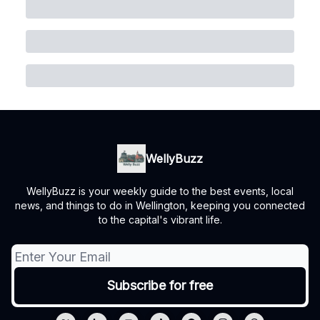
WellyBuzz
WellyBuzz is your weekly guide to the best events, local
news, and things to do in Wellington, keeping you connected
to the capital's vibrant life.