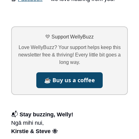
💛 Support WellyBuzz
Love WellyBuzz? Your support helps keep this
newsletter free & thriving! Every little bit goes a
long way.
☕ Buy us a coffee
📬
Stay buzzing, Welly!
Ngā mihi nui,
Kirstie & Steve
🐝