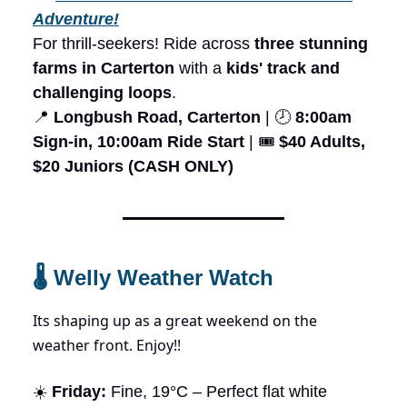
Adventure!
For thrill-seekers! Ride across
three stunning
farms in Carterton
with a
kids' track and
challenging loops
.
📍
Longbush Road, Carterton
| 🕗
8:00am
Sign-in, 10:00am Ride Start
| 🎟️
$40 Adults,
$20 Juniors (CASH ONLY)
🌡️ Welly Weather Watch
Its shaping up as a great weekend on the
weather front. Enjoy!!
☀️
Friday:
Fine, 19°C – Perfect flat white