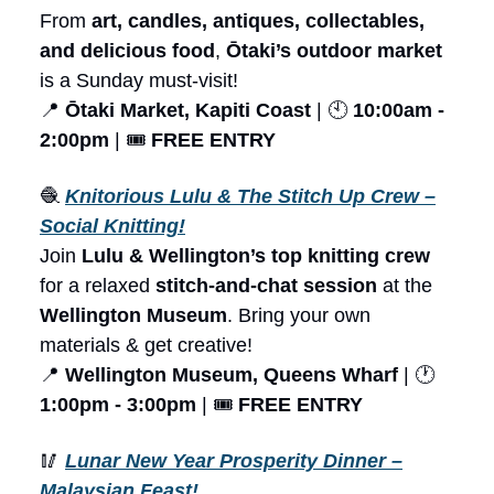
From
art, candles, antiques, collectables,
and delicious food
,
Ōtaki’s outdoor market
is a Sunday must-visit!
📍
Ōtaki Market, Kapiti Coast
| 🕙
10:00am -
2:00pm
| 🎟️
FREE ENTRY
🧶
Knitorious Lulu & The Stitch Up Crew –
Social Knitting!
Join
Lulu & Wellington’s top knitting crew
for a relaxed
stitch-and-chat session
at the
Wellington Museum
. Bring your own
materials & get creative!
📍
Wellington Museum, Queens Wharf
| 🕐
1:00pm - 3:00pm
| 🎟️
FREE ENTRY
🥢
Lunar New Year Prosperity Dinner –
Malaysian Feast!