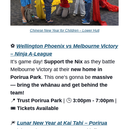
Chinese New Year for Children – Lower Hutt
⚽
Wellington Phoenix vs Melbourne Victory
– Ninja A-League
It’s game day!
Support the Nix
as they battle
Melbourne Victory at their
new home in
Porirua Park
. This one’s gonna be
massive
— bring the whānau and get behind the
team!
📍
Trust Porirua Park
| 🕒
3:00pm - 7:00pm
|
🎟️
Tickets Available
🎆
Lunar New Year at Kai Tahi – Porirua