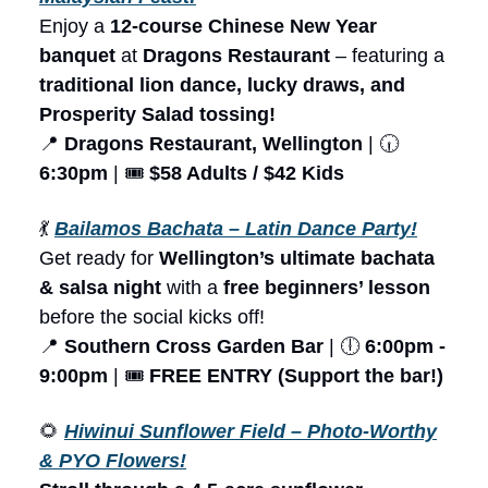
Enjoy a
12-course Chinese New Year
banquet
at
Dragons Restaurant
– featuring a
traditional lion dance, lucky draws, and
Prosperity Salad tossing!
📍
Dragons Restaurant, Wellington
| 🕡
6:30pm
| 🎟️
$58 Adults / $42 Kids
💃
Bailamos Bachata – Latin Dance Party!
Get ready for
Wellington’s ultimate bachata
& salsa night
with a
free beginners’ lesson
before the social kicks off!
📍
Southern Cross Garden Bar
| 🕕
6:00pm -
9:00pm
| 🎟️
FREE ENTRY (Support the bar!)
🌻
Hiwinui Sunflower Field – Photo-Worthy
& PYO Flowers!