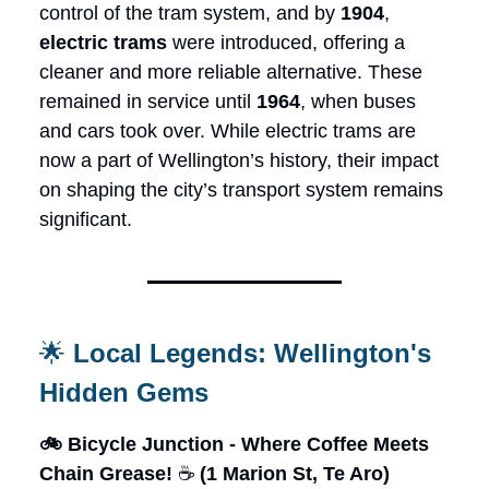
control of the tram system, and by
1904
,
electric trams
were introduced, offering a
cleaner and more reliable alternative. These
remained in service until
1964
, when buses
and cars took over. While electric trams are
now a part of Wellington’s history, their impact
on shaping the city’s transport system remains
significant.
🌟
Local Legends: Wellington's
Hidden Gems
🚲 Bicycle Junction - Where Coffee Meets
Chain Grease!
☕
(1 Marion St, Te Aro)