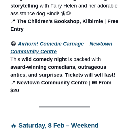
storytelling
with Fairy Helen and her adorable
assistance dog Bindi! 🧚🐶
📍
The Children's Bookshop, Kilbirnie
|
Free
Entry
😂
Airhorn! Comedic Carnage – Newtown
Community Centre
This
wild comedy night
is packed with
award-winning comedians, outrageous
antics, and surprises
.
Tickets will sell fast!
📍
Newtown Community Centre
| 🎟️
From
$20
🔥
Saturday, 8 Feb – Weekend