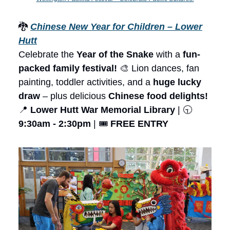
🐉
Chinese New Year for Children – Lower
Hutt
Celebrate the
Year of the Snake
with a
fun-
packed family festival!
🎨 Lion dances, fan
painting, toddler activities, and a
huge lucky
draw
– plus delicious
Chinese food delights!
📍
Lower Hutt War Memorial Library
| 🕤
9:30am - 2:30pm
| 🎟️
FREE ENTRY