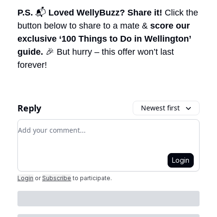
P.S.
📬
Loved WellyBuzz? Share it!
Click the
button below to share to a mate &
score our
exclusive ‘100 Things to Do in Wellington’
guide.
🎉 But hurry – this offer won’t last
forever!
Reply
Newest first
Add your comment
Login
Login
or
Subscribe
to participate
.