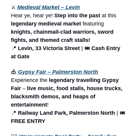
⚔️
Medieval Market – Levin
Hear ye, hear ye!
Step into the past
at this
legendary medieval market
featuring
knights, chainmail-clad warriors, sword
fights, and themed craft stalls!
📍
Levin, 33 Victoria Street
| 🎟️
Cash Entry
at Gate
🎪
Gypsy Fair – Palmerston North
Experience the
legendary travelling Gypsy
Fair
–
live music, food stalls, house trucks,
blacksmith demos, and heaps of
entertainment
!
📍
Railway Land Park, Palmerston North
| 🎟️
FREE ENTRY