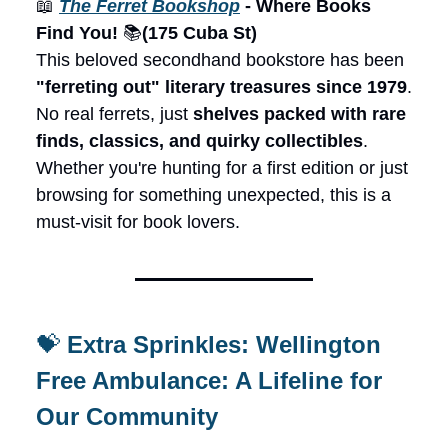
📖
The Ferret Bookshop
- Where Books
Find You!
📚
(175 Cuba St)
This beloved secondhand bookstore has been
"ferreting out" literary treasures since 1979
.
No real ferrets, just
shelves packed with rare
finds, classics, and quirky collectibles
.
Whether you're hunting for a first edition or just
browsing for something unexpected, this is a
must-visit for book lovers.
💝
Extra Sprinkles: Wellington
Free Ambulance: A Lifeline for
Our Community