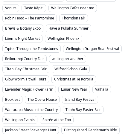
Vonuts
Taste Kāpiti
Wellington Cafes near me
Robin Hood – The Pantomime
Thorndon Fair
Brews & Botany Expo
Have a Pūkaha Summer
Lōemis Night Market
Wellington Phoenix
Tiptoe Through the Tombstones
Wellington Dragon Boat Festival
Reikorangi Country Fair
wellington weather
Titahi Bay Christmas Fair
Wilford School Gala
Glow Worm Titiwai Tours
Christmas at Te Korōria
Lavender Magic Flower Farm
Lunar New Year
Valhalla
Bookfest
The Opera House
Island Bay Festival
Wairarapa Music in the Country
Titahi Bay Easter Fair
Wellington Events
Soirée at the Zoo
Jackson Street Scavenger Hunt
Distinguished Gentleman's Ride