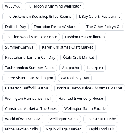
WELLY-X
Full Moon Drumming Wellington
The Dickensian Bookshop & Tea Rooms
L Bay Cafe & Restaurant
Daffodil Day
Thorndon Farmers’ Market
The Other Boleyn Girl
The Fleetwood Mac Experience
Fashion Fest Wellington
Summer Carnival
Karori Christmas Craft Market
Pāuatahanui Lamb & Calf Day
Ōtaki Craft Market
Tauherenikau Summer Races
Apapacho
Laserplex
Three Sisters Bar Wellington
Waitohi Play Day
Carterton Daffodil Festival
Porirua Harbourside Christmas Market
Wellington Hurricanes final
Haunted Inverlochy House
Christmas Market at The Pines
Wellington Santa Parade
World of WearableArt
Wellington Saints
The Great Gatsby
Niche Textile Studio
Ngaio Village Market
Kāpiti Food Fair