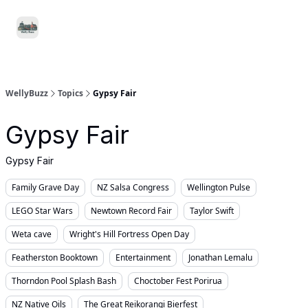
Food
Local
Small
Support WellyBuzz
&
Services
Business
Drink
WellyBuzz
Topics
Gypsy Fair
Gypsy Fair
Gypsy Fair
Family Grave Day
NZ Salsa Congress
Wellington Pulse
LEGO Star Wars
Newtown Record Fair
Taylor Swift
Weta cave
Wright's Hill Fortress Open Day
Featherston Booktown
Entertainment
Jonathan Lemalu
Thorndon Pool Splash Bash
Choctober Fest Porirua
NZ Native Oils
The Great Reikorangi Bierfest