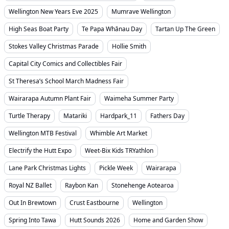
Wellington New Years Eve 2025
Mumrave Wellington
High Seas Boat Party
Te Papa Whānau Day
Tartan Up The Green
Stokes Valley Christmas Parade
Hollie Smith
Capital City Comics and Collectibles Fair
St Theresa’s School March Madness Fair
Wairarapa Autumn Plant Fair
Waimeha Summer Party
Turtle Therapy
Matariki
Hardpark_11
Fathers Day
Wellington MTB Festival
Whimble Art Market
Electrify the Hutt Expo
Weet-Bix Kids TRYathlon
Lane Park Christmas Lights
Pickle Week
Wairarapa
Royal NZ Ballet
Raybon Kan
Stonehenge Aotearoa
Out In Brewtown
Crust Eastbourne
Wellington
Spring Into Tawa
Hutt Sounds 2026
Home and Garden Show