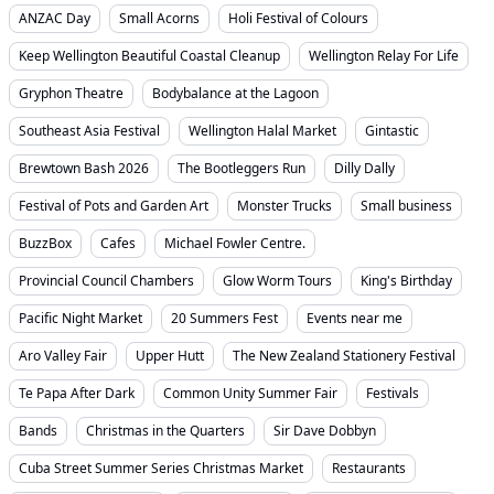
ANZAC Day
Small Acorns
Holi Festival of Colours
Keep Wellington Beautiful Coastal Cleanup
Wellington Relay For Life
Gryphon Theatre
Bodybalance at the Lagoon
Southeast Asia Festival
Wellington Halal Market
Gintastic
Brewtown Bash 2026
The Bootleggers Run
Dilly Dally
Festival of Pots and Garden Art
Monster Trucks
Small business
BuzzBox
Cafes
Michael Fowler Centre.
Provincial Council Chambers
Glow Worm Tours
King's Birthday
Pacific Night Market
20 Summers Fest
Events near me
Aro Valley Fair
Upper Hutt
The New Zealand Stationery Festival
Te Papa After Dark
Common Unity Summer Fair
Festivals
Bands
Christmas in the Quarters
Sir Dave Dobbyn
Cuba Street Summer Series Christmas Market
Restaurants