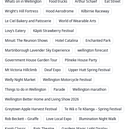
Whats on in Wellington
Food trucks
Arthur Schaef
Eat Street
Wright's Hill Fortress
Hood Aerodrome
Kilbirnie Raceway
Le Ciel Bakery and Patisserie
World of Wearable Arts
Lovy’s Eatery
Kāpiti Strawberry Festival
Minuit: The Reunion Shows
Hotel Catalina
Enchanted Park
Martinborough Lavender Sky Experience
wellington forecast
Government House Garden Tour
Pōneke House Party
Mt Victoria Hillclimb
Deaf Expo
Upper Hutt Spring Festival
Welly Night Market
Wellington Motorcycle Festival
Things to do in Wellington
Parade
Wellington marathon
Wellington Better Home and Living Show 2026
Greytown Apple Harvest Festival
Te Wā o Te Kōanga – Spring Festival
Rob Beckett – Giraffe
Love Local Expo
Illumination Night Walk
Kapiti Classic
Bats Theatre
Gardens Magic Light Display