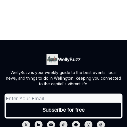
WellyBuzz
WellyBuzz is your weekly guide to the best events, local
news, and things to do in Wellington, keeping you connected
to the capital's vibrant life.