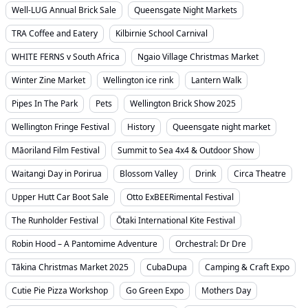
Well-LUG Annual Brick Sale
Queensgate Night Markets
TRA Coffee and Eatery
Kilbirnie School Carnival
WHITE FERNS v South Africa
Ngaio Village Christmas Market
Winter Zine Market
Wellington ice rink
Lantern Walk
Pipes In The Park
Pets
Wellington Brick Show 2025
Wellington Fringe Festival
History
Queensgate night market
Māoriland Film Festival
Summit to Sea 4x4 & Outdoor Show
Waitangi Day in Porirua
Blossom Valley
Drink
Circa Theatre
Upper Hutt Car Boot Sale
Otto ExBEERimental Festival
The Runholder Festival
Ōtaki International Kite Festival
Robin Hood – A Pantomime Adventure
Orchestral: Dr Dre
Tākina Christmas Market 2025
CubaDupa
Camping & Craft Expo
Cutie Pie Pizza Workshop
Go Green Expo
Mothers Day