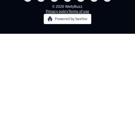
© 2026 WellyBuzz.
Privacy policy
Terms of use
Powered by beehiiv