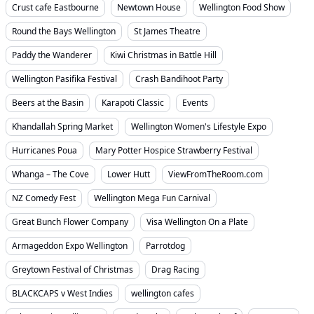
Crust cafe Eastbourne
Newtown House
Wellington Food Show
Round the Bays Wellington
St James Theatre
Paddy the Wanderer
Kiwi Christmas in Battle Hill
Wellington Pasifika Festival
Crash Bandihoot Party
Beers at the Basin
Karapoti Classic
Events
Khandallah Spring Market
Wellington Women's Lifestyle Expo
Hurricanes Poua
Mary Potter Hospice Strawberry Festival
Whanga – The Cove
Lower Hutt
ViewFromTheRoom.com
NZ Comedy Fest
Wellington Mega Fun Carnival
Great Bunch Flower Company
Visa Wellington On a Plate
Armageddon Expo Wellington
Parrotdog
Greytown Festival of Christmas
Drag Racing
BLACKCAPS v West Indies
wellington cafes