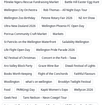
Pōneke Ngeru Rescue Fundraising Market
Battle Hill Easter Egg Hunt
Wellington City Orchestra
Rob Thomas – All Night Days Tour
Wellington Zoo Birthday
Petone Rotary Fair 2026
NZ Art Show
Ultra New Zealand 2026
Wellington Phoenix FC Open Day
Porirua Community Craft Market
Markets
St Patricks on the Wellington Waterfront
Sailability Wellington
Life Flight Open Day
Wellington Pride Parade 2026
NZ Festival of Christmas
Concert in the Park – Tawa
Aro Valley Block Party
Graze Wine Bar
Diwali Festival of Lights
Books Worth Keeping
Flight of the Conchords
Faithful Flavours
Woollington
what's on wellington
Brooklyn Twilight Festival
Food
PARK(ing) Day
Kapiti Women's Expo
Wellycon 2026
Geek Fest
Tami Neilson – Neon Cowgirl Tour