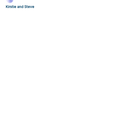
Kirstie and Steve