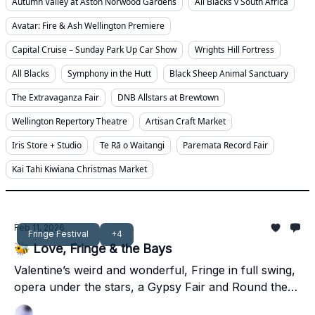
Autumn Valley at Aston Norwood Gardens
All Blacks v South Africa
Avatar: Fire & Ash Wellington Premiere
Capital Cruise – Sunday Park Up Car Show
Wrights Hill Fortress
All Blacks
Symphony in the Hutt
Black Sheep Animal Sanctuary
The Extravaganza Fair
DNB Allstars at Brewtown
Wellington Repertory Theatre
Artisan Craft Market
Iris Store + Studio
Te Rā o Waitangi
Paremata Record Fair
Kai Tahi Kiwiana Christmas Market
Feb 11, 2026
Fringe Festival
+4
🐝 Love, Fringe & the Bays
Valentine’s weird and wonderful, Fringe in full swing,
opera under the stars, a Gypsy Fair and Round the
Bays energy to close it out.