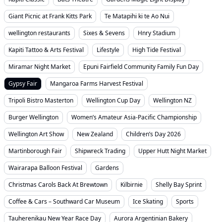
Giant Picnic at Frank Kitts Park
Te Matapihi ki te Ao Nui
wellington restaurants
Sixes & Sevens
Hnry Stadium
Kapiti Tattoo & Arts Festival
Lifestyle
High Tide Festival
Miramar Night Market
Epuni Fairfield Community Family Fun Day
Gypsy Fair
Mangaroa Farms Harvest Festival
Tripoli Bistro Masterton
Wellington Cup Day
Wellington NZ
Burger Wellington
Women’s Amateur Asia-Pacific Championship
Wellington Art Show
New Zealand
Children’s Day 2026
Martinborough Fair
Shipwreck Trading
Upper Hutt Night Market
Wairarapa Balloon Festival
Gardens
Christmas Carols Back At Brewtown
Kilbirnie
Shelly Bay Sprint
Coffee & Cars – Southward Car Museum
Ice Skating
Sports
Tauherenikau New Year Race Day
Aurora Argentinian Bakery