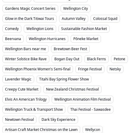
Gardens Magic Concert Series
Wellington City
Glow in the Dark Titiwai Tours
Autumn Valley
Colossal Squid
Comedy
Wellington Lions
Sustainable Fashion Market
Beervana
Wellington Hurricanes
Pōneke Market
Wellington Bars near me
Brewtown Beer Fest
Winter Solstice Bike Rave
Bogan Day Out
Black Ferns
Petone
Wellington Phoenix Women's Semi-final
Fringe Festival
Netsky
Lavender Magic
Titahi Bay Spring Flower Show
Creepy Cute Market
New Zealand Christmas Festival
Elvis An American Trilogy
Wellington Animation Film Festival
Wellington Truck & Transport Show
Thai Festival - Sawasdee
Newtown Festival
Dark Sky Experience
Artisan Craft Market Christmas on the Lawn
Wellycon