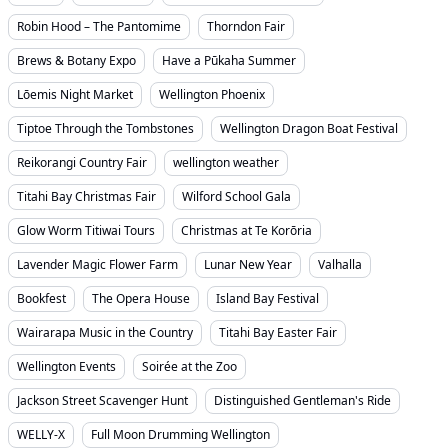
Robin Hood – The Pantomime
Thorndon Fair
Brews & Botany Expo
Have a Pūkaha Summer
Lōemis Night Market
Wellington Phoenix
Tiptoe Through the Tombstones
Wellington Dragon Boat Festival
Reikorangi Country Fair
wellington weather
Titahi Bay Christmas Fair
Wilford School Gala
Glow Worm Titiwai Tours
Christmas at Te Korōria
Lavender Magic Flower Farm
Lunar New Year
Valhalla
Bookfest
The Opera House
Island Bay Festival
Wairarapa Music in the Country
Titahi Bay Easter Fair
Wellington Events
Soirée at the Zoo
Jackson Street Scavenger Hunt
Distinguished Gentleman's Ride
WELLY-X
Full Moon Drumming Wellington