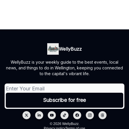
WellyBuzz
WellyBuzz is your weekly guide to the best events, local
news, and things to do in Wellington, keeping you connected
to the capital's vibrant life.
© 2026 WellyBuzz.
Privacy policy
Terms of use