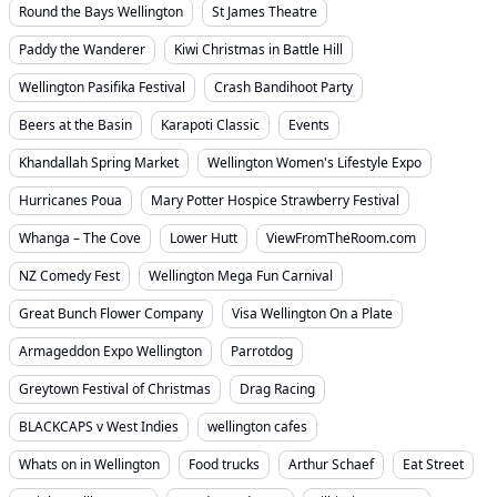
Round the Bays Wellington
St James Theatre
Paddy the Wanderer
Kiwi Christmas in Battle Hill
Wellington Pasifika Festival
Crash Bandihoot Party
Beers at the Basin
Karapoti Classic
Events
Khandallah Spring Market
Wellington Women's Lifestyle Expo
Hurricanes Poua
Mary Potter Hospice Strawberry Festival
Whanga – The Cove
Lower Hutt
ViewFromTheRoom.com
NZ Comedy Fest
Wellington Mega Fun Carnival
Great Bunch Flower Company
Visa Wellington On a Plate
Armageddon Expo Wellington
Parrotdog
Greytown Festival of Christmas
Drag Racing
BLACKCAPS v West Indies
wellington cafes
Whats on in Wellington
Food trucks
Arthur Schaef
Eat Street