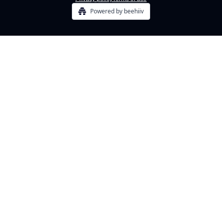
Powered by beehiiv