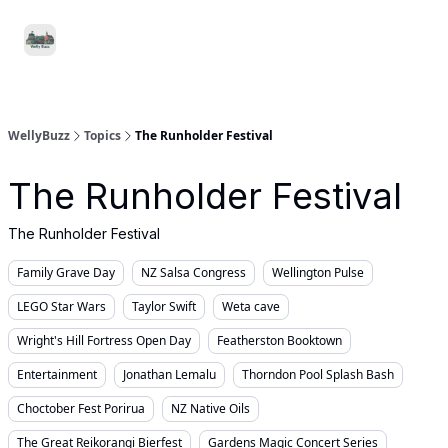
Food
Local
Small
Support WellyBuzz
&
Services
Business
Drink
WellyBuzz
Topics
The Runholder Festival
The Runholder Festival
The Runholder Festival
Family Grave Day
NZ Salsa Congress
Wellington Pulse
LEGO Star Wars
Taylor Swift
Weta cave
Wright's Hill Fortress Open Day
Featherston Booktown
Entertainment
Jonathan Lemalu
Thorndon Pool Splash Bash
Choctober Fest Porirua
NZ Native Oils
The Great Reikorangi Bierfest
Gardens Magic Concert Series