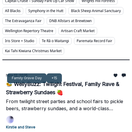
Capital Cruise – Sunday Park Up Car Show
Wrights Hill Fortress
All Blacks
Symphony in the Hutt
Black Sheep Animal Sanctuary
The Extravaganza Fair
DNB Allstars at Brewtown
Wellington Repertory Theatre
Artisan Craft Market
Iris Store + Studio
Te Rā o Waitangi
Paremata Record Fair
Kai Tahi Kiwiana Christmas Market
Nov 12, 2025
Family Grave Day
+15
🐝 WellyBuzz: Twilight Festival, Family Rave &
Strawberry Sundaes 🍓
From twilight street parties and school fairs to pickle
beers, strawberry sundaes, and a world-class
concert - it’s a jam-packed weekend across
Wellington, Kāpiti, the Hutt, and Wairarapa.
Kirstie and Steve