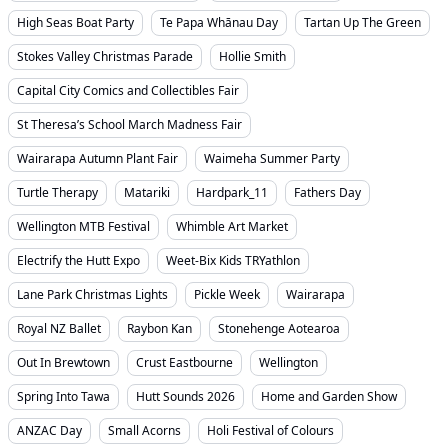
High Seas Boat Party
Te Papa Whānau Day
Tartan Up The Green
Stokes Valley Christmas Parade
Hollie Smith
Capital City Comics and Collectibles Fair
St Theresa’s School March Madness Fair
Wairarapa Autumn Plant Fair
Waimeha Summer Party
Turtle Therapy
Matariki
Hardpark_11
Fathers Day
Wellington MTB Festival
Whimble Art Market
Electrify the Hutt Expo
Weet-Bix Kids TRYathlon
Lane Park Christmas Lights
Pickle Week
Wairarapa
Royal NZ Ballet
Raybon Kan
Stonehenge Aotearoa
Out In Brewtown
Crust Eastbourne
Wellington
Spring Into Tawa
Hutt Sounds 2026
Home and Garden Show
ANZAC Day
Small Acorns
Holi Festival of Colours