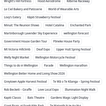
Wright's Hill Fortress
Hood Aerodrome
Kilbirnie Raceway
Le Ciel Bakery and Patisserie
World of Wearable Arts
Lovy’s Eatery
Kāpiti Strawberry Festival
Minuit: The Reunion Shows
Hotel Catalina
Enchanted Park
Martinborough Lavender Sky Experience
wellington forecast
Government House Garden Tour
Pōneke House Party
Mt Victoria Hillclimb
Deaf Expo
Upper Hutt Spring Festival
Welly Night Market
Wellington Motorcycle Festival
Things to do in Wellington
Parade
Wellington marathon
Wellington Better Home and Living Show 2026
Greytown Apple Harvest Festival
Te Wā o Te Kōanga – Spring Festival
Rob Beckett – Giraffe
Love Local Expo
Illumination Night Walk
Kapiti Classic
Bats Theatre
Gardens Magic Light Display
Giant Picnic at Frank Kitts Park
Te Matapihi ki te Ao Nui