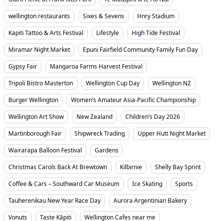
wellington restaurants
Sixes & Sevens
Hnry Stadium
Kapiti Tattoo & Arts Festival
Lifestyle
High Tide Festival
Miramar Night Market
Epuni Fairfield Community Family Fun Day
Gypsy Fair
Mangaroa Farms Harvest Festival
Tripoli Bistro Masterton
Wellington Cup Day
Wellington NZ
Burger Wellington
Women’s Amateur Asia-Pacific Championship
Wellington Art Show
New Zealand
Children’s Day 2026
Martinborough Fair
Shipwreck Trading
Upper Hutt Night Market
Wairarapa Balloon Festival
Gardens
Christmas Carols Back At Brewtown
Kilbirnie
Shelly Bay Sprint
Coffee & Cars – Southward Car Museum
Ice Skating
Sports
Tauherenikau New Year Race Day
Aurora Argentinian Bakery
Vonuts
Taste Kāpiti
Wellington Cafes near me