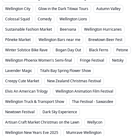
Wellington City
Glow in the Dark Titiwai Tours
Autumn Valley
Colossal Squid
Comedy
Wellington Lions
Sustainable Fashion Market
Beervana
Wellington Hurricanes
Pōneke Market
Wellington Bars near me
Brewtown Beer Fest
Winter Solstice Bike Rave
Bogan Day Out
Black Ferns
Petone
Wellington Phoenix Women's Semi-final
Fringe Festival
Netsky
Lavender Magic
Titahi Bay Spring Flower Show
Creepy Cute Market
New Zealand Christmas Festival
Elvis An American Trilogy
Wellington Animation Film Festival
Wellington Truck & Transport Show
Thai Festival - Sawasdee
Newtown Festival
Dark Sky Experience
Artisan Craft Market Christmas on the Lawn
Wellycon
Wellington New Years Eve 2025
Mumrave Wellington