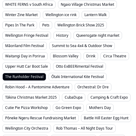
WHITE FERNS v South Africa
Ngaio Village Christmas Market
Winter Zine Market
Wellington ice rink
Lantern Walk
Pipes In The Park
Pets
Wellington Brick Show 2025
Wellington Fringe Festival
History
Queensgate night market
Māoriland Film Festival
Summit to Sea 4x4 & Outdoor Show
Waitangi Day in Porirua
Blossom Valley
Drink
Circa Theatre
Upper Hutt Car Boot Sale
Otto ExBEERimental Festival
The Runholder Festival
Ōtaki International Kite Festival
Robin Hood – A Pantomime Adventure
Orchestral: Dr Dre
Tākina Christmas Market 2025
CubaDupa
Camping & Craft Expo
Cutie Pie Pizza Workshop
Go Green Expo
Mothers Day
Pōneke Ngeru Rescue Fundraising Market
Battle Hill Easter Egg Hunt
Wellington City Orchestra
Rob Thomas – All Night Days Tour