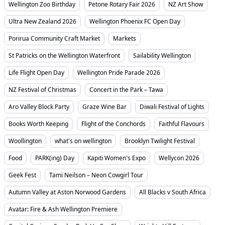
Wellington Zoo Birthday
Petone Rotary Fair 2026
NZ Art Show
Ultra New Zealand 2026
Wellington Phoenix FC Open Day
Porirua Community Craft Market
Markets
St Patricks on the Wellington Waterfront
Sailability Wellington
Life Flight Open Day
Wellington Pride Parade 2026
NZ Festival of Christmas
Concert in the Park – Tawa
Aro Valley Block Party
Graze Wine Bar
Diwali Festival of Lights
Books Worth Keeping
Flight of the Conchords
Faithful Flavours
Woollington
what's on wellington
Brooklyn Twilight Festival
Food
PARK(ing) Day
Kapiti Women's Expo
Wellycon 2026
Geek Fest
Tami Neilson – Neon Cowgirl Tour
Autumn Valley at Aston Norwood Gardens
All Blacks v South Africa
Avatar: Fire & Ash Wellington Premiere