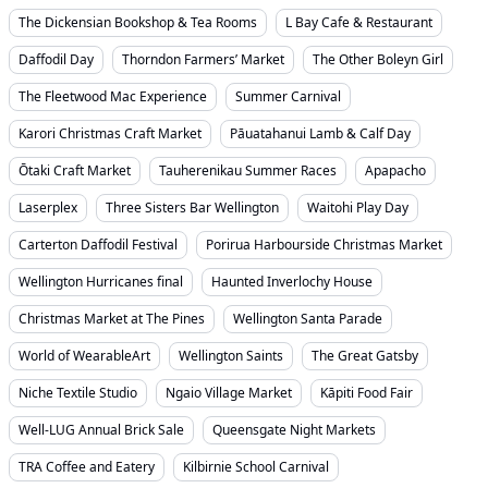
The Dickensian Bookshop & Tea Rooms
L Bay Cafe & Restaurant
Daffodil Day
Thorndon Farmers’ Market
The Other Boleyn Girl
The Fleetwood Mac Experience
Summer Carnival
Karori Christmas Craft Market
Pāuatahanui Lamb & Calf Day
Ōtaki Craft Market
Tauherenikau Summer Races
Apapacho
Laserplex
Three Sisters Bar Wellington
Waitohi Play Day
Carterton Daffodil Festival
Porirua Harbourside Christmas Market
Wellington Hurricanes final
Haunted Inverlochy House
Christmas Market at The Pines
Wellington Santa Parade
World of WearableArt
Wellington Saints
The Great Gatsby
Niche Textile Studio
Ngaio Village Market
Kāpiti Food Fair
Well-LUG Annual Brick Sale
Queensgate Night Markets
TRA Coffee and Eatery
Kilbirnie School Carnival