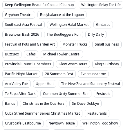
Keep Wellington Beautiful Coastal Cleanup
Wellington Relay For Life
Gryphon Theatre
Bodybalance at the Lagoon
Southeast Asia Festival
Wellington Halal Market
Gintastic
Brewtown Bash 2026
The Bootleggers Run
Dilly Dally
Festival of Pots and Garden Art
Monster Trucks
Small business
BuzzBox
Cafes
Michael Fowler Centre.
Provincial Council Chambers
Glow Worm Tours
King's Birthday
Pacific Night Market
20 Summers Fest
Events near me
Aro Valley Fair
Upper Hutt
The New Zealand Stationery Festival
Te Papa After Dark
Common Unity Summer Fair
Festivals
Bands
Christmas in the Quarters
Sir Dave Dobbyn
Cuba Street Summer Series Christmas Market
Restaurants
Crust cafe Eastbourne
Newtown House
Wellington Food Show