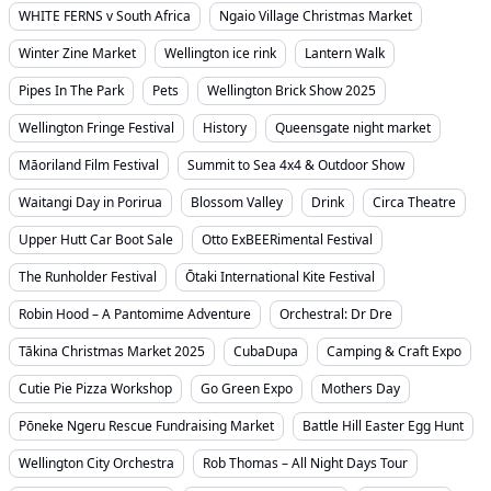
WHITE FERNS v South Africa
Ngaio Village Christmas Market
Winter Zine Market
Wellington ice rink
Lantern Walk
Pipes In The Park
Pets
Wellington Brick Show 2025
Wellington Fringe Festival
History
Queensgate night market
Māoriland Film Festival
Summit to Sea 4x4 & Outdoor Show
Waitangi Day in Porirua
Blossom Valley
Drink
Circa Theatre
Upper Hutt Car Boot Sale
Otto ExBEERimental Festival
The Runholder Festival
Ōtaki International Kite Festival
Robin Hood – A Pantomime Adventure
Orchestral: Dr Dre
Tākina Christmas Market 2025
CubaDupa
Camping & Craft Expo
Cutie Pie Pizza Workshop
Go Green Expo
Mothers Day
Pōneke Ngeru Rescue Fundraising Market
Battle Hill Easter Egg Hunt
Wellington City Orchestra
Rob Thomas – All Night Days Tour