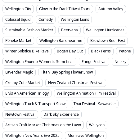
Wellington City
Glow in the Dark Titiwai Tours
Autumn Valley
Colossal Squid
Comedy
Wellington Lions
Sustainable Fashion Market
Beervana
Wellington Hurricanes
Pōneke Market
Wellington Bars near me
Brewtown Beer Fest
Winter Solstice Bike Rave
Bogan Day Out
Black Ferns
Petone
Wellington Phoenix Women's Semi-final
Fringe Festival
Netsky
Lavender Magic
Titahi Bay Spring Flower Show
Creepy Cute Market
New Zealand Christmas Festival
Elvis An American Trilogy
Wellington Animation Film Festival
Wellington Truck & Transport Show
Thai Festival - Sawasdee
Newtown Festival
Dark Sky Experience
Artisan Craft Market Christmas on the Lawn
Wellycon
Wellington New Years Eve 2025
Mumrave Wellington