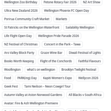
Wellington Zoo Birthday
Petone Rotary Fair 2026
NZ Art Show
Ultra New Zealand 2026
Wellington Phoenix FC Open Day
Porirua Community Craft Market
Markets
St Patricks on the Wellington Waterfront
Sailability Wellington
Life Flight Open Day
Wellington Pride Parade 2026
NZ Festival of Christmas
Concert in the Park – Tawa
Aro Valley Block Party
Graze Wine Bar
Diwali Festival of Lights
Books Worth Keeping
Flight of the Conchords
Faithful Flavours
Woollington
what's on wellington
Brooklyn Twilight Festival
Food
PARK(ing) Day
Kapiti Women's Expo
Wellycon 2026
Geek Fest
Tami Neilson – Neon Cowgirl Tour
Autumn Valley at Aston Norwood Gardens
All Blacks v South Africa
Avatar: Fire & Ash Wellington Premiere