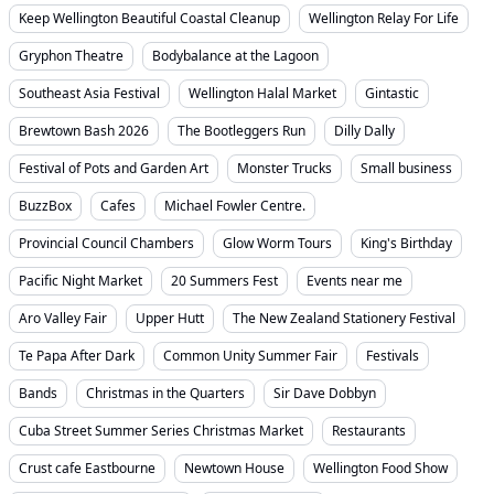
Keep Wellington Beautiful Coastal Cleanup
Wellington Relay For Life
Gryphon Theatre
Bodybalance at the Lagoon
Southeast Asia Festival
Wellington Halal Market
Gintastic
Brewtown Bash 2026
The Bootleggers Run
Dilly Dally
Festival of Pots and Garden Art
Monster Trucks
Small business
BuzzBox
Cafes
Michael Fowler Centre.
Provincial Council Chambers
Glow Worm Tours
King's Birthday
Pacific Night Market
20 Summers Fest
Events near me
Aro Valley Fair
Upper Hutt
The New Zealand Stationery Festival
Te Papa After Dark
Common Unity Summer Fair
Festivals
Bands
Christmas in the Quarters
Sir Dave Dobbyn
Cuba Street Summer Series Christmas Market
Restaurants
Crust cafe Eastbourne
Newtown House
Wellington Food Show