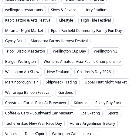
wellington restaurants
Sixes & Sevens
Hnry Stadium
Kapiti Tattoo & Arts Festival
Lifestyle
High Tide Festival
Miramar Night Market
Epuni Fairfield Community Family Fun Day
Gypsy Fair
Mangaroa Farms Harvest Festival
Tripoli Bistro Masterton
Wellington Cup Day
Wellington NZ
Burger Wellington
Women’s Amateur Asia-Pacific Championship
Wellington Art Show
New Zealand
Children’s Day 2026
Martinborough Fair
Shipwreck Trading
Upper Hutt Night Market
Wairarapa Balloon Festival
Gardens
Christmas Carols Back At Brewtown
Kilbirnie
Shelly Bay Sprint
Coffee & Cars – Southward Car Museum
Ice Skating
Sports
Tauherenikau New Year Race Day
Aurora Argentinian Bakery
Vonuts
Taste Kāpiti
Wellington Cafes near me