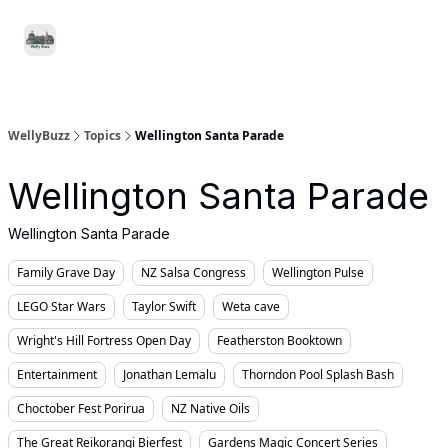
Food
Local
Small
Support WellyBuzz
&
Services
Business
Drink
WellyBuzz
Topics
Wellington Santa Parade
Wellington Santa Parade
Wellington Santa Parade
Family Grave Day
NZ Salsa Congress
Wellington Pulse
LEGO Star Wars
Taylor Swift
Weta cave
Wright's Hill Fortress Open Day
Featherston Booktown
Entertainment
Jonathan Lemalu
Thorndon Pool Splash Bash
Choctober Fest Porirua
NZ Native Oils
The Great Reikorangi Bierfest
Gardens Magic Concert Series