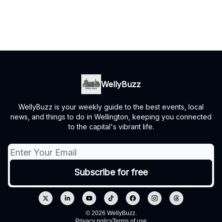
WellyBuzz
WellyBuzz is your weekly guide to the best events, local
news, and things to do in Wellington, keeping you connected
to the capital's vibrant life.
© 2026 WellyBuzz.
Privacy policy
Terms of use