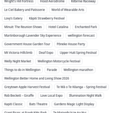
Wright's Hill Fortress
Hood Aerodrome
Kilbirnie Raceway
Le Ciel Bakery and Patisserie
World of Wearable Arts
Lovy’s Eatery
Kāpiti Strawberry Festival
Minuit: The Reunion Shows
Hotel Catalina
Enchanted Park
Martinborough Lavender Sky Experience
wellington forecast
Government House Garden Tour
Pōneke House Party
Mt Victoria Hillclimb
Deaf Expo
Upper Hutt Spring Festival
Welly Night Market
Wellington Motorcycle Festival
Things to do in Wellington
Parade
Wellington marathon
Wellington Better Home and Living Show 2026
Greytown Apple Harvest Festival
Te Wā o Te Kōanga – Spring Festival
Rob Beckett – Giraffe
Love Local Expo
Illumination Night Walk
Kapiti Classic
Bats Theatre
Gardens Magic Light Display
Giant Picnic at Frank Kitts Park
Te Matapihi ki te Ao Nui