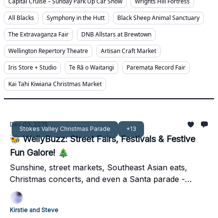
Capital Cruise – Sunday Park Up Car Show
Wrights Hill Fortress
All Blacks
Symphony in the Hutt
Black Sheep Animal Sanctuary
The Extravaganza Fair
DNB Allstars at Brewtown
Wellington Repertory Theatre
Artisan Craft Market
Iris Store + Studio
Te Rā o Waitangi
Paremata Record Fair
Kai Tahi Kiwiana Christmas Market
Dec 03, 2025
Stokes Valley Christmas Parade
+13
🐝 WellyBuzz: Street Fairs, Festivals & Festive
Fun Galore! 🎄
Sunshine, street markets, Southeast Asian eats,
Christmas concerts, and even a Santa parade -
Wellington’s first December weekend has it all.
Kirstie and Steve