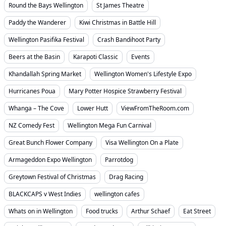
Round the Bays Wellington
St James Theatre
Paddy the Wanderer
Kiwi Christmas in Battle Hill
Wellington Pasifika Festival
Crash Bandihoot Party
Beers at the Basin
Karapoti Classic
Events
Khandallah Spring Market
Wellington Women's Lifestyle Expo
Hurricanes Poua
Mary Potter Hospice Strawberry Festival
Whanga – The Cove
Lower Hutt
ViewFromTheRoom.com
NZ Comedy Fest
Wellington Mega Fun Carnival
Great Bunch Flower Company
Visa Wellington On a Plate
Armageddon Expo Wellington
Parrotdog
Greytown Festival of Christmas
Drag Racing
BLACKCAPS v West Indies
wellington cafes
Whats on in Wellington
Food trucks
Arthur Schaef
Eat Street