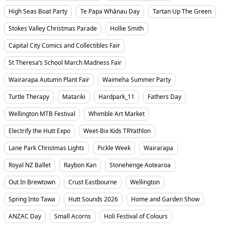
High Seas Boat Party
Te Papa Whānau Day
Tartan Up The Green
Stokes Valley Christmas Parade
Hollie Smith
Capital City Comics and Collectibles Fair
St Theresa’s School March Madness Fair
Wairarapa Autumn Plant Fair
Waimeha Summer Party
Turtle Therapy
Matariki
Hardpark_11
Fathers Day
Wellington MTB Festival
Whimble Art Market
Electrify the Hutt Expo
Weet-Bix Kids TRYathlon
Lane Park Christmas Lights
Pickle Week
Wairarapa
Royal NZ Ballet
Raybon Kan
Stonehenge Aotearoa
Out In Brewtown
Crust Eastbourne
Wellington
Spring Into Tawa
Hutt Sounds 2026
Home and Garden Show
ANZAC Day
Small Acorns
Holi Festival of Colours