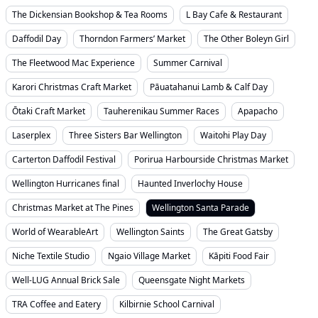
The Dickensian Bookshop & Tea Rooms
L Bay Cafe & Restaurant
Daffodil Day
Thorndon Farmers’ Market
The Other Boleyn Girl
The Fleetwood Mac Experience
Summer Carnival
Karori Christmas Craft Market
Pāuatahanui Lamb & Calf Day
Ōtaki Craft Market
Tauherenikau Summer Races
Apapacho
Laserplex
Three Sisters Bar Wellington
Waitohi Play Day
Carterton Daffodil Festival
Porirua Harbourside Christmas Market
Wellington Hurricanes final
Haunted Inverlochy House
Christmas Market at The Pines
Wellington Santa Parade
World of WearableArt
Wellington Saints
The Great Gatsby
Niche Textile Studio
Ngaio Village Market
Kāpiti Food Fair
Well-LUG Annual Brick Sale
Queensgate Night Markets
TRA Coffee and Eatery
Kilbirnie School Carnival