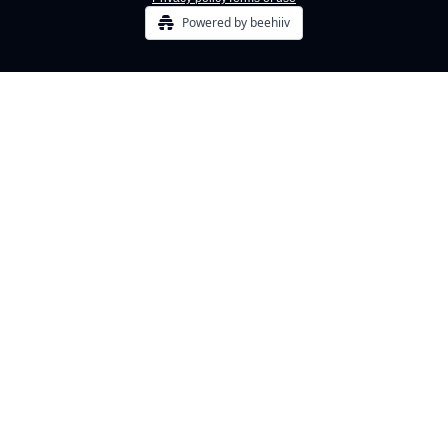
Powered by beehiiv