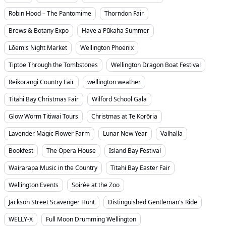
Robin Hood – The Pantomime
Thorndon Fair
Brews & Botany Expo
Have a Pūkaha Summer
Lōemis Night Market
Wellington Phoenix
Tiptoe Through the Tombstones
Wellington Dragon Boat Festival
Reikorangi Country Fair
wellington weather
Titahi Bay Christmas Fair
Wilford School Gala
Glow Worm Titiwai Tours
Christmas at Te Korōria
Lavender Magic Flower Farm
Lunar New Year
Valhalla
Bookfest
The Opera House
Island Bay Festival
Wairarapa Music in the Country
Titahi Bay Easter Fair
Wellington Events
Soirée at the Zoo
Jackson Street Scavenger Hunt
Distinguished Gentleman's Ride
WELLY-X
Full Moon Drumming Wellington