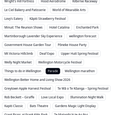
Wright's Hill Fortress
Hood Aerodrome
Kilbirnie Raceway
Le Ciel Bakery and Patisserie
World of Wearable Arts
Lovy’s Eatery
Kāpiti Strawberry Festival
Minuit: The Reunion Shows
Hotel Catalina
Enchanted Park
Martinborough Lavender Sky Experience
wellington forecast
Government House Garden Tour
Pōneke House Party
Mt Victoria Hillclimb
Deaf Expo
Upper Hutt Spring Festival
Welly Night Market
Wellington Motorcycle Festival
Things to do in Wellington
Parade
Wellington marathon
Wellington Better Home and Living Show 2026
Greytown Apple Harvest Festival
Te Wā o Te Kōanga – Spring Festival
Rob Beckett – Giraffe
Love Local Expo
Illumination Night Walk
Kapiti Classic
Bats Theatre
Gardens Magic Light Display
Giant Picnic at Frank Kitts Park
Te Matapihi ki te Ao Nui