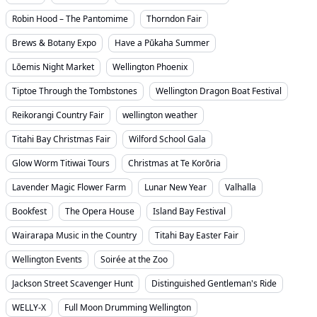
Robin Hood – The Pantomime
Thorndon Fair
Brews & Botany Expo
Have a Pūkaha Summer
Lōemis Night Market
Wellington Phoenix
Tiptoe Through the Tombstones
Wellington Dragon Boat Festival
Reikorangi Country Fair
wellington weather
Titahi Bay Christmas Fair
Wilford School Gala
Glow Worm Titiwai Tours
Christmas at Te Korōria
Lavender Magic Flower Farm
Lunar New Year
Valhalla
Bookfest
The Opera House
Island Bay Festival
Wairarapa Music in the Country
Titahi Bay Easter Fair
Wellington Events
Soirée at the Zoo
Jackson Street Scavenger Hunt
Distinguished Gentleman's Ride
WELLY-X
Full Moon Drumming Wellington