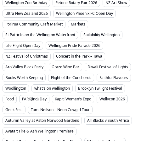
Wellington Zoo Birthday
Petone Rotary Fair 2026
NZ Art Show
Ultra New Zealand 2026
Wellington Phoenix FC Open Day
Porirua Community Craft Market
Markets
St Patricks on the Wellington Waterfront
Sailability Wellington
Life Flight Open Day
Wellington Pride Parade 2026
NZ Festival of Christmas
Concert in the Park – Tawa
Aro Valley Block Party
Graze Wine Bar
Diwali Festival of Lights
Books Worth Keeping
Flight of the Conchords
Faithful Flavours
Woollington
what's on wellington
Brooklyn Twilight Festival
Food
PARK(ing) Day
Kapiti Women's Expo
Wellycon 2026
Geek Fest
Tami Neilson – Neon Cowgirl Tour
Autumn Valley at Aston Norwood Gardens
All Blacks v South Africa
Avatar: Fire & Ash Wellington Premiere