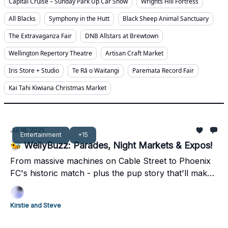
Capital Cruise – Sunday Park Up Car Show
Wrights Hill Fortress
All Blacks
Symphony in the Hutt
Black Sheep Animal Sanctuary
The Extravaganza Fair
DNB Allstars at Brewtown
Wellington Repertory Theatre
Artisan Craft Market
Iris Store + Studio
Te Rā o Waitangi
Paremata Record Fair
Kai Tahi Kiwiana Christmas Market
Jul 16, 2025
Entertainment
+15
🐝 WellyBuzz: Parades, Night Markets & Expos!
From massive machines on Cable Street to Phoenix
FC's historic match - plus the pup story that'll make
you smile. Your complete weekend guide inside 👀
Kirstie and Steve