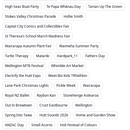
High Seas Boat Party
Te Papa Whānau Day
Tartan Up The Green
Stokes Valley Christmas Parade
Hollie Smith
Capital City Comics and Collectibles Fair
St Theresa’s School March Madness Fair
Wairarapa Autumn Plant Fair
Waimeha Summer Party
Turtle Therapy
Matariki
Hardpark_11
Fathers Day
Wellington MTB Festival
Whimble Art Market
Electrify the Hutt Expo
Weet-Bix Kids TRYathlon
Lane Park Christmas Lights
Pickle Week
Wairarapa
Royal NZ Ballet
Raybon Kan
Stonehenge Aotearoa
Out In Brewtown
Crust Eastbourne
Wellington
Spring Into Tawa
Hutt Sounds 2026
Home and Garden Show
ANZAC Day
Small Acorns
Holi Festival of Colours