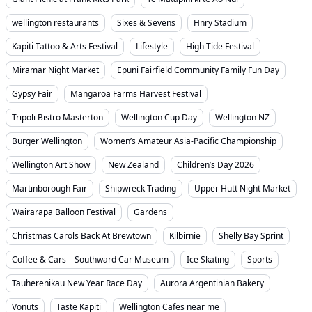
wellington restaurants
Sixes & Sevens
Hnry Stadium
Kapiti Tattoo & Arts Festival
Lifestyle
High Tide Festival
Miramar Night Market
Epuni Fairfield Community Family Fun Day
Gypsy Fair
Mangaroa Farms Harvest Festival
Tripoli Bistro Masterton
Wellington Cup Day
Wellington NZ
Burger Wellington
Women’s Amateur Asia-Pacific Championship
Wellington Art Show
New Zealand
Children’s Day 2026
Martinborough Fair
Shipwreck Trading
Upper Hutt Night Market
Wairarapa Balloon Festival
Gardens
Christmas Carols Back At Brewtown
Kilbirnie
Shelly Bay Sprint
Coffee & Cars – Southward Car Museum
Ice Skating
Sports
Tauherenikau New Year Race Day
Aurora Argentinian Bakery
Vonuts
Taste Kāpiti
Wellington Cafes near me