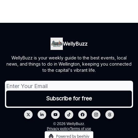
WellyBuzz
WellyBuzz is your weekly guide to the best events, local
news, and things to do in Wellington, keeping you connected
to the capital's vibrant life.
© 2026 WellyBuzz.
Privacy policy
Terms of use
Powered by beehiiv