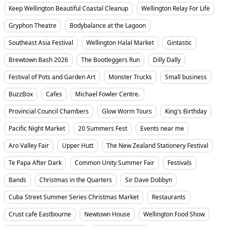
Keep Wellington Beautiful Coastal Cleanup
Wellington Relay For Life
Gryphon Theatre
Bodybalance at the Lagoon
Southeast Asia Festival
Wellington Halal Market
Gintastic
Brewtown Bash 2026
The Bootleggers Run
Dilly Dally
Festival of Pots and Garden Art
Monster Trucks
Small business
BuzzBox
Cafes
Michael Fowler Centre.
Provincial Council Chambers
Glow Worm Tours
King's Birthday
Pacific Night Market
20 Summers Fest
Events near me
Aro Valley Fair
Upper Hutt
The New Zealand Stationery Festival
Te Papa After Dark
Common Unity Summer Fair
Festivals
Bands
Christmas in the Quarters
Sir Dave Dobbyn
Cuba Street Summer Series Christmas Market
Restaurants
Crust cafe Eastbourne
Newtown House
Wellington Food Show