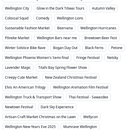
Wellington City
Glow in the Dark Titiwai Tours
Autumn Valley
Colossal Squid
Comedy
Wellington Lions
Sustainable Fashion Market
Beervana
Wellington Hurricanes
Pōneke Market
Wellington Bars near me
Brewtown Beer Fest
Winter Solstice Bike Rave
Bogan Day Out
Black Ferns
Petone
Wellington Phoenix Women's Semi-final
Fringe Festival
Netsky
Lavender Magic
Titahi Bay Spring Flower Show
Creepy Cute Market
New Zealand Christmas Festival
Elvis An American Trilogy
Wellington Animation Film Festival
Wellington Truck & Transport Show
Thai Festival - Sawasdee
Newtown Festival
Dark Sky Experience
Artisan Craft Market Christmas on the Lawn
Wellycon
Wellington New Years Eve 2025
Mumrave Wellington