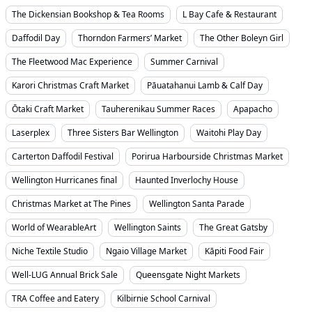
The Dickensian Bookshop & Tea Rooms
L Bay Cafe & Restaurant
Daffodil Day
Thorndon Farmers’ Market
The Other Boleyn Girl
The Fleetwood Mac Experience
Summer Carnival
Karori Christmas Craft Market
Pāuatahanui Lamb & Calf Day
Ōtaki Craft Market
Tauherenikau Summer Races
Apapacho
Laserplex
Three Sisters Bar Wellington
Waitohi Play Day
Carterton Daffodil Festival
Porirua Harbourside Christmas Market
Wellington Hurricanes final
Haunted Inverlochy House
Christmas Market at The Pines
Wellington Santa Parade
World of WearableArt
Wellington Saints
The Great Gatsby
Niche Textile Studio
Ngaio Village Market
Kāpiti Food Fair
Well-LUG Annual Brick Sale
Queensgate Night Markets
TRA Coffee and Eatery
Kilbirnie School Carnival