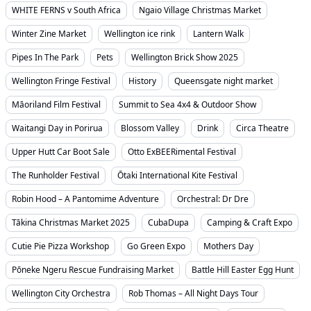
WHITE FERNS v South Africa
Ngaio Village Christmas Market
Winter Zine Market
Wellington ice rink
Lantern Walk
Pipes In The Park
Pets
Wellington Brick Show 2025
Wellington Fringe Festival
History
Queensgate night market
Māoriland Film Festival
Summit to Sea 4x4 & Outdoor Show
Waitangi Day in Porirua
Blossom Valley
Drink
Circa Theatre
Upper Hutt Car Boot Sale
Otto ExBEERimental Festival
The Runholder Festival
Ōtaki International Kite Festival
Robin Hood – A Pantomime Adventure
Orchestral: Dr Dre
Tākina Christmas Market 2025
CubaDupa
Camping & Craft Expo
Cutie Pie Pizza Workshop
Go Green Expo
Mothers Day
Pōneke Ngeru Rescue Fundraising Market
Battle Hill Easter Egg Hunt
Wellington City Orchestra
Rob Thomas – All Night Days Tour