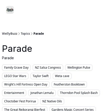
Food
Local
Small
Support WellyBuzz
&
Services
Business
Drink
WellyBuzz
Topics
Parade
Parade
Parade
Family Grave Day
NZ Salsa Congress
Wellington Pulse
LEGO Star Wars
Taylor Swift
Weta cave
Wright's Hill Fortress Open Day
Featherston Booktown
Entertainment
Jonathan Lemalu
Thorndon Pool Splash Bash
Choctober Fest Porirua
NZ Native Oils
The Great Reikorangi Bierfest
Gardens Magic Concert Series