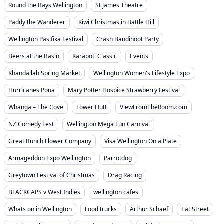
Round the Bays Wellington
St James Theatre
Paddy the Wanderer
Kiwi Christmas in Battle Hill
Wellington Pasifika Festival
Crash Bandihoot Party
Beers at the Basin
Karapoti Classic
Events
Khandallah Spring Market
Wellington Women's Lifestyle Expo
Hurricanes Poua
Mary Potter Hospice Strawberry Festival
Whanga – The Cove
Lower Hutt
ViewFromTheRoom.com
NZ Comedy Fest
Wellington Mega Fun Carnival
Great Bunch Flower Company
Visa Wellington On a Plate
Armageddon Expo Wellington
Parrotdog
Greytown Festival of Christmas
Drag Racing
BLACKCAPS v West Indies
wellington cafes
Whats on in Wellington
Food trucks
Arthur Schaef
Eat Street