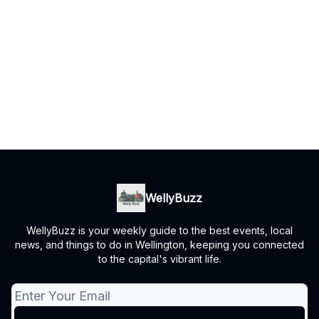
WellyBuzz
WellyBuzz is your weekly guide to the best events, local
news, and things to do in Wellington, keeping you connected
to the capital's vibrant life.