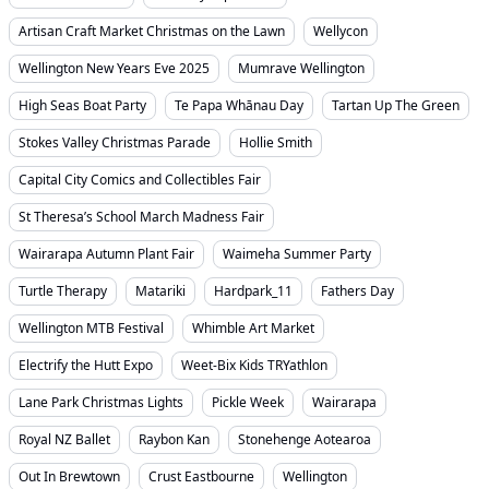
Artisan Craft Market Christmas on the Lawn
Wellycon
Wellington New Years Eve 2025
Mumrave Wellington
High Seas Boat Party
Te Papa Whānau Day
Tartan Up The Green
Stokes Valley Christmas Parade
Hollie Smith
Capital City Comics and Collectibles Fair
St Theresa’s School March Madness Fair
Wairarapa Autumn Plant Fair
Waimeha Summer Party
Turtle Therapy
Matariki
Hardpark_11
Fathers Day
Wellington MTB Festival
Whimble Art Market
Electrify the Hutt Expo
Weet-Bix Kids TRYathlon
Lane Park Christmas Lights
Pickle Week
Wairarapa
Royal NZ Ballet
Raybon Kan
Stonehenge Aotearoa
Out In Brewtown
Crust Eastbourne
Wellington