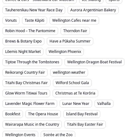
Tauherenikau New Year Race Day
Aurora Argentinian Bakery
Vonuts
Taste Kāpiti
Wellington Cafes near me
Robin Hood – The Pantomime
Thorndon Fair
Brews & Botany Expo
Have a Pūkaha Summer
Lōemis Night Market
Wellington Phoenix
Tiptoe Through the Tombstones
Wellington Dragon Boat Festival
Reikorangi Country Fair
wellington weather
Titahi Bay Christmas Fair
Wilford School Gala
Glow Worm Titiwai Tours
Christmas at Te Korōria
Lavender Magic Flower Farm
Lunar New Year
Valhalla
Bookfest
The Opera House
Island Bay Festival
Wairarapa Music in the Country
Titahi Bay Easter Fair
Wellington Events
Soirée at the Zoo