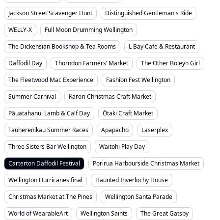
Jackson Street Scavenger Hunt
Distinguished Gentleman's Ride
WELLY-X
Full Moon Drumming Wellington
The Dickensian Bookshop & Tea Rooms
L Bay Cafe & Restaurant
Daffodil Day
Thorndon Farmers’ Market
The Other Boleyn Girl
The Fleetwood Mac Experience
Fashion Fest Wellington
Summer Carnival
Karori Christmas Craft Market
Pāuatahanui Lamb & Calf Day
Ōtaki Craft Market
Tauherenikau Summer Races
Apapacho
Laserplex
Three Sisters Bar Wellington
Waitohi Play Day
Carterton Daffodil Festival
Porirua Harbourside Christmas Market
Wellington Hurricanes final
Haunted Inverlochy House
Christmas Market at The Pines
Wellington Santa Parade
World of WearableArt
Wellington Saints
The Great Gatsby