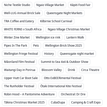
Niche Textile Studio
Ngaio Village Market
Kāpiti Food Fair
Well-LUG Annual Brick Sale
Queensgate Night Markets
TRA Coffee and Eatery
Kilbirnie School Carnival
WHITE FERNS v South Africa
Ngaio Village Christmas Market
Winter Zine Market
Wellington ice rink
Lantern Walk
Pipes In The Park
Pets
Wellington Brick Show 2025
Wellington Fringe Festival
History
Queensgate night market
Māoriland Film Festival
Summit to Sea 4x4 & Outdoor Show
Waitangi Day in Porirua
Blossom Valley
Drink
Circa Theatre
Upper Hutt Car Boot Sale
Otto ExBEERimental Festival
The Runholder Festival
Ōtaki International Kite Festival
Robin Hood – A Pantomime Adventure
Orchestral: Dr Dre
Tākina Christmas Market 2025
CubaDupa
Camping & Craft Expo