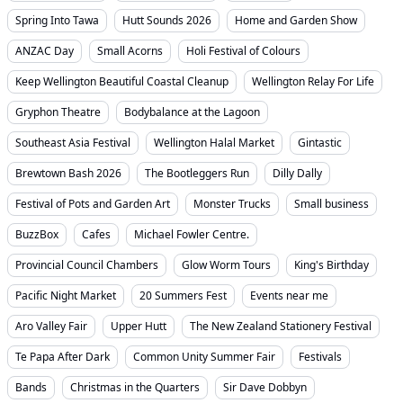
Spring Into Tawa
Hutt Sounds 2026
Home and Garden Show
ANZAC Day
Small Acorns
Holi Festival of Colours
Keep Wellington Beautiful Coastal Cleanup
Wellington Relay For Life
Gryphon Theatre
Bodybalance at the Lagoon
Southeast Asia Festival
Wellington Halal Market
Gintastic
Brewtown Bash 2026
The Bootleggers Run
Dilly Dally
Festival of Pots and Garden Art
Monster Trucks
Small business
BuzzBox
Cafes
Michael Fowler Centre.
Provincial Council Chambers
Glow Worm Tours
King's Birthday
Pacific Night Market
20 Summers Fest
Events near me
Aro Valley Fair
Upper Hutt
The New Zealand Stationery Festival
Te Papa After Dark
Common Unity Summer Fair
Festivals
Bands
Christmas in the Quarters
Sir Dave Dobbyn