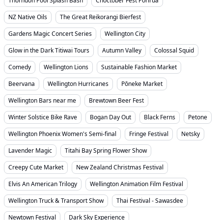
Thorndon Pool Splash Bash
Choctober Fest Porirua
NZ Native Oils
The Great Reikorangi Bierfest
Gardens Magic Concert Series
Wellington City
Glow in the Dark Titiwai Tours
Autumn Valley
Colossal Squid
Comedy
Wellington Lions
Sustainable Fashion Market
Beervana
Wellington Hurricanes
Pōneke Market
Wellington Bars near me
Brewtown Beer Fest
Winter Solstice Bike Rave
Bogan Day Out
Black Ferns
Petone
Wellington Phoenix Women's Semi-final
Fringe Festival
Netsky
Lavender Magic
Titahi Bay Spring Flower Show
Creepy Cute Market
New Zealand Christmas Festival
Elvis An American Trilogy
Wellington Animation Film Festival
Wellington Truck & Transport Show
Thai Festival - Sawasdee
Newtown Festival
Dark Sky Experience