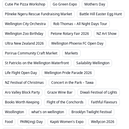
Cutie Pie Pizza Workshop
Go Green Expo
Mothers Day
Pōneke Ngeru Rescue Fundraising Market
Battle Hill Easter Egg Hunt
Wellington City Orchestra
Rob Thomas – All Night Days Tour
Wellington Zoo Birthday
Petone Rotary Fair 2026
NZ Art Show
Ultra New Zealand 2026
Wellington Phoenix FC Open Day
Porirua Community Craft Market
Markets
St Patricks on the Wellington Waterfront
Sailability Wellington
Life Flight Open Day
Wellington Pride Parade 2026
NZ Festival of Christmas
Concert in the Park – Tawa
Aro Valley Block Party
Graze Wine Bar
Diwali Festival of Lights
Books Worth Keeping
Flight of the Conchords
Faithful Flavours
Woollington
what's on wellington
Brooklyn Twilight Festival
Food
PARK(ing) Day
Kapiti Women's Expo
Wellycon 2026