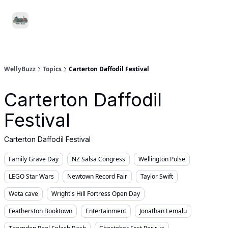
Food
Local
Small
Support WellyBuzz
&
Services
Business
Drink
WellyBuzz
Topics
Carterton Daffodil Festival
Carterton Daffodil
Festival
Carterton Daffodil Festival
Family Grave Day
NZ Salsa Congress
Wellington Pulse
LEGO Star Wars
Newtown Record Fair
Taylor Swift
Weta cave
Wright's Hill Fortress Open Day
Featherston Booktown
Entertainment
Jonathan Lemalu