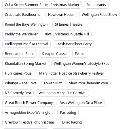
Cuba Street Summer Series Christmas Market
Restaurants
Crust cafe Eastbourne
Newtown House
Wellington Food Show
Round the Bays Wellington
St James Theatre
Paddy the Wanderer
Kiwi Christmas in Battle Hill
Wellington Pasifika Festival
Crash Bandihoot Party
Beers at the Basin
Karapoti Classic
Events
Khandallah Spring Market
Wellington Women's Lifestyle Expo
Hurricanes Poua
Mary Potter Hospice Strawberry Festival
Whanga – The Cove
Lower Hutt
ViewFromTheRoom.com
NZ Comedy Fest
Wellington Mega Fun Carnival
Great Bunch Flower Company
Visa Wellington On a Plate
Armageddon Expo Wellington
Parrotdog
Greytown Festival of Christmas
Drag Racing