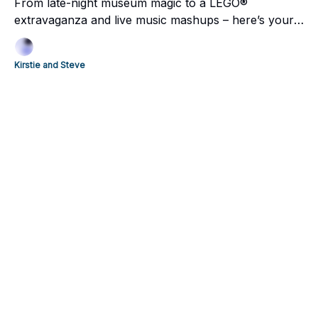
From late-night museum magic to a LEGO®
extravaganza and live music mashups – here’s your
essential Wellington weekend guide.
Kirstie and Steve