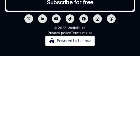
© 2026 WellyBuzz.
Privacy policy
Terms of use
Powered by beehiiv