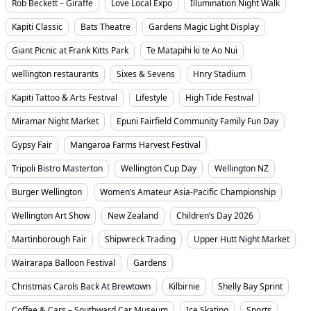
Rob Beckett – Giraffe
Love Local Expo
Illumination Night Walk
Kapiti Classic
Bats Theatre
Gardens Magic Light Display
Giant Picnic at Frank Kitts Park
Te Matapihi ki te Ao Nui
wellington restaurants
Sixes & Sevens
Hnry Stadium
Kapiti Tattoo & Arts Festival
Lifestyle
High Tide Festival
Miramar Night Market
Epuni Fairfield Community Family Fun Day
Gypsy Fair
Mangaroa Farms Harvest Festival
Tripoli Bistro Masterton
Wellington Cup Day
Wellington NZ
Burger Wellington
Women’s Amateur Asia-Pacific Championship
Wellington Art Show
New Zealand
Children’s Day 2026
Martinborough Fair
Shipwreck Trading
Upper Hutt Night Market
Wairarapa Balloon Festival
Gardens
Christmas Carols Back At Brewtown
Kilbirnie
Shelly Bay Sprint
Coffee & Cars – Southward Car Museum
Ice Skating
Sports