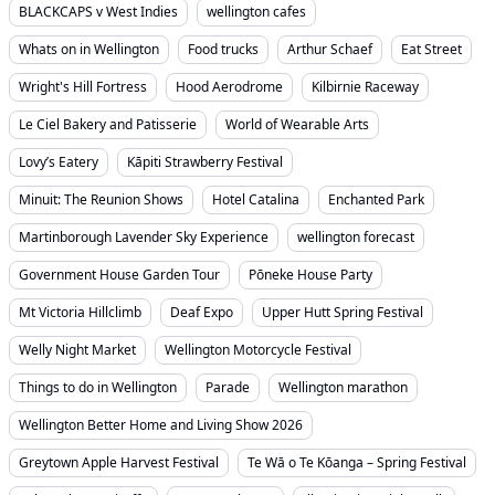
BLACKCAPS v West Indies
wellington cafes
Whats on in Wellington
Food trucks
Arthur Schaef
Eat Street
Wright's Hill Fortress
Hood Aerodrome
Kilbirnie Raceway
Le Ciel Bakery and Patisserie
World of Wearable Arts
Lovy’s Eatery
Kāpiti Strawberry Festival
Minuit: The Reunion Shows
Hotel Catalina
Enchanted Park
Martinborough Lavender Sky Experience
wellington forecast
Government House Garden Tour
Pōneke House Party
Mt Victoria Hillclimb
Deaf Expo
Upper Hutt Spring Festival
Welly Night Market
Wellington Motorcycle Festival
Things to do in Wellington
Parade
Wellington marathon
Wellington Better Home and Living Show 2026
Greytown Apple Harvest Festival
Te Wā o Te Kōanga – Spring Festival