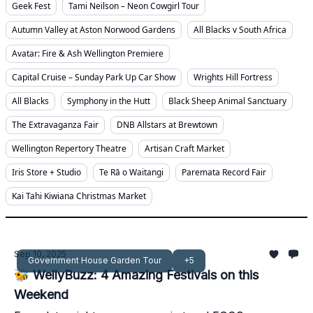
Geek Fest
Tami Neilson – Neon Cowgirl Tour
Autumn Valley at Aston Norwood Gardens
All Blacks v South Africa
Avatar: Fire & Ash Wellington Premiere
Capital Cruise – Sunday Park Up Car Show
Wrights Hill Fortress
All Blacks
Symphony in the Hutt
Black Sheep Animal Sanctuary
The Extravaganza Fair
DNB Allstars at Brewtown
Wellington Repertory Theatre
Artisan Craft Market
Iris Store + Studio
Te Rā o Waitangi
Paremata Record Fair
Kai Tahi Kiwiana Christmas Market
Sep 10, 2025
Government House Garden Tour
+5
🐝 WellyBuzz: 4 Amazing Festivals on this
Weekend