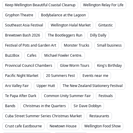
Keep Wellington Beautiful Coastal Cleanup
Wellington Relay For Life
Gryphon Theatre
Bodybalance at the Lagoon
Southeast Asia Festival
Wellington Halal Market
Gintastic
Brewtown Bash 2026
The Bootleggers Run
Dilly Dally
Festival of Pots and Garden Art
Monster Trucks
Small business
BuzzBox
Cafes
Michael Fowler Centre.
Provincial Council Chambers
Glow Worm Tours
King's Birthday
Pacific Night Market
20 Summers Fest
Events near me
Aro Valley Fair
Upper Hutt
The New Zealand Stationery Festival
Te Papa After Dark
Common Unity Summer Fair
Festivals
Bands
Christmas in the Quarters
Sir Dave Dobbyn
Cuba Street Summer Series Christmas Market
Restaurants
Crust cafe Eastbourne
Newtown House
Wellington Food Show