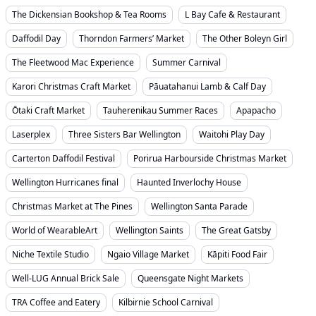
The Dickensian Bookshop & Tea Rooms
L Bay Cafe & Restaurant
Daffodil Day
Thorndon Farmers’ Market
The Other Boleyn Girl
The Fleetwood Mac Experience
Summer Carnival
Karori Christmas Craft Market
Pāuatahanui Lamb & Calf Day
Ōtaki Craft Market
Tauherenikau Summer Races
Apapacho
Laserplex
Three Sisters Bar Wellington
Waitohi Play Day
Carterton Daffodil Festival
Porirua Harbourside Christmas Market
Wellington Hurricanes final
Haunted Inverlochy House
Christmas Market at The Pines
Wellington Santa Parade
World of WearableArt
Wellington Saints
The Great Gatsby
Niche Textile Studio
Ngaio Village Market
Kāpiti Food Fair
Well-LUG Annual Brick Sale
Queensgate Night Markets
TRA Coffee and Eatery
Kilbirnie School Carnival