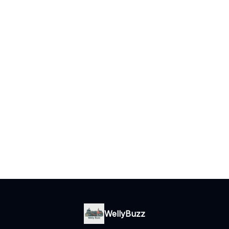
WellyBuzz