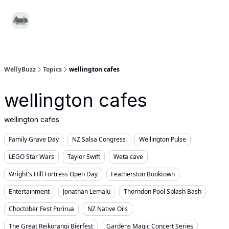
Food
Local
Small
Support WellyBuzz
&
Services
Business
Drink
WellyBuzz
Topics
wellington cafes
wellington cafes
wellington cafes
Family Grave Day
NZ Salsa Congress
Wellington Pulse
LEGO Star Wars
Taylor Swift
Weta cave
Wright's Hill Fortress Open Day
Featherston Booktown
Entertainment
Jonathan Lemalu
Thorndon Pool Splash Bash
Choctober Fest Porirua
NZ Native Oils
The Great Reikorangi Bierfest
Gardens Magic Concert Series