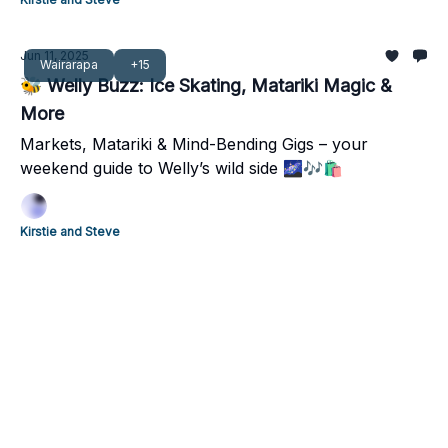
Jun 11, 2025
Wairarapa
+15
🐝 Welly Buzz: Ice Skating, Matariki Magic &
More
Markets, Matariki & Mind-Bending Gigs – your
weekend guide to Welly’s wild side 🌌🎶🛍️
Kirstie and Steve