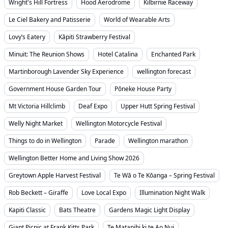
Wright's Hill Fortress
Hood Aerodrome
Kilbirnie Raceway
Le Ciel Bakery and Patisserie
World of Wearable Arts
Lovy’s Eatery
Kāpiti Strawberry Festival
Minuit: The Reunion Shows
Hotel Catalina
Enchanted Park
Martinborough Lavender Sky Experience
wellington forecast
Government House Garden Tour
Pōneke House Party
Mt Victoria Hillclimb
Deaf Expo
Upper Hutt Spring Festival
Welly Night Market
Wellington Motorcycle Festival
Things to do in Wellington
Parade
Wellington marathon
Wellington Better Home and Living Show 2026
Greytown Apple Harvest Festival
Te Wā o Te Kōanga – Spring Festival
Rob Beckett – Giraffe
Love Local Expo
Illumination Night Walk
Kapiti Classic
Bats Theatre
Gardens Magic Light Display
Giant Picnic at Frank Kitts Park
Te Matapihi ki te Ao Nui