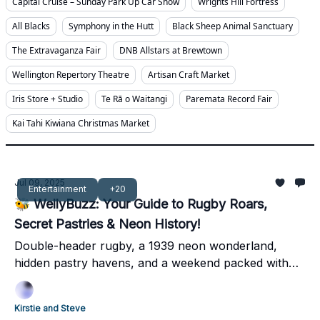
Capital Cruise – Sunday Park Up Car Show
Wrights Hill Fortress
All Blacks
Symphony in the Hutt
Black Sheep Animal Sanctuary
The Extravaganza Fair
DNB Allstars at Brewtown
Wellington Repertory Theatre
Artisan Craft Market
Iris Store + Studio
Te Rā o Waitangi
Paremata Record Fair
Kai Tahi Kiwiana Christmas Market
Jul 09, 2025
Entertainment
+20
🐝 WellyBuzz: Your Guide to Rugby Roars,
Secret Pastries & Neon History!
Double-header rugby, a 1939 neon wonderland,
hidden pastry havens, and a weekend packed with
local legends – dive into Wellington's best!
Kirstie and Steve