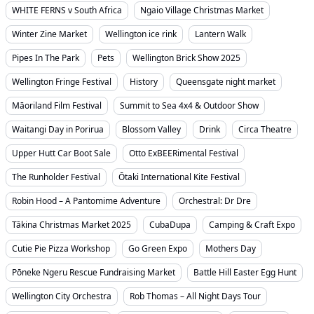
WHITE FERNS v South Africa
Ngaio Village Christmas Market
Winter Zine Market
Wellington ice rink
Lantern Walk
Pipes In The Park
Pets
Wellington Brick Show 2025
Wellington Fringe Festival
History
Queensgate night market
Māoriland Film Festival
Summit to Sea 4x4 & Outdoor Show
Waitangi Day in Porirua
Blossom Valley
Drink
Circa Theatre
Upper Hutt Car Boot Sale
Otto ExBEERimental Festival
The Runholder Festival
Ōtaki International Kite Festival
Robin Hood – A Pantomime Adventure
Orchestral: Dr Dre
Tākina Christmas Market 2025
CubaDupa
Camping & Craft Expo
Cutie Pie Pizza Workshop
Go Green Expo
Mothers Day
Pōneke Ngeru Rescue Fundraising Market
Battle Hill Easter Egg Hunt
Wellington City Orchestra
Rob Thomas – All Night Days Tour