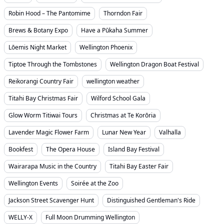
Robin Hood – The Pantomime
Thorndon Fair
Brews & Botany Expo
Have a Pūkaha Summer
Lōemis Night Market
Wellington Phoenix
Tiptoe Through the Tombstones
Wellington Dragon Boat Festival
Reikorangi Country Fair
wellington weather
Titahi Bay Christmas Fair
Wilford School Gala
Glow Worm Titiwai Tours
Christmas at Te Korōria
Lavender Magic Flower Farm
Lunar New Year
Valhalla
Bookfest
The Opera House
Island Bay Festival
Wairarapa Music in the Country
Titahi Bay Easter Fair
Wellington Events
Soirée at the Zoo
Jackson Street Scavenger Hunt
Distinguished Gentleman's Ride
WELLY-X
Full Moon Drumming Wellington