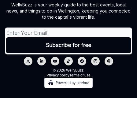
WellyBuzz is your weekly guide to the best events, local
news, and things to do in Wellington, keeping you connected
to the capital's vibrant life.
© 2026 WellyBuzz.
Privacy policy
Terms of use
Powered by beehiiv