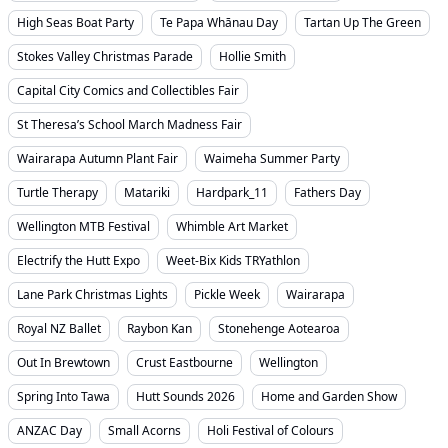
High Seas Boat Party
Te Papa Whānau Day
Tartan Up The Green
Stokes Valley Christmas Parade
Hollie Smith
Capital City Comics and Collectibles Fair
St Theresa’s School March Madness Fair
Wairarapa Autumn Plant Fair
Waimeha Summer Party
Turtle Therapy
Matariki
Hardpark_11
Fathers Day
Wellington MTB Festival
Whimble Art Market
Electrify the Hutt Expo
Weet-Bix Kids TRYathlon
Lane Park Christmas Lights
Pickle Week
Wairarapa
Royal NZ Ballet
Raybon Kan
Stonehenge Aotearoa
Out In Brewtown
Crust Eastbourne
Wellington
Spring Into Tawa
Hutt Sounds 2026
Home and Garden Show
ANZAC Day
Small Acorns
Holi Festival of Colours