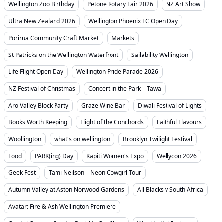
Wellington Zoo Birthday
Petone Rotary Fair 2026
NZ Art Show
Ultra New Zealand 2026
Wellington Phoenix FC Open Day
Porirua Community Craft Market
Markets
St Patricks on the Wellington Waterfront
Sailability Wellington
Life Flight Open Day
Wellington Pride Parade 2026
NZ Festival of Christmas
Concert in the Park – Tawa
Aro Valley Block Party
Graze Wine Bar
Diwali Festival of Lights
Books Worth Keeping
Flight of the Conchords
Faithful Flavours
Woollington
what's on wellington
Brooklyn Twilight Festival
Food
PARK(ing) Day
Kapiti Women's Expo
Wellycon 2026
Geek Fest
Tami Neilson – Neon Cowgirl Tour
Autumn Valley at Aston Norwood Gardens
All Blacks v South Africa
Avatar: Fire & Ash Wellington Premiere