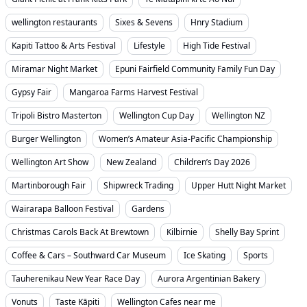
wellington restaurants
Sixes & Sevens
Hnry Stadium
Kapiti Tattoo & Arts Festival
Lifestyle
High Tide Festival
Miramar Night Market
Epuni Fairfield Community Family Fun Day
Gypsy Fair
Mangaroa Farms Harvest Festival
Tripoli Bistro Masterton
Wellington Cup Day
Wellington NZ
Burger Wellington
Women’s Amateur Asia-Pacific Championship
Wellington Art Show
New Zealand
Children’s Day 2026
Martinborough Fair
Shipwreck Trading
Upper Hutt Night Market
Wairarapa Balloon Festival
Gardens
Christmas Carols Back At Brewtown
Kilbirnie
Shelly Bay Sprint
Coffee & Cars – Southward Car Museum
Ice Skating
Sports
Tauherenikau New Year Race Day
Aurora Argentinian Bakery
Vonuts
Taste Kāpiti
Wellington Cafes near me