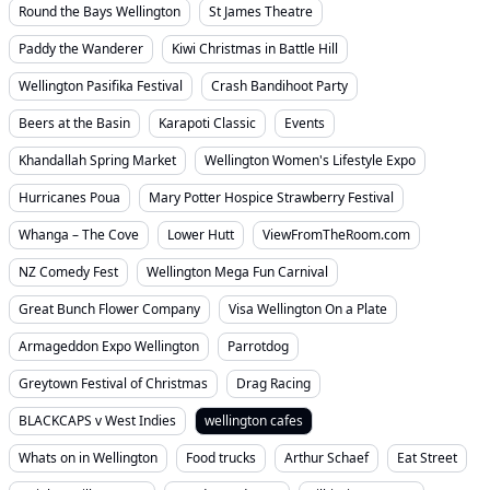
Round the Bays Wellington
St James Theatre
Paddy the Wanderer
Kiwi Christmas in Battle Hill
Wellington Pasifika Festival
Crash Bandihoot Party
Beers at the Basin
Karapoti Classic
Events
Khandallah Spring Market
Wellington Women's Lifestyle Expo
Hurricanes Poua
Mary Potter Hospice Strawberry Festival
Whanga – The Cove
Lower Hutt
ViewFromTheRoom.com
NZ Comedy Fest
Wellington Mega Fun Carnival
Great Bunch Flower Company
Visa Wellington On a Plate
Armageddon Expo Wellington
Parrotdog
Greytown Festival of Christmas
Drag Racing
BLACKCAPS v West Indies
wellington cafes
Whats on in Wellington
Food trucks
Arthur Schaef
Eat Street