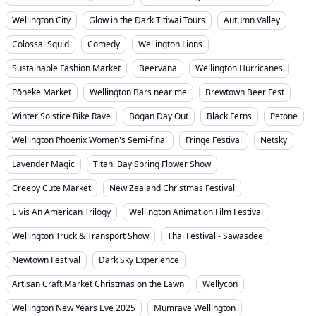
Wellington City
Glow in the Dark Titiwai Tours
Autumn Valley
Colossal Squid
Comedy
Wellington Lions
Sustainable Fashion Market
Beervana
Wellington Hurricanes
Pōneke Market
Wellington Bars near me
Brewtown Beer Fest
Winter Solstice Bike Rave
Bogan Day Out
Black Ferns
Petone
Wellington Phoenix Women's Semi-final
Fringe Festival
Netsky
Lavender Magic
Titahi Bay Spring Flower Show
Creepy Cute Market
New Zealand Christmas Festival
Elvis An American Trilogy
Wellington Animation Film Festival
Wellington Truck & Transport Show
Thai Festival - Sawasdee
Newtown Festival
Dark Sky Experience
Artisan Craft Market Christmas on the Lawn
Wellycon
Wellington New Years Eve 2025
Mumrave Wellington