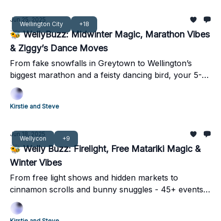
Jun 25, 2025
Wellington City
+18
🐝 WellyBuzz: Midwinter Magic, Marathon Vibes
& Ziggy’s Dance Moves
From fake snowfalls in Greytown to Wellington’s
biggest marathon and a feisty dancing bird, your 5-
minute weekend guide has it all!
Kirstie and Steve
Jun 18, 2025
Wellycon
+9
🐝 Welly Buzz: Firelight, Free Matariki Magic &
Winter Vibes
From free light shows and hidden markets to
cinnamon scrolls and bunny snuggles - 45+ events
lighting up Pōneke this weekend.
Kirstie and Steve