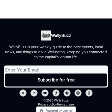
WellyBuzz
WellyBuzz is your weekly guide to the best events, local
news, and things to do in Wellington, keeping you connected
to the capital's vibrant life.
© 2026 WellyBuzz.
Privacy policy
Terms of use
Powered by beehiiv