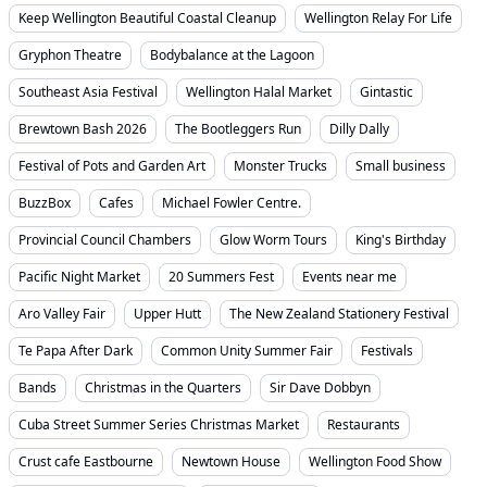
Keep Wellington Beautiful Coastal Cleanup
Wellington Relay For Life
Gryphon Theatre
Bodybalance at the Lagoon
Southeast Asia Festival
Wellington Halal Market
Gintastic
Brewtown Bash 2026
The Bootleggers Run
Dilly Dally
Festival of Pots and Garden Art
Monster Trucks
Small business
BuzzBox
Cafes
Michael Fowler Centre.
Provincial Council Chambers
Glow Worm Tours
King's Birthday
Pacific Night Market
20 Summers Fest
Events near me
Aro Valley Fair
Upper Hutt
The New Zealand Stationery Festival
Te Papa After Dark
Common Unity Summer Fair
Festivals
Bands
Christmas in the Quarters
Sir Dave Dobbyn
Cuba Street Summer Series Christmas Market
Restaurants
Crust cafe Eastbourne
Newtown House
Wellington Food Show