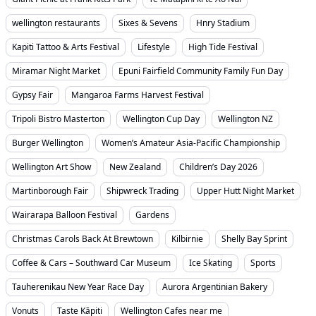
wellington restaurants
Sixes & Sevens
Hnry Stadium
Kapiti Tattoo & Arts Festival
Lifestyle
High Tide Festival
Miramar Night Market
Epuni Fairfield Community Family Fun Day
Gypsy Fair
Mangaroa Farms Harvest Festival
Tripoli Bistro Masterton
Wellington Cup Day
Wellington NZ
Burger Wellington
Women’s Amateur Asia-Pacific Championship
Wellington Art Show
New Zealand
Children’s Day 2026
Martinborough Fair
Shipwreck Trading
Upper Hutt Night Market
Wairarapa Balloon Festival
Gardens
Christmas Carols Back At Brewtown
Kilbirnie
Shelly Bay Sprint
Coffee & Cars – Southward Car Museum
Ice Skating
Sports
Tauherenikau New Year Race Day
Aurora Argentinian Bakery
Vonuts
Taste Kāpiti
Wellington Cafes near me