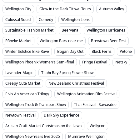
Wellington City
Glow in the Dark Titiwai Tours
Autumn Valley
Colossal Squid
Comedy
Wellington Lions
Sustainable Fashion Market
Beervana
Wellington Hurricanes
Pōneke Market
Wellington Bars near me
Brewtown Beer Fest
Winter Solstice Bike Rave
Bogan Day Out
Black Ferns
Petone
Wellington Phoenix Women's Semi-final
Fringe Festival
Netsky
Lavender Magic
Titahi Bay Spring Flower Show
Creepy Cute Market
New Zealand Christmas Festival
Elvis An American Trilogy
Wellington Animation Film Festival
Wellington Truck & Transport Show
Thai Festival - Sawasdee
Newtown Festival
Dark Sky Experience
Artisan Craft Market Christmas on the Lawn
Wellycon
Wellington New Years Eve 2025
Mumrave Wellington