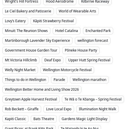
Wright's Hill Fortress
Hood Aerodrome
Kilbirnie Raceway
Le Ciel Bakery and Patisserie
World of Wearable Arts
Lovy’s Eatery
Kāpiti Strawberry Festival
Minuit: The Reunion Shows
Hotel Catalina
Enchanted Park
Martinborough Lavender Sky Experience
wellington forecast
Government House Garden Tour
Pōneke House Party
Mt Victoria Hillclimb
Deaf Expo
Upper Hutt Spring Festival
Welly Night Market
Wellington Motorcycle Festival
Things to do in Wellington
Parade
Wellington marathon
Wellington Better Home and Living Show 2026
Greytown Apple Harvest Festival
Te Wā o Te Kōanga – Spring Festival
Rob Beckett – Giraffe
Love Local Expo
Illumination Night Walk
Kapiti Classic
Bats Theatre
Gardens Magic Light Display
Giant Picnic at Frank Kitts Park
Te Matapihi ki te Ao Nui