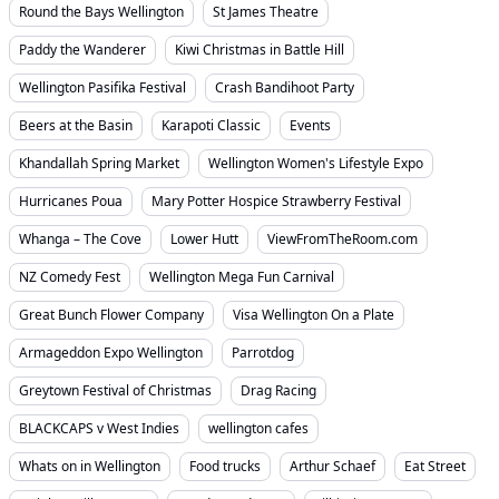
Round the Bays Wellington
St James Theatre
Paddy the Wanderer
Kiwi Christmas in Battle Hill
Wellington Pasifika Festival
Crash Bandihoot Party
Beers at the Basin
Karapoti Classic
Events
Khandallah Spring Market
Wellington Women's Lifestyle Expo
Hurricanes Poua
Mary Potter Hospice Strawberry Festival
Whanga – The Cove
Lower Hutt
ViewFromTheRoom.com
NZ Comedy Fest
Wellington Mega Fun Carnival
Great Bunch Flower Company
Visa Wellington On a Plate
Armageddon Expo Wellington
Parrotdog
Greytown Festival of Christmas
Drag Racing
BLACKCAPS v West Indies
wellington cafes
Whats on in Wellington
Food trucks
Arthur Schaef
Eat Street