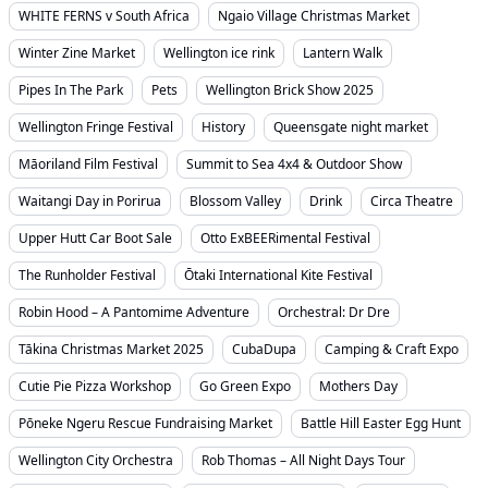
WHITE FERNS v South Africa
Ngaio Village Christmas Market
Winter Zine Market
Wellington ice rink
Lantern Walk
Pipes In The Park
Pets
Wellington Brick Show 2025
Wellington Fringe Festival
History
Queensgate night market
Māoriland Film Festival
Summit to Sea 4x4 & Outdoor Show
Waitangi Day in Porirua
Blossom Valley
Drink
Circa Theatre
Upper Hutt Car Boot Sale
Otto ExBEERimental Festival
The Runholder Festival
Ōtaki International Kite Festival
Robin Hood – A Pantomime Adventure
Orchestral: Dr Dre
Tākina Christmas Market 2025
CubaDupa
Camping & Craft Expo
Cutie Pie Pizza Workshop
Go Green Expo
Mothers Day
Pōneke Ngeru Rescue Fundraising Market
Battle Hill Easter Egg Hunt
Wellington City Orchestra
Rob Thomas – All Night Days Tour