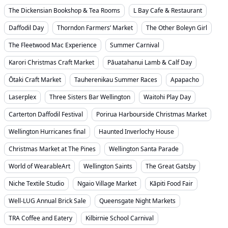
The Dickensian Bookshop & Tea Rooms
L Bay Cafe & Restaurant
Daffodil Day
Thorndon Farmers’ Market
The Other Boleyn Girl
The Fleetwood Mac Experience
Summer Carnival
Karori Christmas Craft Market
Pāuatahanui Lamb & Calf Day
Ōtaki Craft Market
Tauherenikau Summer Races
Apapacho
Laserplex
Three Sisters Bar Wellington
Waitohi Play Day
Carterton Daffodil Festival
Porirua Harbourside Christmas Market
Wellington Hurricanes final
Haunted Inverlochy House
Christmas Market at The Pines
Wellington Santa Parade
World of WearableArt
Wellington Saints
The Great Gatsby
Niche Textile Studio
Ngaio Village Market
Kāpiti Food Fair
Well-LUG Annual Brick Sale
Queensgate Night Markets
TRA Coffee and Eatery
Kilbirnie School Carnival