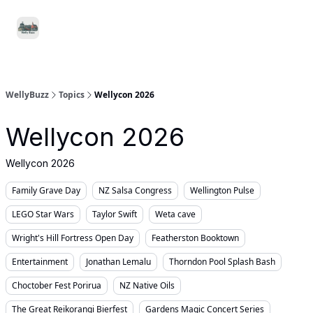
Food
Local
Small
Support WellyBuzz
&
Services
Business
Drink
WellyBuzz
Topics
Wellycon 2026
Wellycon 2026
Wellycon 2026
Family Grave Day
NZ Salsa Congress
Wellington Pulse
LEGO Star Wars
Taylor Swift
Weta cave
Wright's Hill Fortress Open Day
Featherston Booktown
Entertainment
Jonathan Lemalu
Thorndon Pool Splash Bash
Choctober Fest Porirua
NZ Native Oils
The Great Reikorangi Bierfest
Gardens Magic Concert Series