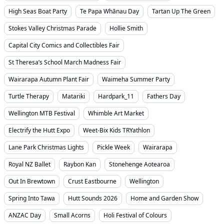
High Seas Boat Party
Te Papa Whānau Day
Tartan Up The Green
Stokes Valley Christmas Parade
Hollie Smith
Capital City Comics and Collectibles Fair
St Theresa’s School March Madness Fair
Wairarapa Autumn Plant Fair
Waimeha Summer Party
Turtle Therapy
Matariki
Hardpark_11
Fathers Day
Wellington MTB Festival
Whimble Art Market
Electrify the Hutt Expo
Weet-Bix Kids TRYathlon
Lane Park Christmas Lights
Pickle Week
Wairarapa
Royal NZ Ballet
Raybon Kan
Stonehenge Aotearoa
Out In Brewtown
Crust Eastbourne
Wellington
Spring Into Tawa
Hutt Sounds 2026
Home and Garden Show
ANZAC Day
Small Acorns
Holi Festival of Colours