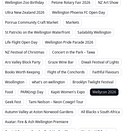
Wellington Zoo Birthday
Petone Rotary Fair 2026
NZ Art Show
Ultra New Zealand 2026
Wellington Phoenix FC Open Day
Porirua Community Craft Market
Markets
St Patricks on the Wellington Waterfront
Sailability Wellington
Life Flight Open Day
Wellington Pride Parade 2026
NZ Festival of Christmas
Concert in the Park – Tawa
Aro Valley Block Party
Graze Wine Bar
Diwali Festival of Lights
Books Worth Keeping
Flight of the Conchords
Faithful Flavours
Woollington
what's on wellington
Brooklyn Twilight Festival
Food
PARK(ing) Day
Kapiti Women's Expo
Wellycon 2026
Geek Fest
Tami Neilson – Neon Cowgirl Tour
Autumn Valley at Aston Norwood Gardens
All Blacks v South Africa
Avatar: Fire & Ash Wellington Premiere