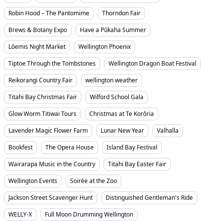
Robin Hood – The Pantomime
Thorndon Fair
Brews & Botany Expo
Have a Pūkaha Summer
Lōemis Night Market
Wellington Phoenix
Tiptoe Through the Tombstones
Wellington Dragon Boat Festival
Reikorangi Country Fair
wellington weather
Titahi Bay Christmas Fair
Wilford School Gala
Glow Worm Titiwai Tours
Christmas at Te Korōria
Lavender Magic Flower Farm
Lunar New Year
Valhalla
Bookfest
The Opera House
Island Bay Festival
Wairarapa Music in the Country
Titahi Bay Easter Fair
Wellington Events
Soirée at the Zoo
Jackson Street Scavenger Hunt
Distinguished Gentleman's Ride
WELLY-X
Full Moon Drumming Wellington