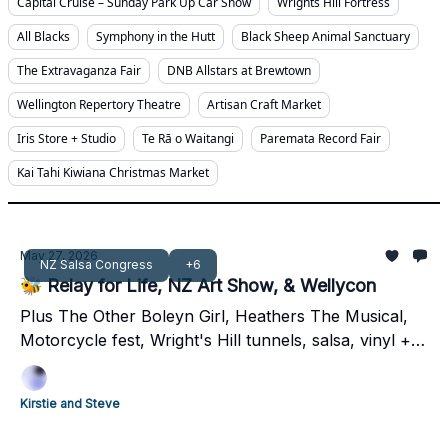
Capital Cruise – Sunday Park Up Car Show
Wrights Hill Fortress
All Blacks
Symphony in the Hutt
Black Sheep Animal Sanctuary
The Extravaganza Fair
DNB Allstars at Brewtown
Wellington Repertory Theatre
Artisan Craft Market
Iris Store + Studio
Te Rā o Waitangi
Paremata Record Fair
Kai Tahi Kiwiana Christmas Market
May 27, 2026
NZ Salsa Congress
+6
🐝 Relay for Life, NZ Art Show, & Wellycon
Plus The Other Boleyn Girl, Heathers The Musical,
Motorcycle fest, Wright's Hill tunnels, salsa, vinyl +
$10 Zoo. Sweet long weekend Welly 🐝
Kirstie and Steve