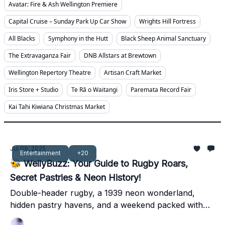
Avatar: Fire & Ash Wellington Premiere
Capital Cruise – Sunday Park Up Car Show
Wrights Hill Fortress
All Blacks
Symphony in the Hutt
Black Sheep Animal Sanctuary
The Extravaganza Fair
DNB Allstars at Brewtown
Wellington Repertory Theatre
Artisan Craft Market
Iris Store + Studio
Te Rā o Waitangi
Paremata Record Fair
Kai Tahi Kiwiana Christmas Market
Jul 09, 2025
Entertainment
+20
🐝 WellyBuzz: Your Guide to Rugby Roars,
Secret Pastries & Neon History!
Double-header rugby, a 1939 neon wonderland,
hidden pastry havens, and a weekend packed with
local legends – dive into Wellington's best!