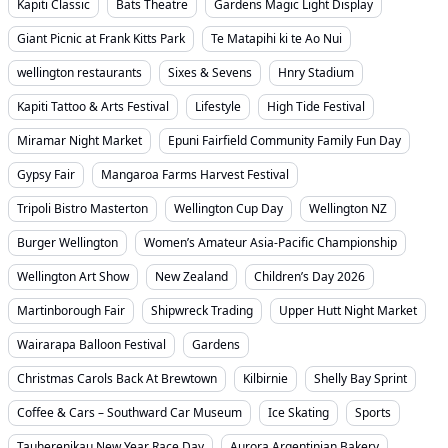
Kapiti Classic
Bats Theatre
Gardens Magic Light Display
Giant Picnic at Frank Kitts Park
Te Matapihi ki te Ao Nui
wellington restaurants
Sixes & Sevens
Hnry Stadium
Kapiti Tattoo & Arts Festival
Lifestyle
High Tide Festival
Miramar Night Market
Epuni Fairfield Community Family Fun Day
Gypsy Fair
Mangaroa Farms Harvest Festival
Tripoli Bistro Masterton
Wellington Cup Day
Wellington NZ
Burger Wellington
Women’s Amateur Asia-Pacific Championship
Wellington Art Show
New Zealand
Children’s Day 2026
Martinborough Fair
Shipwreck Trading
Upper Hutt Night Market
Wairarapa Balloon Festival
Gardens
Christmas Carols Back At Brewtown
Kilbirnie
Shelly Bay Sprint
Coffee & Cars – Southward Car Museum
Ice Skating
Sports
Tauherenikau New Year Race Day
Aurora Argentinian Bakery