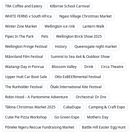
TRA Coffee and Eatery
Kilbirnie School Carnival
WHITE FERNS v South Africa
Ngaio Village Christmas Market
Winter Zine Market
Wellington ice rink
Lantern Walk
Pipes In The Park
Pets
Wellington Brick Show 2025
Wellington Fringe Festival
History
Queensgate night market
Māoriland Film Festival
Summit to Sea 4x4 & Outdoor Show
Waitangi Day in Porirua
Blossom Valley
Drink
Circa Theatre
Upper Hutt Car Boot Sale
Otto ExBEERimental Festival
The Runholder Festival
Ōtaki International Kite Festival
Robin Hood – A Pantomime Adventure
Orchestral: Dr Dre
Tākina Christmas Market 2025
CubaDupa
Camping & Craft Expo
Cutie Pie Pizza Workshop
Go Green Expo
Mothers Day
Pōneke Ngeru Rescue Fundraising Market
Battle Hill Easter Egg Hunt