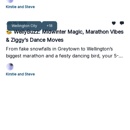
Kirstie and Steve
Jun 25, 2025
Wellington City
+18
🐝 WellyBuzz: Midwinter Magic, Marathon Vibes
& Ziggy’s Dance Moves
From fake snowfalls in Greytown to Wellington’s
biggest marathon and a feisty dancing bird, your 5-
minute weekend guide has it all!
Kirstie and Steve