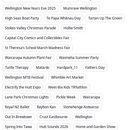
Wellington New Years Eve 2025
Mumrave Wellington
High Seas Boat Party
Te Papa Whānau Day
Tartan Up The Green
Stokes Valley Christmas Parade
Hollie Smith
Capital City Comics and Collectibles Fair
St Theresa’s School March Madness Fair
Wairarapa Autumn Plant Fair
Waimeha Summer Party
Turtle Therapy
Matariki
Hardpark_11
Fathers Day
Wellington MTB Festival
Whimble Art Market
Electrify the Hutt Expo
Weet-Bix Kids TRYathlon
Lane Park Christmas Lights
Pickle Week
Wairarapa
Royal NZ Ballet
Raybon Kan
Stonehenge Aotearoa
Out In Brewtown
Crust Eastbourne
Wellington
Spring Into Tawa
Hutt Sounds 2026
Home and Garden Show