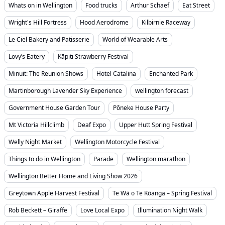
Whats on in Wellington
Food trucks
Arthur Schaef
Eat Street
Wright's Hill Fortress
Hood Aerodrome
Kilbirnie Raceway
Le Ciel Bakery and Patisserie
World of Wearable Arts
Lovy’s Eatery
Kāpiti Strawberry Festival
Minuit: The Reunion Shows
Hotel Catalina
Enchanted Park
Martinborough Lavender Sky Experience
wellington forecast
Government House Garden Tour
Pōneke House Party
Mt Victoria Hillclimb
Deaf Expo
Upper Hutt Spring Festival
Welly Night Market
Wellington Motorcycle Festival
Things to do in Wellington
Parade
Wellington marathon
Wellington Better Home and Living Show 2026
Greytown Apple Harvest Festival
Te Wā o Te Kōanga – Spring Festival
Rob Beckett – Giraffe
Love Local Expo
Illumination Night Walk