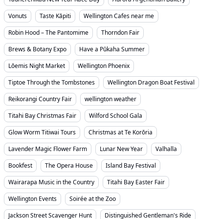
Vonuts
Taste Kāpiti
Wellington Cafes near me
Robin Hood – The Pantomime
Thorndon Fair
Brews & Botany Expo
Have a Pūkaha Summer
Lōemis Night Market
Wellington Phoenix
Tiptoe Through the Tombstones
Wellington Dragon Boat Festival
Reikorangi Country Fair
wellington weather
Titahi Bay Christmas Fair
Wilford School Gala
Glow Worm Titiwai Tours
Christmas at Te Korōria
Lavender Magic Flower Farm
Lunar New Year
Valhalla
Bookfest
The Opera House
Island Bay Festival
Wairarapa Music in the Country
Titahi Bay Easter Fair
Wellington Events
Soirée at the Zoo
Jackson Street Scavenger Hunt
Distinguished Gentleman's Ride