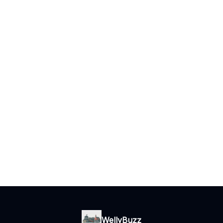
WellyBuzz