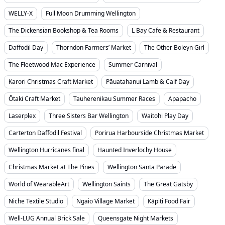
WELLY-X
Full Moon Drumming Wellington
The Dickensian Bookshop & Tea Rooms
L Bay Cafe & Restaurant
Daffodil Day
Thorndon Farmers’ Market
The Other Boleyn Girl
The Fleetwood Mac Experience
Summer Carnival
Karori Christmas Craft Market
Pāuatahanui Lamb & Calf Day
Ōtaki Craft Market
Tauherenikau Summer Races
Apapacho
Laserplex
Three Sisters Bar Wellington
Waitohi Play Day
Carterton Daffodil Festival
Porirua Harbourside Christmas Market
Wellington Hurricanes final
Haunted Inverlochy House
Christmas Market at The Pines
Wellington Santa Parade
World of WearableArt
Wellington Saints
The Great Gatsby
Niche Textile Studio
Ngaio Village Market
Kāpiti Food Fair
Well-LUG Annual Brick Sale
Queensgate Night Markets