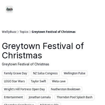
Food
Local
Small
Support WellyBuzz
&
Services
Business
Drink
WellyBuzz
Topics
Greytown Festival of Christmas
Greytown Festival of
Christmas
Greytown Festival of Christmas
Family Grave Day
NZ Salsa Congress
Wellington Pulse
LEGO Star Wars
Taylor Swift
Weta cave
Wright's Hill Fortress Open Day
Featherston Booktown
Entertainment
Jonathan Lemalu
Thorndon Pool Splash Bash