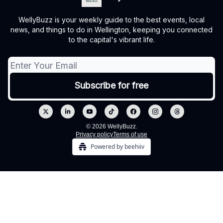
WellyBuzz is your weekly guide to the best events, local
news, and things to do in Wellington, keeping you connected
to the capital's vibrant life.
© 2026 WellyBuzz.
Privacy policy
Terms of use
Powered by beehiiv