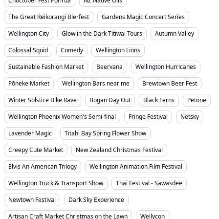
Choctober Fest Porirua
NZ Native Oils
The Great Reikorangi Bierfest
Gardens Magic Concert Series
Wellington City
Glow in the Dark Titiwai Tours
Autumn Valley
Colossal Squid
Comedy
Wellington Lions
Sustainable Fashion Market
Beervana
Wellington Hurricanes
Pōneke Market
Wellington Bars near me
Brewtown Beer Fest
Winter Solstice Bike Rave
Bogan Day Out
Black Ferns
Petone
Wellington Phoenix Women's Semi-final
Fringe Festival
Netsky
Lavender Magic
Titahi Bay Spring Flower Show
Creepy Cute Market
New Zealand Christmas Festival
Elvis An American Trilogy
Wellington Animation Film Festival
Wellington Truck & Transport Show
Thai Festival - Sawasdee
Newtown Festival
Dark Sky Experience
Artisan Craft Market Christmas on the Lawn
Wellycon