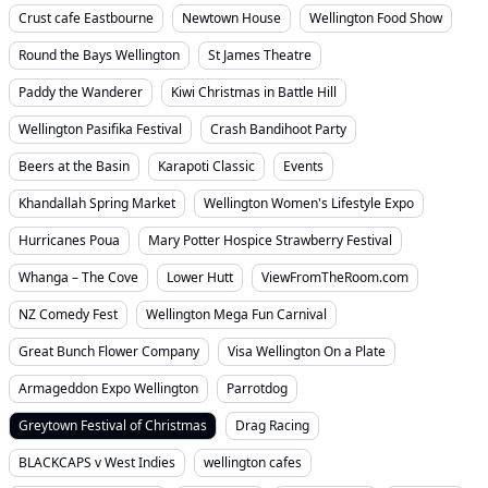
Crust cafe Eastbourne
Newtown House
Wellington Food Show
Round the Bays Wellington
St James Theatre
Paddy the Wanderer
Kiwi Christmas in Battle Hill
Wellington Pasifika Festival
Crash Bandihoot Party
Beers at the Basin
Karapoti Classic
Events
Khandallah Spring Market
Wellington Women's Lifestyle Expo
Hurricanes Poua
Mary Potter Hospice Strawberry Festival
Whanga – The Cove
Lower Hutt
ViewFromTheRoom.com
NZ Comedy Fest
Wellington Mega Fun Carnival
Great Bunch Flower Company
Visa Wellington On a Plate
Armageddon Expo Wellington
Parrotdog
Greytown Festival of Christmas
Drag Racing
BLACKCAPS v West Indies
wellington cafes