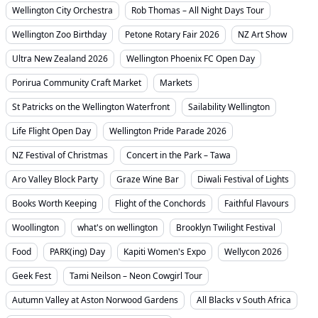
Wellington City Orchestra
Rob Thomas – All Night Days Tour
Wellington Zoo Birthday
Petone Rotary Fair 2026
NZ Art Show
Ultra New Zealand 2026
Wellington Phoenix FC Open Day
Porirua Community Craft Market
Markets
St Patricks on the Wellington Waterfront
Sailability Wellington
Life Flight Open Day
Wellington Pride Parade 2026
NZ Festival of Christmas
Concert in the Park – Tawa
Aro Valley Block Party
Graze Wine Bar
Diwali Festival of Lights
Books Worth Keeping
Flight of the Conchords
Faithful Flavours
Woollington
what's on wellington
Brooklyn Twilight Festival
Food
PARK(ing) Day
Kapiti Women's Expo
Wellycon 2026
Geek Fest
Tami Neilson – Neon Cowgirl Tour
Autumn Valley at Aston Norwood Gardens
All Blacks v South Africa