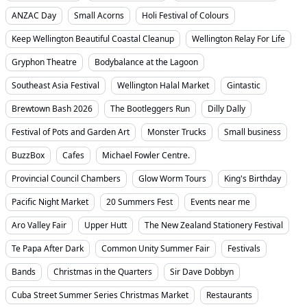
ANZAC Day
Small Acorns
Holi Festival of Colours
Keep Wellington Beautiful Coastal Cleanup
Wellington Relay For Life
Gryphon Theatre
Bodybalance at the Lagoon
Southeast Asia Festival
Wellington Halal Market
Gintastic
Brewtown Bash 2026
The Bootleggers Run
Dilly Dally
Festival of Pots and Garden Art
Monster Trucks
Small business
BuzzBox
Cafes
Michael Fowler Centre.
Provincial Council Chambers
Glow Worm Tours
King's Birthday
Pacific Night Market
20 Summers Fest
Events near me
Aro Valley Fair
Upper Hutt
The New Zealand Stationery Festival
Te Papa After Dark
Common Unity Summer Fair
Festivals
Bands
Christmas in the Quarters
Sir Dave Dobbyn
Cuba Street Summer Series Christmas Market
Restaurants