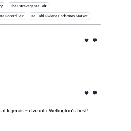
ry
The Extravaganza Fair
ta Record Fair
Kai Tahi Kiwiana Christmas Market
 legends – dive into Wellington's best!