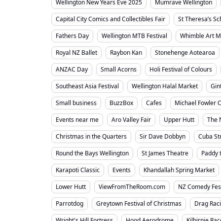
Wellington New Years Eve 2025
Mumrave Wellington
Capital City Comics and Collectibles Fair
St Theresa’s S
Fathers Day
Wellington MTB Festival
Whimble Art M
Royal NZ Ballet
Raybon Kan
Stonehenge Aotearoa
ANZAC Day
Small Acorns
Holi Festival of Colours
Southeast Asia Festival
Wellington Halal Market
Gin
Small business
BuzzBox
Cafes
Michael Fowler C
Events near me
Aro Valley Fair
Upper Hutt
The 
Christmas in the Quarters
Sir Dave Dobbyn
Cuba St
Round the Bays Wellington
St James Theatre
Paddy 
Karapoti Classic
Events
Khandallah Spring Market
Lower Hutt
ViewFromTheRoom.com
NZ Comedy Fes
Parrotdog
Greytown Festival of Christmas
Drag Rac
Wright's Hill Fortress
Hood Aerodrome
Kilbirnie Ra