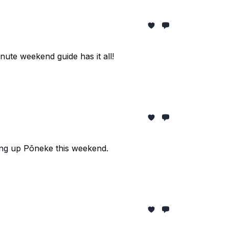
nute weekend guide has it all!
ng up Pōneke this weekend.