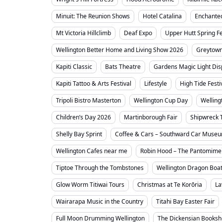
Minuit: The Reunion Shows
Hotel Catalina
Enchante
Mt Victoria Hillclimb
Deaf Expo
Upper Hutt Spring Fe
Wellington Better Home and Living Show 2026
Greytown
Kapiti Classic
Bats Theatre
Gardens Magic Light Dis
Kapiti Tattoo & Arts Festival
Lifestyle
High Tide Festi
Tripoli Bistro Masterton
Wellington Cup Day
Welling
Children’s Day 2026
Martinborough Fair
Shipwreck 
Shelly Bay Sprint
Coffee & Cars – Southward Car Muse
Wellington Cafes near me
Robin Hood – The Pantomime
Tiptoe Through the Tombstones
Wellington Dragon Boat
Glow Worm Titiwai Tours
Christmas at Te Korōria
La
Wairarapa Music in the Country
Titahi Bay Easter Fair
Full Moon Drumming Wellington
The Dickensian Books