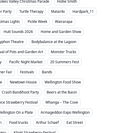
tokes Valley Christmas Parade
Hollie Smith
 Party
Turtle Therapy
Matariki
Hardpark_11
stmas Lights
Pickle Week
Wairarapa
Hutt Sounds 2026
Home and Garden Show
yphon Theatre
Bodybalance at the Lagoon
ival of Pots and Garden Art
Monster Trucks
y
Pacific Night Market
20 Summers Fest
er Fair
Festivals
Bands
ne
Newtown House
Wellington Food Show
Crash Bandihoot Party
Beers at the Basin
ice Strawberry Festival
Whanga – The Cove
ellington On a Plate
Armageddon Expo Wellington
n
Food trucks
Arthur Schaef
Eat Street
tery
Kāpiti Strawberry Festival