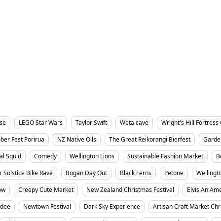
rvices
Small Business
Things To Do
Well
Wellington City
lse
LEGO Star Wars
Taylor Swift
Weta cave
Wright's Hill Fortres
ber Fest Porirua
NZ Native Oils
The Great Reikorangi Bierfest
Garde
al Squid
Comedy
Wellington Lions
Sustainable Fashion Market
B
r Solstice Bike Rave
Bogan Day Out
Black Ferns
Petone
Wellingt
ow
Creepy Cute Market
New Zealand Christmas Festival
Elvis An Ame
sdee
Newtown Festival
Dark Sky Experience
Artisan Craft Market Ch