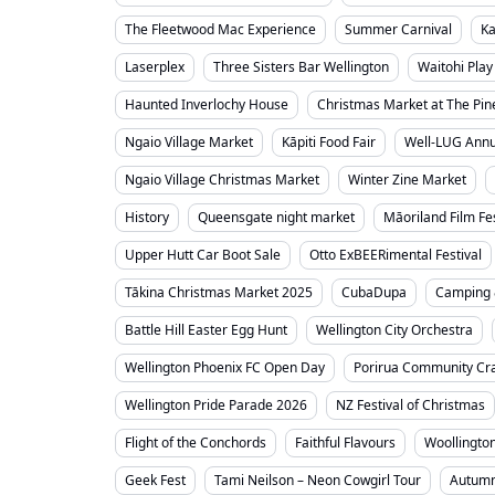
The Fleetwood Mac Experience
Summer Carnival
Ka
Laserplex
Three Sisters Bar Wellington
Waitohi Play
Haunted Inverlochy House
Christmas Market at The Pin
Ngaio Village Market
Kāpiti Food Fair
Well-LUG Annua
Ngaio Village Christmas Market
Winter Zine Market
History
Queensgate night market
Māoriland Film Fes
Upper Hutt Car Boot Sale
Otto ExBEERimental Festival
Tākina Christmas Market 2025
CubaDupa
Camping 
Battle Hill Easter Egg Hunt
Wellington City Orchestra
Wellington Phoenix FC Open Day
Porirua Community Cra
Wellington Pride Parade 2026
NZ Festival of Christmas
Flight of the Conchords
Faithful Flavours
Woollingto
Geek Fest
Tami Neilson – Neon Cowgirl Tour
Autumn