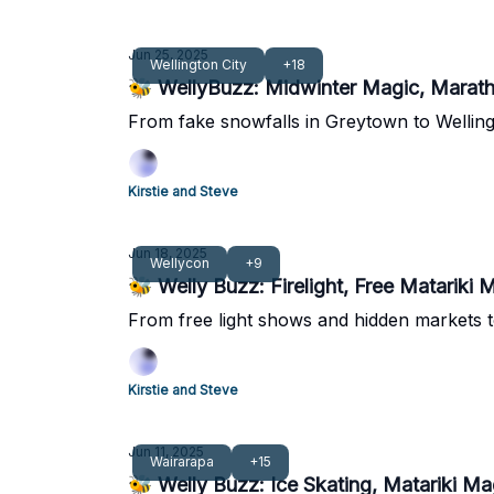
Jun 25, 2025
Wellington City
+18
🐝 WellyBuzz: Midwinter Magic, Marat
From fake snowfalls in Greytown to Wellingt
Kirstie and Steve
Jun 18, 2025
Wellycon
+9
🐝 Welly Buzz: Firelight, Free Matariki 
From free light shows and hidden markets t
Kirstie and Steve
Jun 11, 2025
Wairarapa
+15
🐝 Welly Buzz: Ice Skating, Matariki M