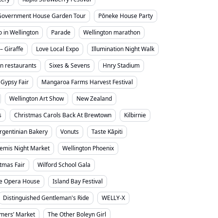
Government House Garden Tour
Pōneke House Party
o in Wellington
Parade
Wellington marathon
– Giraffe
Love Local Expo
Illumination Night Walk
on restaurants
Sixes & Sevens
Hnry Stadium
Gypsy Fair
Mangaroa Farms Harvest Festival
Wellington Art Show
New Zealand
s
Christmas Carols Back At Brewtown
Kilbirnie
rgentinian Bakery
Vonuts
Taste Kāpiti
emis Night Market
Wellington Phoenix
stmas Fair
Wilford School Gala
e Opera House
Island Bay Festival
Distinguished Gentleman's Ride
WELLY-X
mers’ Market
The Other Boleyn Girl