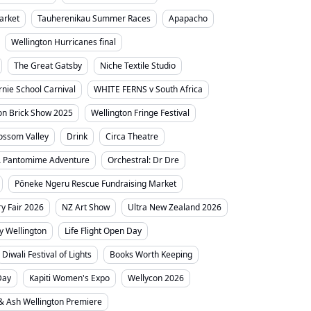
arket
Tauherenikau Summer Races
Apapacho
Wellington Hurricanes final
The Great Gatsby
Niche Textile Studio
irnie School Carnival
WHITE FERNS v South Africa
on Brick Show 2025
Wellington Fringe Festival
ossom Valley
Drink
Circa Theatre
A Pantomime Adventure
Orchestral: Dr Dre
Pōneke Ngeru Rescue Fundraising Market
y Fair 2026
NZ Art Show
Ultra New Zealand 2026
ty Wellington
Life Flight Open Day
Diwali Festival of Lights
Books Worth Keeping
Day
Kapiti Women's Expo
Wellycon 2026
 & Ash Wellington Premiere