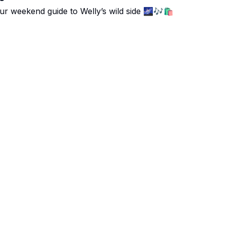
ur weekend guide to Welly’s wild side 🌌🎶🛍️