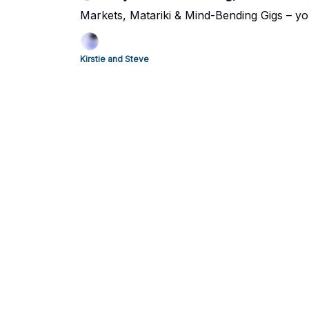
Markets, Matariki & Mind-Bending Gigs – yo
Kirstie and Steve