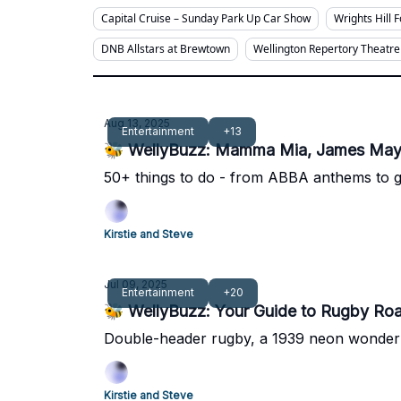
Capital Cruise – Sunday Park Up Car Show
Wrights Hill 
DNB Allstars at Brewtown
Wellington Repertory Theatre
Aug 13, 2025
Entertainment
+13
🐝 WellyBuzz: Mamma Mia, James May 
50+ things to do - from ABBA anthems to 
Kirstie and Steve
Jul 09, 2025
Entertainment
+20
🐝 WellyBuzz: Your Guide to Rugby Roar
Double-header rugby, a 1939 neon wonderlan
Kirstie and Steve