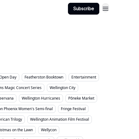
ington Suburbs
Categories
Subscribe
s Open Day
Featherston Booktown
Entertainment
ns Magic Concert Series
Wellington City
eervana
Wellington Hurricanes
Pōneke Market
on Phoenix Women's Semi-final
Fringe Festival
rican Trilogy
Wellington Animation Film Festival
ristmas on the Lawn
Wellycon