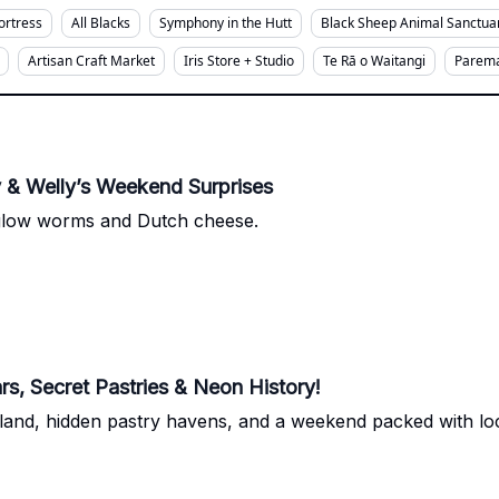
Fortress
All Blacks
Symphony in the Hutt
Black Sheep Animal Sanctua
Artisan Craft Market
Iris Store + Studio
Te Rā o Waitangi
Parema
& Welly’s Weekend Surprises
glow worms and Dutch cheese.
s, Secret Pastries & Neon History!
d, hidden pastry havens, and a weekend packed with local