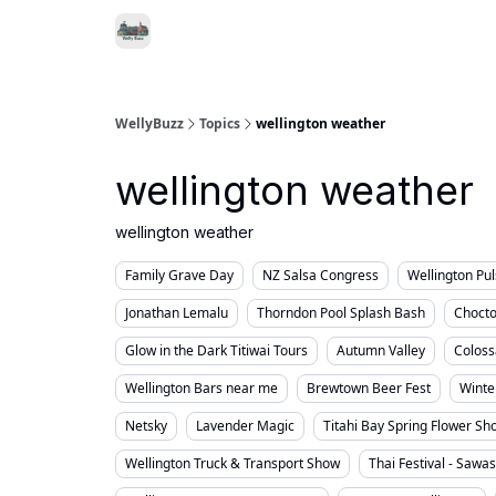
Food & Drink
Local Se
Support WellyBuzz
WellyBuzz
Topics
wellington weather
wellington weather
wellington weather
Family Grave Day
NZ Salsa Congress
Wellington Pu
Jonathan Lemalu
Thorndon Pool Splash Bash
Chocto
Glow in the Dark Titiwai Tours
Autumn Valley
Coloss
Wellington Bars near me
Brewtown Beer Fest
Winte
Netsky
Lavender Magic
Titahi Bay Spring Flower Sh
Wellington Truck & Transport Show
Thai Festival - Sawa