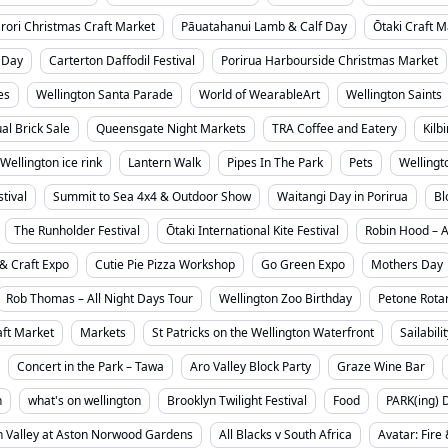
rori Christmas Craft Market
Pāuatahanui Lamb & Calf Day
Ōtaki Craft M
 Day
Carterton Daffodil Festival
Porirua Harbourside Christmas Market
es
Wellington Santa Parade
World of WearableArt
Wellington Saints
l Brick Sale
Queensgate Night Markets
TRA Coffee and Eatery
Kilb
Wellington ice rink
Lantern Walk
Pipes In The Park
Pets
Wellingt
tival
Summit to Sea 4x4 & Outdoor Show
Waitangi Day in Porirua
Bl
The Runholder Festival
Ōtaki International Kite Festival
Robin Hood – 
& Craft Expo
Cutie Pie Pizza Workshop
Go Green Expo
Mothers Day
Rob Thomas – All Night Days Tour
Wellington Zoo Birthday
Petone Rotar
ft Market
Markets
St Patricks on the Wellington Waterfront
Sailabili
Concert in the Park – Tawa
Aro Valley Block Party
Graze Wine Bar
n
what's on wellington
Brooklyn Twilight Festival
Food
PARK(ing) 
 Valley at Aston Norwood Gardens
All Blacks v South Africa
Avatar: Fire