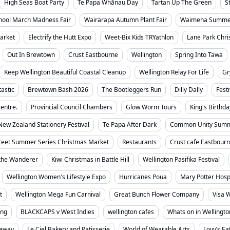
High Seas Boat Party
Te Papa Whānau Day
Tartan Up The Green
S
chool March Madness Fair
Wairarapa Autumn Plant Fair
Waimeha Summer
arket
Electrify the Hutt Expo
Weet-Bix Kids TRYathlon
Lane Park Chri
Out In Brewtown
Crust Eastbourne
Wellington
Spring Into Tawa
Keep Wellington Beautiful Coastal Cleanup
Wellington Relay For Life
Gr
tastic
Brewtown Bash 2026
The Bootleggers Run
Dilly Dally
Fest
entre.
Provincial Council Chambers
Glow Worm Tours
King's Birthda
New Zealand Stationery Festival
Te Papa After Dark
Common Unity Summ
reet Summer Series Christmas Market
Restaurants
Crust cafe Eastbour
the Wanderer
Kiwi Christmas in Battle Hill
Wellington Pasifika Festival
Wellington Women's Lifestyle Expo
Hurricanes Poua
Mary Potter Hosp
t
Wellington Mega Fun Carnival
Great Bunch Flower Company
Visa W
ing
BLACKCAPS v West Indies
wellington cafes
Whats on in Wellingto
ceway
Le Ciel Bakery and Patisserie
World of Wearable Arts
Lovy’s Ea