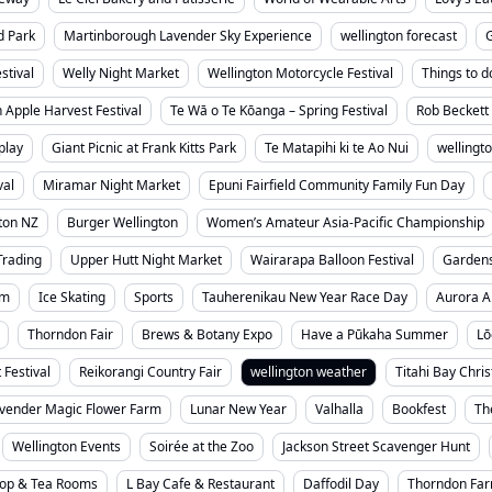
d Park
Martinborough Lavender Sky Experience
wellington forecast
stival
Welly Night Market
Wellington Motorcycle Festival
Things to d
 Apple Harvest Festival
Te Wā o Te Kōanga – Spring Festival
Rob Beckett 
play
Giant Picnic at Frank Kitts Park
Te Matapihi ki te Ao Nui
wellingt
val
Miramar Night Market
Epuni Fairfield Community Family Fun Day
ton NZ
Burger Wellington
Women’s Amateur Asia-Pacific Championship
Trading
Upper Hutt Night Market
Wairarapa Balloon Festival
Garden
um
Ice Skating
Sports
Tauherenikau New Year Race Day
Aurora A
Thorndon Fair
Brews & Botany Expo
Have a Pūkaha Summer
Lō
 Festival
Reikorangi Country Fair
wellington weather
Titahi Bay Chri
vender Magic Flower Farm
Lunar New Year
Valhalla
Bookfest
Th
Wellington Events
Soirée at the Zoo
Jackson Street Scavenger Hunt
hop & Tea Rooms
L Bay Cafe & Restaurant
Daffodil Day
Thorndon Far