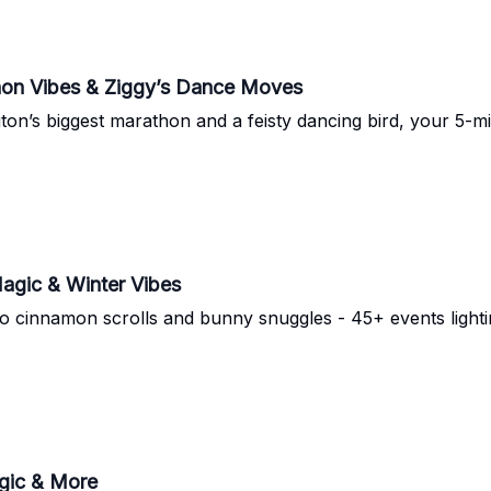
hon Vibes & Ziggy’s Dance Moves
on’s biggest marathon and a feisty dancing bird, your 5-mi
Magic & Winter Vibes
o cinnamon scrolls and bunny snuggles - 45+ events lighti
agic & More