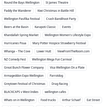
Round the Bays Wellington
St James Theatre
Paddy the Wanderer
Kiwi Christmas in Battle Hill
Wellington Pasifika Festival
Crash Bandihoot Party
Beers at the Basin
Karapoti Classic
Events
Khandallah Spring Market
Wellington Women's Lifestyle Expo
Hurricanes Poua
Mary Potter Hospice Strawberry Festival
Whanga – The Cove
Lower Hutt
ViewFromTheRoom.com
NZ Comedy Fest
Wellington Mega Fun Carnival
Great Bunch Flower Company
Visa Wellington On a Plate
Armageddon Expo Wellington
Parrotdog
Greytown Festival of Christmas
Drag Racing
BLACKCAPS v West Indies
wellington cafes
Whats on in Wellington
Food trucks
Arthur Schaef
Eat Street