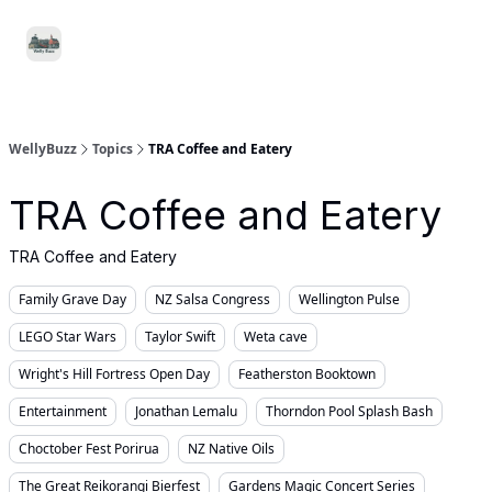
Food
Local
Small
Support WellyBuzz
&
Services
Business
Drink
WellyBuzz
Topics
TRA Coffee and Eatery
TRA Coffee and Eatery
TRA Coffee and Eatery
Family Grave Day
NZ Salsa Congress
Wellington Pulse
LEGO Star Wars
Taylor Swift
Weta cave
Wright's Hill Fortress Open Day
Featherston Booktown
Entertainment
Jonathan Lemalu
Thorndon Pool Splash Bash
Choctober Fest Porirua
NZ Native Oils
The Great Reikorangi Bierfest
Gardens Magic Concert Series