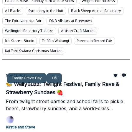
Capital Cruise – Sunday Park Up Car Show
Wrights Hill Fortress
All Blacks
Symphony in the Hutt
Black Sheep Animal Sanctuary
The Extravaganza Fair
DNB Allstars at Brewtown
Wellington Repertory Theatre
Artisan Craft Market
Iris Store + Studio
Te Rā o Waitangi
Paremata Record Fair
Kai Tahi Kiwiana Christmas Market
Nov 12, 2025
Family Grave Day
+15
🐝 WellyBuzz: Twilight Festival, Family Rave &
Strawberry Sundaes 🍓
From twilight street parties and school fairs to pickle
beers, strawberry sundaes, and a world-class
concert - it’s a jam-packed weekend across
Wellington, Kāpiti, the Hutt, and Wairarapa.
Kirstie and Steve