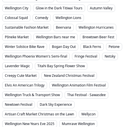
Wellington City
Glow in the Dark Titiwai Tours
Autumn Valley
Colossal Squid
Comedy
Wellington Lions
Sustainable Fashion Market
Beervana
Wellington Hurricanes
Pōneke Market
Wellington Bars near me
Brewtown Beer Fest
Winter Solstice Bike Rave
Bogan Day Out
Black Ferns
Petone
Wellington Phoenix Women's Semi-final
Fringe Festival
Netsky
Lavender Magic
Titahi Bay Spring Flower Show
Creepy Cute Market
New Zealand Christmas Festival
Elvis An American Trilogy
Wellington Animation Film Festival
Wellington Truck & Transport Show
Thai Festival - Sawasdee
Newtown Festival
Dark Sky Experience
Artisan Craft Market Christmas on the Lawn
Wellycon
Wellington New Years Eve 2025
Mumrave Wellington