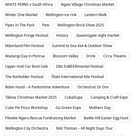
WHITE FERNS v South Africa
Ngaio Village Christmas Market
Winter Zine Market
Wellington ice rink
Lantern Walk
Pipes In The Park
Pets
Wellington Brick Show 2025
Wellington Fringe Festival
History
Queensgate night market
Māoriland Film Festival
Summit to Sea 4x4 & Outdoor Show
Waitangi Day in Porirua
Blossom Valley
Drink
Circa Theatre
Upper Hutt Car Boot Sale
Otto ExBEERimental Festival
The Runholder Festival
Ōtaki International Kite Festival
Robin Hood – A Pantomime Adventure
Orchestral: Dr Dre
Tākina Christmas Market 2025
CubaDupa
Camping & Craft Expo
Cutie Pie Pizza Workshop
Go Green Expo
Mothers Day
Pōneke Ngeru Rescue Fundraising Market
Battle Hill Easter Egg Hunt
Wellington City Orchestra
Rob Thomas – All Night Days Tour