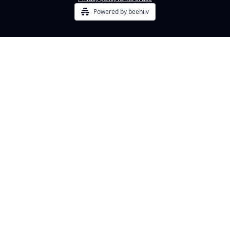
Powered by beehiiv