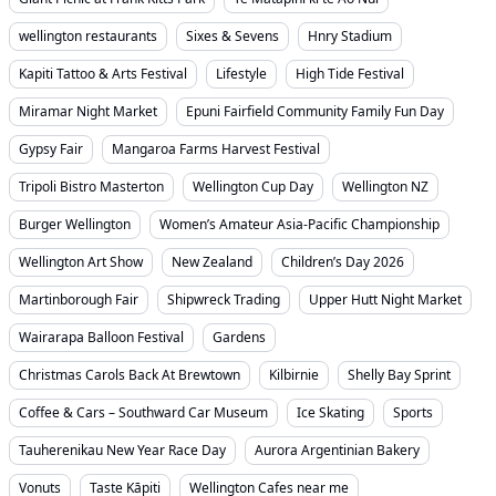
wellington restaurants
Sixes & Sevens
Hnry Stadium
Kapiti Tattoo & Arts Festival
Lifestyle
High Tide Festival
Miramar Night Market
Epuni Fairfield Community Family Fun Day
Gypsy Fair
Mangaroa Farms Harvest Festival
Tripoli Bistro Masterton
Wellington Cup Day
Wellington NZ
Burger Wellington
Women’s Amateur Asia-Pacific Championship
Wellington Art Show
New Zealand
Children’s Day 2026
Martinborough Fair
Shipwreck Trading
Upper Hutt Night Market
Wairarapa Balloon Festival
Gardens
Christmas Carols Back At Brewtown
Kilbirnie
Shelly Bay Sprint
Coffee & Cars – Southward Car Museum
Ice Skating
Sports
Tauherenikau New Year Race Day
Aurora Argentinian Bakery
Vonuts
Taste Kāpiti
Wellington Cafes near me