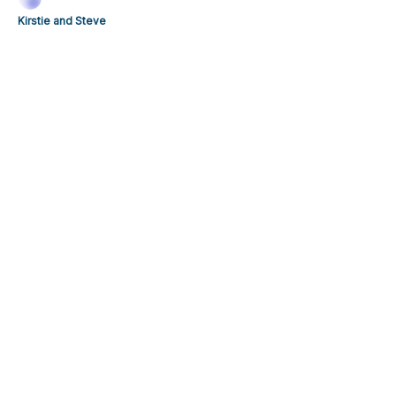
weekend is stacked.
Kirstie and Steve