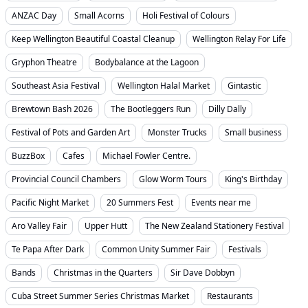
ANZAC Day
Small Acorns
Holi Festival of Colours
Keep Wellington Beautiful Coastal Cleanup
Wellington Relay For Life
Gryphon Theatre
Bodybalance at the Lagoon
Southeast Asia Festival
Wellington Halal Market
Gintastic
Brewtown Bash 2026
The Bootleggers Run
Dilly Dally
Festival of Pots and Garden Art
Monster Trucks
Small business
BuzzBox
Cafes
Michael Fowler Centre.
Provincial Council Chambers
Glow Worm Tours
King's Birthday
Pacific Night Market
20 Summers Fest
Events near me
Aro Valley Fair
Upper Hutt
The New Zealand Stationery Festival
Te Papa After Dark
Common Unity Summer Fair
Festivals
Bands
Christmas in the Quarters
Sir Dave Dobbyn
Cuba Street Summer Series Christmas Market
Restaurants