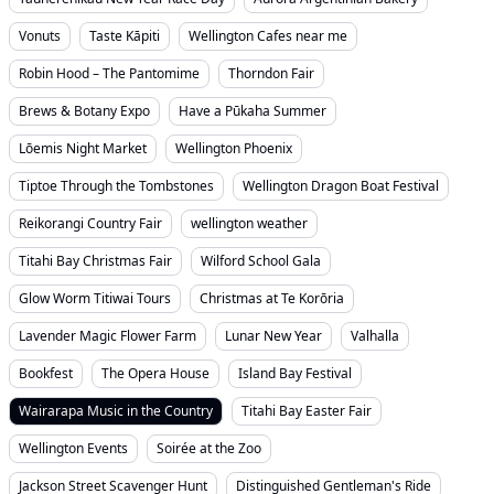
Vonuts
Taste Kāpiti
Wellington Cafes near me
Robin Hood – The Pantomime
Thorndon Fair
Brews & Botany Expo
Have a Pūkaha Summer
Lōemis Night Market
Wellington Phoenix
Tiptoe Through the Tombstones
Wellington Dragon Boat Festival
Reikorangi Country Fair
wellington weather
Titahi Bay Christmas Fair
Wilford School Gala
Glow Worm Titiwai Tours
Christmas at Te Korōria
Lavender Magic Flower Farm
Lunar New Year
Valhalla
Bookfest
The Opera House
Island Bay Festival
Wairarapa Music in the Country
Titahi Bay Easter Fair
Wellington Events
Soirée at the Zoo
Jackson Street Scavenger Hunt
Distinguished Gentleman's Ride