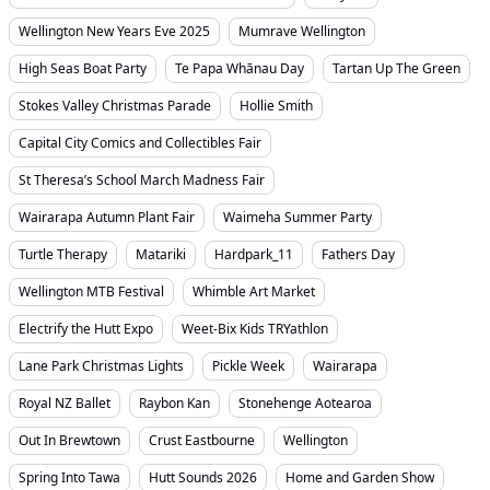
Wellington New Years Eve 2025
Mumrave Wellington
High Seas Boat Party
Te Papa Whānau Day
Tartan Up The Green
Stokes Valley Christmas Parade
Hollie Smith
Capital City Comics and Collectibles Fair
St Theresa’s School March Madness Fair
Wairarapa Autumn Plant Fair
Waimeha Summer Party
Turtle Therapy
Matariki
Hardpark_11
Fathers Day
Wellington MTB Festival
Whimble Art Market
Electrify the Hutt Expo
Weet-Bix Kids TRYathlon
Lane Park Christmas Lights
Pickle Week
Wairarapa
Royal NZ Ballet
Raybon Kan
Stonehenge Aotearoa
Out In Brewtown
Crust Eastbourne
Wellington
Spring Into Tawa
Hutt Sounds 2026
Home and Garden Show