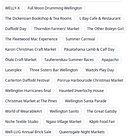
WELLY-X
Full Moon Drumming Wellington
The Dickensian Bookshop & Tea Rooms
L Bay Cafe & Restaurant
Daffodil Day
Thorndon Farmers’ Market
The Other Boleyn Girl
The Fleetwood Mac Experience
Summer Carnival
Karori Christmas Craft Market
Pāuatahanui Lamb & Calf Day
Ōtaki Craft Market
Tauherenikau Summer Races
Apapacho
Laserplex
Three Sisters Bar Wellington
Waitohi Play Day
Carterton Daffodil Festival
Porirua Harbourside Christmas Market
Wellington Hurricanes final
Haunted Inverlochy House
Christmas Market at The Pines
Wellington Santa Parade
World of WearableArt
Wellington Saints
The Great Gatsby
Niche Textile Studio
Ngaio Village Market
Kāpiti Food Fair
Well-LUG Annual Brick Sale
Queensgate Night Markets