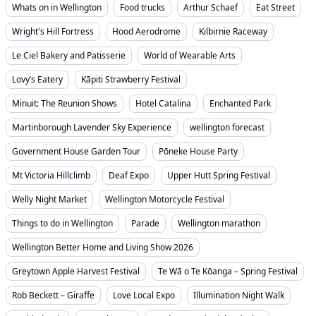
Whats on in Wellington
Food trucks
Arthur Schaef
Eat Street
Wright's Hill Fortress
Hood Aerodrome
Kilbirnie Raceway
Le Ciel Bakery and Patisserie
World of Wearable Arts
Lovy’s Eatery
Kāpiti Strawberry Festival
Minuit: The Reunion Shows
Hotel Catalina
Enchanted Park
Martinborough Lavender Sky Experience
wellington forecast
Government House Garden Tour
Pōneke House Party
Mt Victoria Hillclimb
Deaf Expo
Upper Hutt Spring Festival
Welly Night Market
Wellington Motorcycle Festival
Things to do in Wellington
Parade
Wellington marathon
Wellington Better Home and Living Show 2026
Greytown Apple Harvest Festival
Te Wā o Te Kōanga – Spring Festival
Rob Beckett – Giraffe
Love Local Expo
Illumination Night Walk