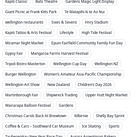
Kapiti Classic
Bats Theatre
Gardens Magic Light Display
Giant Picnic at Frank Kitts Park
Te Matapihi ki te Ao Nui
wellington restaurants
Sixes & Sevens
Hnry Stadium
Kapiti Tattoo & Arts Festival
Lifestyle
High Tide Festival
Miramar Night Market
Epuni Fairfield Community Family Fun Day
Gypsy Fair
Mangaroa Farms Harvest Festival
Tripoli Bistro Masterton
Wellington Cup Day
Wellington NZ
Burger Wellington
Women’s Amateur Asia-Pacific Championship
Wellington Art Show
New Zealand
Children’s Day 2026
Martinborough Fair
Shipwreck Trading
Upper Hutt Night Market
Wairarapa Balloon Festival
Gardens
Christmas Carols Back At Brewtown
Kilbirnie
Shelly Bay Sprint
Coffee & Cars – Southward Car Museum
Ice Skating
Sports
Tauherenikau New Year Race Day
Aurora Argentinian Bakery