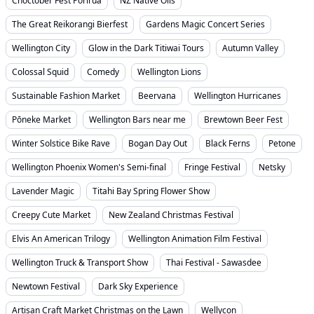
Choctober Fest Porirua
NZ Native Oils
The Great Reikorangi Bierfest
Gardens Magic Concert Series
Wellington City
Glow in the Dark Titiwai Tours
Autumn Valley
Colossal Squid
Comedy
Wellington Lions
Sustainable Fashion Market
Beervana
Wellington Hurricanes
Pōneke Market
Wellington Bars near me
Brewtown Beer Fest
Winter Solstice Bike Rave
Bogan Day Out
Black Ferns
Petone
Wellington Phoenix Women's Semi-final
Fringe Festival
Netsky
Lavender Magic
Titahi Bay Spring Flower Show
Creepy Cute Market
New Zealand Christmas Festival
Elvis An American Trilogy
Wellington Animation Film Festival
Wellington Truck & Transport Show
Thai Festival - Sawasdee
Newtown Festival
Dark Sky Experience
Artisan Craft Market Christmas on the Lawn
Wellycon