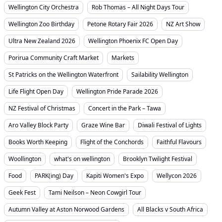
Wellington City Orchestra
Rob Thomas – All Night Days Tour
Wellington Zoo Birthday
Petone Rotary Fair 2026
NZ Art Show
Ultra New Zealand 2026
Wellington Phoenix FC Open Day
Porirua Community Craft Market
Markets
St Patricks on the Wellington Waterfront
Sailability Wellington
Life Flight Open Day
Wellington Pride Parade 2026
NZ Festival of Christmas
Concert in the Park – Tawa
Aro Valley Block Party
Graze Wine Bar
Diwali Festival of Lights
Books Worth Keeping
Flight of the Conchords
Faithful Flavours
Woollington
what's on wellington
Brooklyn Twilight Festival
Food
PARK(ing) Day
Kapiti Women's Expo
Wellycon 2026
Geek Fest
Tami Neilson – Neon Cowgirl Tour
Autumn Valley at Aston Norwood Gardens
All Blacks v South Africa