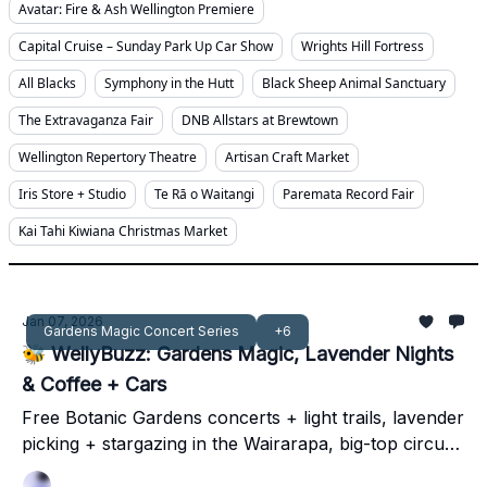
Avatar: Fire & Ash Wellington Premiere
Capital Cruise – Sunday Park Up Car Show
Wrights Hill Fortress
All Blacks
Symphony in the Hutt
Black Sheep Animal Sanctuary
The Extravaganza Fair
DNB Allstars at Brewtown
Wellington Repertory Theatre
Artisan Craft Market
Iris Store + Studio
Te Rā o Waitangi
Paremata Record Fair
Kai Tahi Kiwiana Christmas Market
Jan 07, 2026
Gardens Magic Concert Series
+6
🐝 WellyBuzz: Gardens Magic, Lavender Nights
& Coffee + Cars
Free Botanic Gardens concerts + light trails, lavender
picking + stargazing in the Wairarapa, big-top circus
thrills, and Kapiti’s sweetest Sunday ritual - your