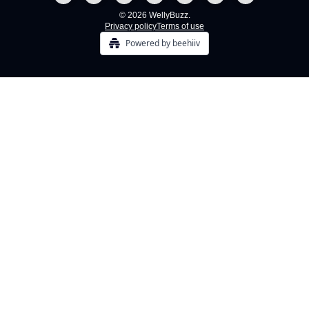
© 2026 WellyBuzz.
Privacy policy
Terms of use
Powered by beehiiv