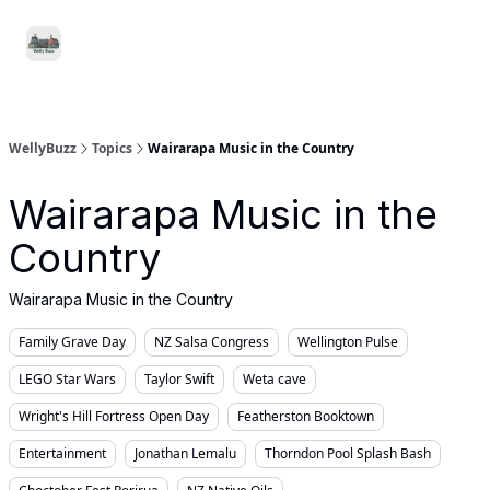
Food
Local
Small
Support WellyBuzz
&
Services
Business
Drink
WellyBuzz
Topics
Wairarapa Music in the Country
Wairarapa Music in the
Country
Wairarapa Music in the Country
Family Grave Day
NZ Salsa Congress
Wellington Pulse
LEGO Star Wars
Taylor Swift
Weta cave
Wright's Hill Fortress Open Day
Featherston Booktown
Entertainment
Jonathan Lemalu
Thorndon Pool Splash Bash