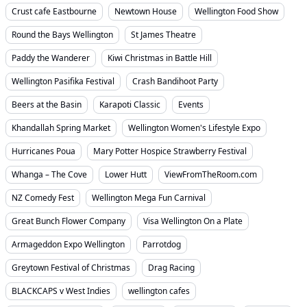
Crust cafe Eastbourne
Newtown House
Wellington Food Show
Round the Bays Wellington
St James Theatre
Paddy the Wanderer
Kiwi Christmas in Battle Hill
Wellington Pasifika Festival
Crash Bandihoot Party
Beers at the Basin
Karapoti Classic
Events
Khandallah Spring Market
Wellington Women's Lifestyle Expo
Hurricanes Poua
Mary Potter Hospice Strawberry Festival
Whanga – The Cove
Lower Hutt
ViewFromTheRoom.com
NZ Comedy Fest
Wellington Mega Fun Carnival
Great Bunch Flower Company
Visa Wellington On a Plate
Armageddon Expo Wellington
Parrotdog
Greytown Festival of Christmas
Drag Racing
BLACKCAPS v West Indies
wellington cafes