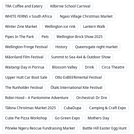
TRA Coffee and Eatery
Kilbirnie School Carnival
WHITE FERNS v South Africa
Ngaio Village Christmas Market
Winter Zine Market
Wellington ice rink
Lantern Walk
Pipes In The Park
Pets
Wellington Brick Show 2025
Wellington Fringe Festival
History
Queensgate night market
Māoriland Film Festival
Summit to Sea 4x4 & Outdoor Show
Waitangi Day in Porirua
Blossom Valley
Drink
Circa Theatre
Upper Hutt Car Boot Sale
Otto ExBEERimental Festival
The Runholder Festival
Ōtaki International Kite Festival
Robin Hood – A Pantomime Adventure
Orchestral: Dr Dre
Tākina Christmas Market 2025
CubaDupa
Camping & Craft Expo
Cutie Pie Pizza Workshop
Go Green Expo
Mothers Day
Pōneke Ngeru Rescue Fundraising Market
Battle Hill Easter Egg Hunt