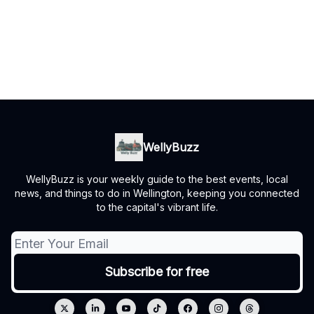
WellyBuzz
WellyBuzz is your weekly guide to the best events, local
news, and things to do in Wellington, keeping you connected
to the capital's vibrant life.