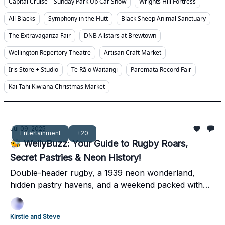
Capital Cruise – Sunday Park Up Car Show
Wrights Hill Fortress
All Blacks
Symphony in the Hutt
Black Sheep Animal Sanctuary
The Extravaganza Fair
DNB Allstars at Brewtown
Wellington Repertory Theatre
Artisan Craft Market
Iris Store + Studio
Te Rā o Waitangi
Paremata Record Fair
Kai Tahi Kiwiana Christmas Market
Jul 09, 2025
Entertainment
+20
🐝 WellyBuzz: Your Guide to Rugby Roars,
Secret Pastries & Neon History!
Double-header rugby, a 1939 neon wonderland,
hidden pastry havens, and a weekend packed with
local legends – dive into Wellington's best!
Kirstie and Steve