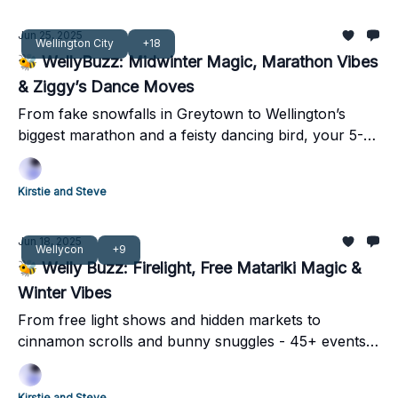
Jun 25, 2025
Wellington City
+18
🐝 WellyBuzz: Midwinter Magic, Marathon Vibes
& Ziggy’s Dance Moves
From fake snowfalls in Greytown to Wellington’s
biggest marathon and a feisty dancing bird, your 5-
minute weekend guide has it all!
Kirstie and Steve
Jun 18, 2025
Wellycon
+9
🐝 Welly Buzz: Firelight, Free Matariki Magic &
Winter Vibes
From free light shows and hidden markets to
cinnamon scrolls and bunny snuggles - 45+ events
lighting up Pōneke this weekend.
Kirstie and Steve