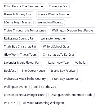
Robin Hood – The Pantomime
Thorndon Fair
Brews & Botany Expo
Have a Pūkaha Summer
Lōemis Night Market
Wellington Phoenix
Tiptoe Through the Tombstones
Wellington Dragon Boat Festival
Reikorangi Country Fair
wellington weather
Titahi Bay Christmas Fair
Wilford School Gala
Glow Worm Titiwai Tours
Christmas at Te Korōria
Lavender Magic Flower Farm
Lunar New Year
Valhalla
Bookfest
The Opera House
Island Bay Festival
Wairarapa Music in the Country
Titahi Bay Easter Fair
Wellington Events
Soirée at the Zoo
Jackson Street Scavenger Hunt
Distinguished Gentleman's Ride
WELLY-X
Full Moon Drumming Wellington