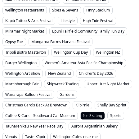
wellington restaurants
Sixes & Sevens
Hnry Stadium
Kapiti Tattoo & Arts Festival
Lifestyle
High Tide Festival
Miramar Night Market
Epuni Fairfield Community Family Fun Day
Gypsy Fair
Mangaroa Farms Harvest Festival
Tripoli Bistro Masterton
Wellington Cup Day
Wellington NZ
Burger Wellington
Women’s Amateur Asia-Pacific Championship
Wellington Art Show
New Zealand
Children’s Day 2026
Martinborough Fair
Shipwreck Trading
Upper Hutt Night Market
Wairarapa Balloon Festival
Gardens
Christmas Carols Back At Brewtown
Kilbirnie
Shelly Bay Sprint
Coffee & Cars – Southward Car Museum
Ice Skating
Sports
Tauherenikau New Year Race Day
Aurora Argentinian Bakery
Vonuts
Taste Kāpiti
Wellington Cafes near me