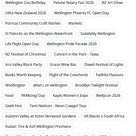
Wellington Zoo Birthday
Petone Rotary Fair 2026
NZ Art Show
Ultra New Zealand 2026
Wellington Phoenix FC Open Day
Porirua Community Craft Market
Markets
St Patricks on the Wellington Waterfront
Sailability Wellington
Life Flight Open Day
Wellington Pride Parade 2026
NZ Festival of Christmas
Concert in the Park – Tawa
Aro Valley Block Party
Graze Wine Bar
Diwali Festival of Lights
Books Worth Keeping
Flight of the Conchords
Faithful Flavours
Woollington
what's on wellington
Brooklyn Twilight Festival
Food
PARK(ing) Day
Kapiti Women's Expo
Wellycon 2026
Geek Fest
Tami Neilson – Neon Cowgirl Tour
Autumn Valley at Aston Norwood Gardens
All Blacks v South Africa
Avatar: Fire & Ash Wellington Premiere