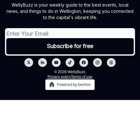
WellyBuzz is your weekly guide to the best events, local
news, and things to do in Wellington, keeping you connected
to the capital's vibrant life.
© 2026 WellyBuzz.
Privacy policy
Terms of use
Powered by beehiiv