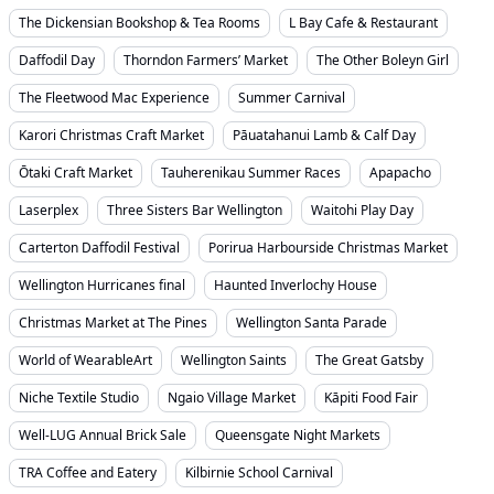
The Dickensian Bookshop & Tea Rooms
L Bay Cafe & Restaurant
Daffodil Day
Thorndon Farmers’ Market
The Other Boleyn Girl
The Fleetwood Mac Experience
Summer Carnival
Karori Christmas Craft Market
Pāuatahanui Lamb & Calf Day
Ōtaki Craft Market
Tauherenikau Summer Races
Apapacho
Laserplex
Three Sisters Bar Wellington
Waitohi Play Day
Carterton Daffodil Festival
Porirua Harbourside Christmas Market
Wellington Hurricanes final
Haunted Inverlochy House
Christmas Market at The Pines
Wellington Santa Parade
World of WearableArt
Wellington Saints
The Great Gatsby
Niche Textile Studio
Ngaio Village Market
Kāpiti Food Fair
Well-LUG Annual Brick Sale
Queensgate Night Markets
TRA Coffee and Eatery
Kilbirnie School Carnival