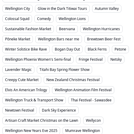
Wellington City
Glow in the Dark Titiwai Tours
Autumn Valley
Colossal Squid
Comedy
Wellington Lions
Sustainable Fashion Market
Beervana
Wellington Hurricanes
Pōneke Market
Wellington Bars near me
Brewtown Beer Fest
Winter Solstice Bike Rave
Bogan Day Out
Black Ferns
Petone
Wellington Phoenix Women's Semi-final
Fringe Festival
Netsky
Lavender Magic
Titahi Bay Spring Flower Show
Creepy Cute Market
New Zealand Christmas Festival
Elvis An American Trilogy
Wellington Animation Film Festival
Wellington Truck & Transport Show
Thai Festival - Sawasdee
Newtown Festival
Dark Sky Experience
Artisan Craft Market Christmas on the Lawn
Wellycon
Wellington New Years Eve 2025
Mumrave Wellington