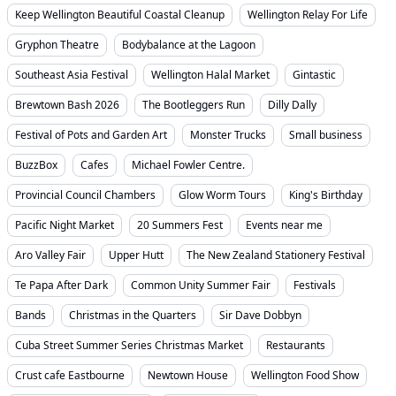
Keep Wellington Beautiful Coastal Cleanup
Wellington Relay For Life
Gryphon Theatre
Bodybalance at the Lagoon
Southeast Asia Festival
Wellington Halal Market
Gintastic
Brewtown Bash 2026
The Bootleggers Run
Dilly Dally
Festival of Pots and Garden Art
Monster Trucks
Small business
BuzzBox
Cafes
Michael Fowler Centre.
Provincial Council Chambers
Glow Worm Tours
King's Birthday
Pacific Night Market
20 Summers Fest
Events near me
Aro Valley Fair
Upper Hutt
The New Zealand Stationery Festival
Te Papa After Dark
Common Unity Summer Fair
Festivals
Bands
Christmas in the Quarters
Sir Dave Dobbyn
Cuba Street Summer Series Christmas Market
Restaurants
Crust cafe Eastbourne
Newtown House
Wellington Food Show