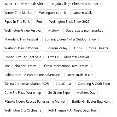
WHITE FERNS v South Africa
Ngaio Village Christmas Market
Winter Zine Market
Wellington ice rink
Lantern Walk
Pipes In The Park
Pets
Wellington Brick Show 2025
Wellington Fringe Festival
History
Queensgate night market
Māoriland Film Festival
Summit to Sea 4x4 & Outdoor Show
Waitangi Day in Porirua
Blossom Valley
Drink
Circa Theatre
Upper Hutt Car Boot Sale
Otto ExBEERimental Festival
The Runholder Festival
Ōtaki International Kite Festival
Robin Hood – A Pantomime Adventure
Orchestral: Dr Dre
Tākina Christmas Market 2025
CubaDupa
Camping & Craft Expo
Cutie Pie Pizza Workshop
Go Green Expo
Mothers Day
Pōneke Ngeru Rescue Fundraising Market
Battle Hill Easter Egg Hunt
Wellington City Orchestra
Rob Thomas – All Night Days Tour