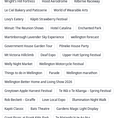
Wright's Hill Fortress
Hood Aerodrome
Kilbirnie Raceway
Le Ciel Bakery and Patisserie
World of Wearable Arts
Lovy’s Eatery
Kāpiti Strawberry Festival
Minuit: The Reunion Shows
Hotel Catalina
Enchanted Park
Martinborough Lavender Sky Experience
wellington forecast
Government House Garden Tour
Pōneke House Party
Mt Victoria Hillclimb
Deaf Expo
Upper Hutt Spring Festival
Welly Night Market
Wellington Motorcycle Festival
Things to do in Wellington
Parade
Wellington marathon
Wellington Better Home and Living Show 2026
Greytown Apple Harvest Festival
Te Wā o Te Kōanga – Spring Festival
Rob Beckett – Giraffe
Love Local Expo
Illumination Night Walk
Kapiti Classic
Bats Theatre
Gardens Magic Light Display
Giant Picnic at Frank Kitts Park
Te Matapihi ki te Ao Nui