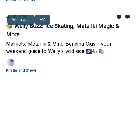
Jun 11, 2025
Wairarapa
+15
🐝 Welly Buzz: Ice Skating, Matariki Magic &
More
Markets, Matariki & Mind-Bending Gigs – your
weekend guide to Welly’s wild side 🌌🎶🛍️
Kirstie and Steve