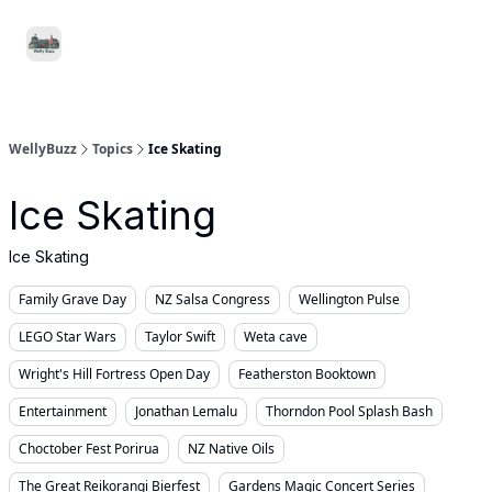
Food
Local
Small
Support WellyBuzz
&
Services
Business
Drink
WellyBuzz
Topics
Ice Skating
Ice Skating
Ice Skating
Family Grave Day
NZ Salsa Congress
Wellington Pulse
LEGO Star Wars
Taylor Swift
Weta cave
Wright's Hill Fortress Open Day
Featherston Booktown
Entertainment
Jonathan Lemalu
Thorndon Pool Splash Bash
Choctober Fest Porirua
NZ Native Oils
The Great Reikorangi Bierfest
Gardens Magic Concert Series