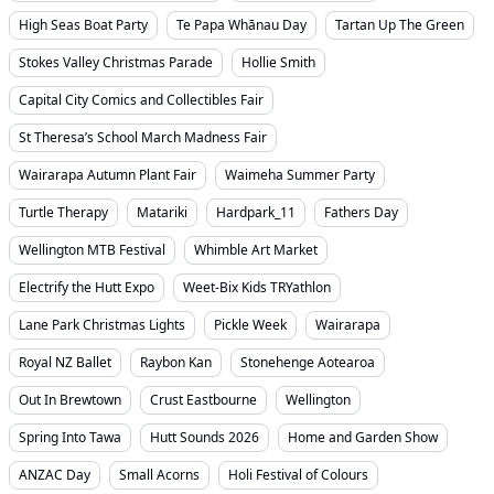
High Seas Boat Party
Te Papa Whānau Day
Tartan Up The Green
Stokes Valley Christmas Parade
Hollie Smith
Capital City Comics and Collectibles Fair
St Theresa’s School March Madness Fair
Wairarapa Autumn Plant Fair
Waimeha Summer Party
Turtle Therapy
Matariki
Hardpark_11
Fathers Day
Wellington MTB Festival
Whimble Art Market
Electrify the Hutt Expo
Weet-Bix Kids TRYathlon
Lane Park Christmas Lights
Pickle Week
Wairarapa
Royal NZ Ballet
Raybon Kan
Stonehenge Aotearoa
Out In Brewtown
Crust Eastbourne
Wellington
Spring Into Tawa
Hutt Sounds 2026
Home and Garden Show
ANZAC Day
Small Acorns
Holi Festival of Colours