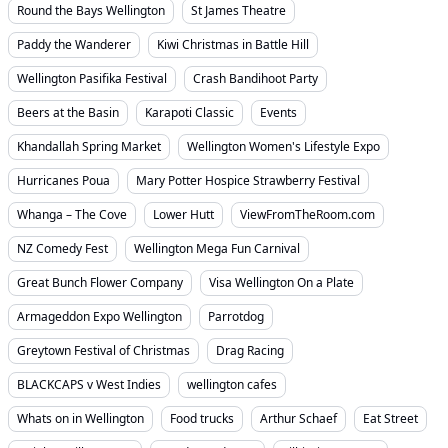
Round the Bays Wellington
St James Theatre
Paddy the Wanderer
Kiwi Christmas in Battle Hill
Wellington Pasifika Festival
Crash Bandihoot Party
Beers at the Basin
Karapoti Classic
Events
Khandallah Spring Market
Wellington Women's Lifestyle Expo
Hurricanes Poua
Mary Potter Hospice Strawberry Festival
Whanga – The Cove
Lower Hutt
ViewFromTheRoom.com
NZ Comedy Fest
Wellington Mega Fun Carnival
Great Bunch Flower Company
Visa Wellington On a Plate
Armageddon Expo Wellington
Parrotdog
Greytown Festival of Christmas
Drag Racing
BLACKCAPS v West Indies
wellington cafes
Whats on in Wellington
Food trucks
Arthur Schaef
Eat Street