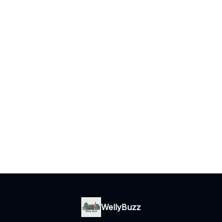
WellyBuzz