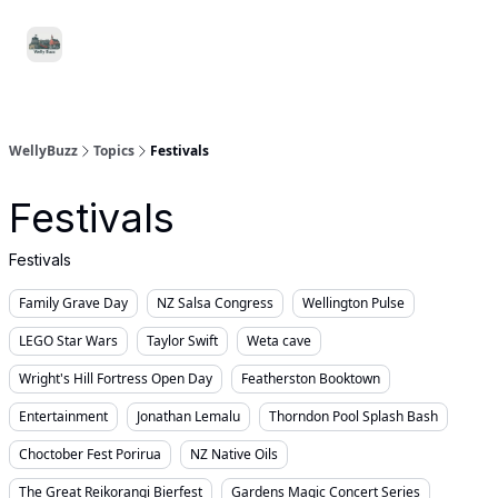
Food
Local
Small
Support WellyBuzz
&
Services
Business
Drink
WellyBuzz
Topics
Festivals
Festivals
Festivals
Family Grave Day
NZ Salsa Congress
Wellington Pulse
LEGO Star Wars
Taylor Swift
Weta cave
Wright's Hill Fortress Open Day
Featherston Booktown
Entertainment
Jonathan Lemalu
Thorndon Pool Splash Bash
Choctober Fest Porirua
NZ Native Oils
The Great Reikorangi Bierfest
Gardens Magic Concert Series