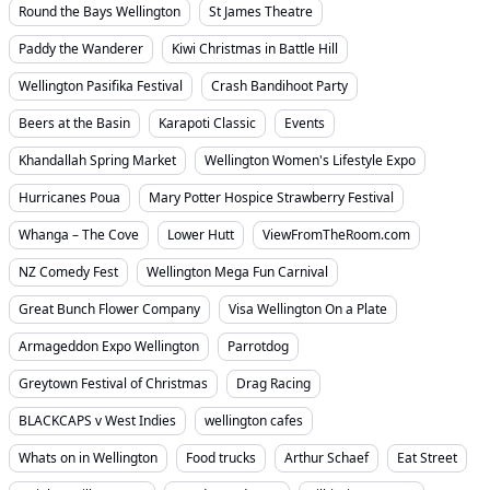
Round the Bays Wellington
St James Theatre
Paddy the Wanderer
Kiwi Christmas in Battle Hill
Wellington Pasifika Festival
Crash Bandihoot Party
Beers at the Basin
Karapoti Classic
Events
Khandallah Spring Market
Wellington Women's Lifestyle Expo
Hurricanes Poua
Mary Potter Hospice Strawberry Festival
Whanga – The Cove
Lower Hutt
ViewFromTheRoom.com
NZ Comedy Fest
Wellington Mega Fun Carnival
Great Bunch Flower Company
Visa Wellington On a Plate
Armageddon Expo Wellington
Parrotdog
Greytown Festival of Christmas
Drag Racing
BLACKCAPS v West Indies
wellington cafes
Whats on in Wellington
Food trucks
Arthur Schaef
Eat Street