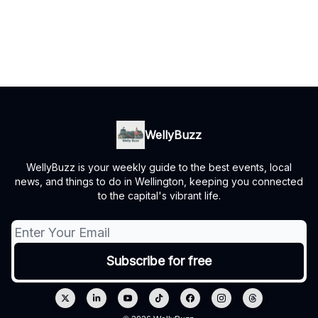
WellyBuzz
WellyBuzz is your weekly guide to the best events, local
news, and things to do in Wellington, keeping you connected
to the capital's vibrant life.