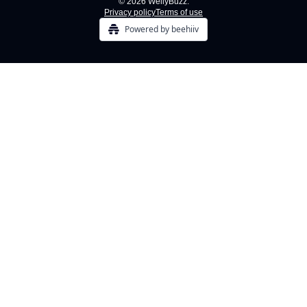
© 2026 WellyBuzz.
Privacy policy
Terms of use
Powered by beehiiv