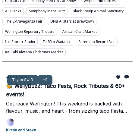
Capital Cruise – Sunday Park Up Car Show
Wrights Hill Fortress
All Blacks
Symphony in the Hutt
Black Sheep Animal Sanctuary
The Extravaganza Fair
DNB Allstars at Brewtown
Wellington Repertory Theatre
Artisan Craft Market
Iris Store + Studio
Te Rā o Waitangi
Paremata Record Fair
Kai Tahi Kiwiana Christmas Market
Jul 30, 2025
Taylor Swift
+9
🐝 WellyBuzz: Taco Fests, Rock Tributes & 60+
events!
Get ready Wellington! This weekend is packed with
flavour, music, and heart - from sizzling taco fiestas
and a Taylor Swift dance-off to vibrant cultural
celebrations and unmissable local markets.
Kirstie and Steve