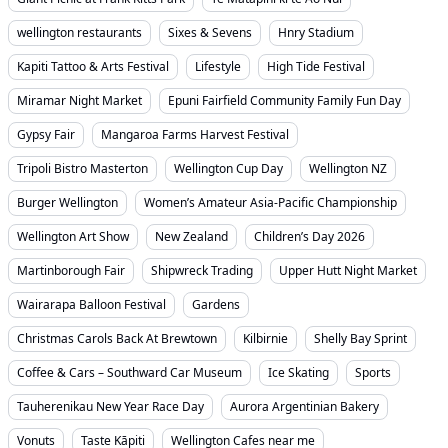
wellington restaurants
Sixes & Sevens
Hnry Stadium
Kapiti Tattoo & Arts Festival
Lifestyle
High Tide Festival
Miramar Night Market
Epuni Fairfield Community Family Fun Day
Gypsy Fair
Mangaroa Farms Harvest Festival
Tripoli Bistro Masterton
Wellington Cup Day
Wellington NZ
Burger Wellington
Women’s Amateur Asia-Pacific Championship
Wellington Art Show
New Zealand
Children’s Day 2026
Martinborough Fair
Shipwreck Trading
Upper Hutt Night Market
Wairarapa Balloon Festival
Gardens
Christmas Carols Back At Brewtown
Kilbirnie
Shelly Bay Sprint
Coffee & Cars – Southward Car Museum
Ice Skating
Sports
Tauherenikau New Year Race Day
Aurora Argentinian Bakery
Vonuts
Taste Kāpiti
Wellington Cafes near me