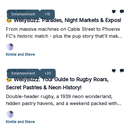
Jul 16, 2025
Entertainment
+15
🐝 WellyBuzz: Parades, Night Markets & Expos!
From massive machines on Cable Street to Phoenix
FC's historic match - plus the pup story that'll make
you smile. Your complete weekend guide inside 👀
Kirstie and Steve
Jul 09, 2025
Entertainment
+20
🐝 WellyBuzz: Your Guide to Rugby Roars,
Secret Pastries & Neon History!
Double-header rugby, a 1939 neon wonderland,
hidden pastry havens, and a weekend packed with
local legends – dive into Wellington's best!
Kirstie and Steve