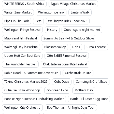
WHITE FERNS v South Africa
Ngaio Village Christmas Market
Winter Zine Market
Wellington ice rink
Lantern Walk
Pipes In The Park
Pets
Wellington Brick Show 2025
Wellington Fringe Festival
History
Queensgate night market
Māoriland Film Festival
Summit to Sea 4x4 & Outdoor Show
Waitangi Day in Porirua
Blossom Valley
Drink
Circa Theatre
Upper Hutt Car Boot Sale
Otto ExBEERimental Festival
The Runholder Festival
Ōtaki International Kite Festival
Robin Hood – A Pantomime Adventure
Orchestral: Dr Dre
Tākina Christmas Market 2025
CubaDupa
Camping & Craft Expo
Cutie Pie Pizza Workshop
Go Green Expo
Mothers Day
Pōneke Ngeru Rescue Fundraising Market
Battle Hill Easter Egg Hunt
Wellington City Orchestra
Rob Thomas – All Night Days Tour