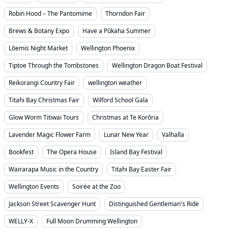
Robin Hood – The Pantomime
Thorndon Fair
Brews & Botany Expo
Have a Pūkaha Summer
Lōemis Night Market
Wellington Phoenix
Tiptoe Through the Tombstones
Wellington Dragon Boat Festival
Reikorangi Country Fair
wellington weather
Titahi Bay Christmas Fair
Wilford School Gala
Glow Worm Titiwai Tours
Christmas at Te Korōria
Lavender Magic Flower Farm
Lunar New Year
Valhalla
Bookfest
The Opera House
Island Bay Festival
Wairarapa Music in the Country
Titahi Bay Easter Fair
Wellington Events
Soirée at the Zoo
Jackson Street Scavenger Hunt
Distinguished Gentleman's Ride
WELLY-X
Full Moon Drumming Wellington