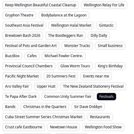
Keep Wellington Beautiful Coastal Cleanup
Wellington Relay For Life
Gryphon Theatre
Bodybalance at the Lagoon
Southeast Asia Festival
Wellington Halal Market
Gintastic
Brewtown Bash 2026
The Bootleggers Run
Dilly Dally
Festival of Pots and Garden Art
Monster Trucks
Small business
BuzzBox
Cafes
Michael Fowler Centre.
Provincial Council Chambers
Glow Worm Tours
King's Birthday
Pacific Night Market
20 Summers Fest
Events near me
Aro Valley Fair
Upper Hutt
The New Zealand Stationery Festival
Te Papa After Dark
Common Unity Summer Fair
Festivals
Bands
Christmas in the Quarters
Sir Dave Dobbyn
Cuba Street Summer Series Christmas Market
Restaurants
Crust cafe Eastbourne
Newtown House
Wellington Food Show