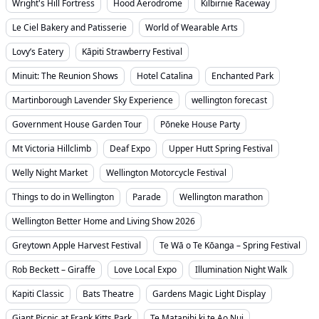
Wright's Hill Fortress
Hood Aerodrome
Kilbirnie Raceway
Le Ciel Bakery and Patisserie
World of Wearable Arts
Lovy’s Eatery
Kāpiti Strawberry Festival
Minuit: The Reunion Shows
Hotel Catalina
Enchanted Park
Martinborough Lavender Sky Experience
wellington forecast
Government House Garden Tour
Pōneke House Party
Mt Victoria Hillclimb
Deaf Expo
Upper Hutt Spring Festival
Welly Night Market
Wellington Motorcycle Festival
Things to do in Wellington
Parade
Wellington marathon
Wellington Better Home and Living Show 2026
Greytown Apple Harvest Festival
Te Wā o Te Kōanga – Spring Festival
Rob Beckett – Giraffe
Love Local Expo
Illumination Night Walk
Kapiti Classic
Bats Theatre
Gardens Magic Light Display
Giant Picnic at Frank Kitts Park
Te Matapihi ki te Ao Nui