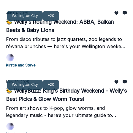
Jun 04, 2025
Wellington City
+20
🐝 Welly’s Roaring Weekend: ABBA, Balkan
Beats & Baby Lions
From disco tributes to jazz quartets, zoo legends to
rēwana brunches — here's your Wellington weekend
guide 🐝
Kirstie and Steve
May 29, 2025
Wellington City
+20
🐝 WellyBuzz: King’s Birthday Weekend - Welly’s
Best Picks & Glow Worm Tours!
From art shows to K-pop, glow worms, and
legendary music - here’s your ultimate guide to
Wellington’s King’s Birthday weekend!