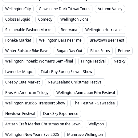
Wellington City
Glow in the Dark Titiwai Tours
Autumn Valley
Colossal Squid
Comedy
Wellington Lions
Sustainable Fashion Market
Beervana
Wellington Hurricanes
Pōneke Market
Wellington Bars near me
Brewtown Beer Fest
Winter Solstice Bike Rave
Bogan Day Out
Black Ferns
Petone
Wellington Phoenix Women's Semi-final
Fringe Festival
Netsky
Lavender Magic
Titahi Bay Spring Flower Show
Creepy Cute Market
New Zealand Christmas Festival
Elvis An American Trilogy
Wellington Animation Film Festival
Wellington Truck & Transport Show
Thai Festival - Sawasdee
Newtown Festival
Dark Sky Experience
Artisan Craft Market Christmas on the Lawn
Wellycon
Wellington New Years Eve 2025
Mumrave Wellington