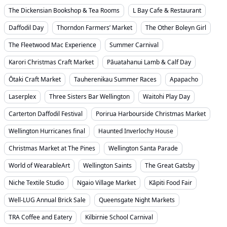
The Dickensian Bookshop & Tea Rooms
L Bay Cafe & Restaurant
Daffodil Day
Thorndon Farmers’ Market
The Other Boleyn Girl
The Fleetwood Mac Experience
Summer Carnival
Karori Christmas Craft Market
Pāuatahanui Lamb & Calf Day
Ōtaki Craft Market
Tauherenikau Summer Races
Apapacho
Laserplex
Three Sisters Bar Wellington
Waitohi Play Day
Carterton Daffodil Festival
Porirua Harbourside Christmas Market
Wellington Hurricanes final
Haunted Inverlochy House
Christmas Market at The Pines
Wellington Santa Parade
World of WearableArt
Wellington Saints
The Great Gatsby
Niche Textile Studio
Ngaio Village Market
Kāpiti Food Fair
Well-LUG Annual Brick Sale
Queensgate Night Markets
TRA Coffee and Eatery
Kilbirnie School Carnival