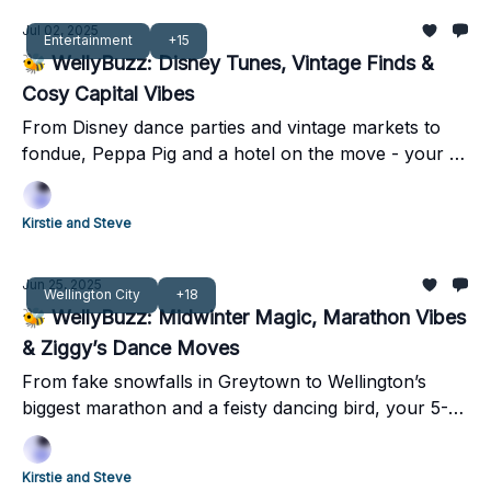
Jul 02, 2025
Entertainment
+15
🐝 WellyBuzz: Disney Tunes, Vintage Finds &
Cosy Capital Vibes
From Disney dance parties and vintage markets to
fondue, Peppa Pig and a hotel on the move - your 5‐
minute Wellington weekend guide is here.
Kirstie and Steve
Jun 25, 2025
Wellington City
+18
🐝 WellyBuzz: Midwinter Magic, Marathon Vibes
& Ziggy’s Dance Moves
From fake snowfalls in Greytown to Wellington’s
biggest marathon and a feisty dancing bird, your 5-
minute weekend guide has it all!
Kirstie and Steve