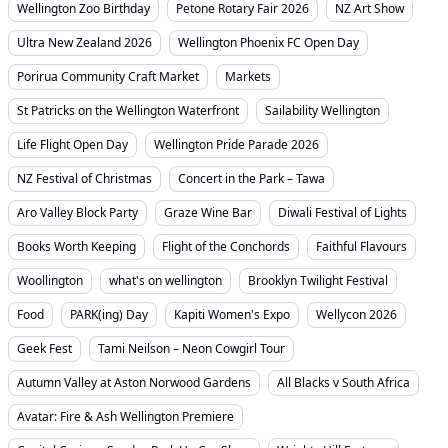
Wellington Zoo Birthday
Petone Rotary Fair 2026
NZ Art Show
Ultra New Zealand 2026
Wellington Phoenix FC Open Day
Porirua Community Craft Market
Markets
St Patricks on the Wellington Waterfront
Sailability Wellington
Life Flight Open Day
Wellington Pride Parade 2026
NZ Festival of Christmas
Concert in the Park – Tawa
Aro Valley Block Party
Graze Wine Bar
Diwali Festival of Lights
Books Worth Keeping
Flight of the Conchords
Faithful Flavours
Woollington
what's on wellington
Brooklyn Twilight Festival
Food
PARK(ing) Day
Kapiti Women's Expo
Wellycon 2026
Geek Fest
Tami Neilson – Neon Cowgirl Tour
Autumn Valley at Aston Norwood Gardens
All Blacks v South Africa
Avatar: Fire & Ash Wellington Premiere