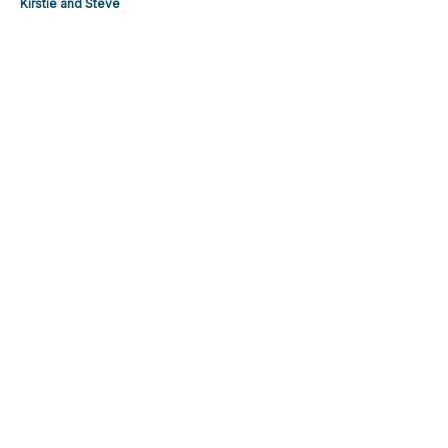
Kirstie and Steve