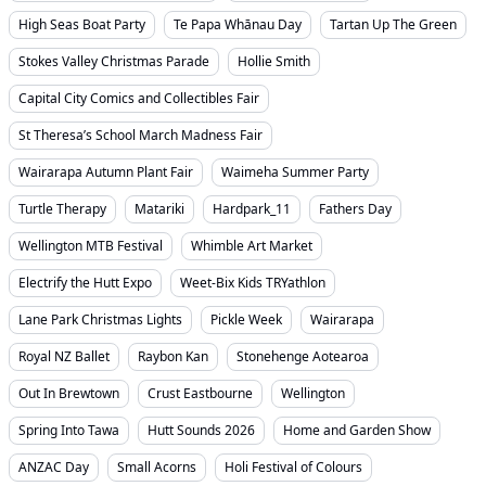
High Seas Boat Party
Te Papa Whānau Day
Tartan Up The Green
Stokes Valley Christmas Parade
Hollie Smith
Capital City Comics and Collectibles Fair
St Theresa’s School March Madness Fair
Wairarapa Autumn Plant Fair
Waimeha Summer Party
Turtle Therapy
Matariki
Hardpark_11
Fathers Day
Wellington MTB Festival
Whimble Art Market
Electrify the Hutt Expo
Weet-Bix Kids TRYathlon
Lane Park Christmas Lights
Pickle Week
Wairarapa
Royal NZ Ballet
Raybon Kan
Stonehenge Aotearoa
Out In Brewtown
Crust Eastbourne
Wellington
Spring Into Tawa
Hutt Sounds 2026
Home and Garden Show
ANZAC Day
Small Acorns
Holi Festival of Colours