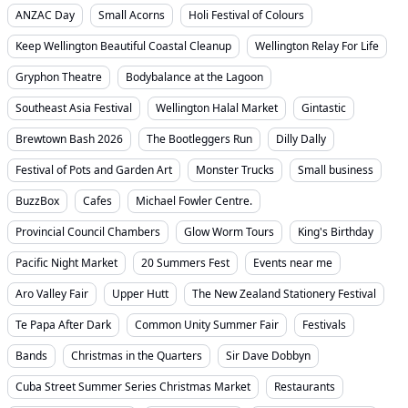
ANZAC Day
Small Acorns
Holi Festival of Colours
Keep Wellington Beautiful Coastal Cleanup
Wellington Relay For Life
Gryphon Theatre
Bodybalance at the Lagoon
Southeast Asia Festival
Wellington Halal Market
Gintastic
Brewtown Bash 2026
The Bootleggers Run
Dilly Dally
Festival of Pots and Garden Art
Monster Trucks
Small business
BuzzBox
Cafes
Michael Fowler Centre.
Provincial Council Chambers
Glow Worm Tours
King's Birthday
Pacific Night Market
20 Summers Fest
Events near me
Aro Valley Fair
Upper Hutt
The New Zealand Stationery Festival
Te Papa After Dark
Common Unity Summer Fair
Festivals
Bands
Christmas in the Quarters
Sir Dave Dobbyn
Cuba Street Summer Series Christmas Market
Restaurants