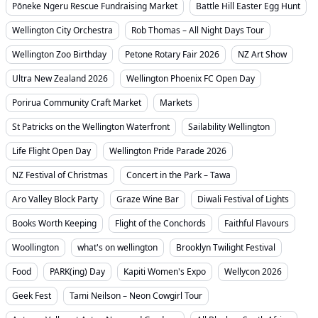
Pōneke Ngeru Rescue Fundraising Market
Battle Hill Easter Egg Hunt
Wellington City Orchestra
Rob Thomas – All Night Days Tour
Wellington Zoo Birthday
Petone Rotary Fair 2026
NZ Art Show
Ultra New Zealand 2026
Wellington Phoenix FC Open Day
Porirua Community Craft Market
Markets
St Patricks on the Wellington Waterfront
Sailability Wellington
Life Flight Open Day
Wellington Pride Parade 2026
NZ Festival of Christmas
Concert in the Park – Tawa
Aro Valley Block Party
Graze Wine Bar
Diwali Festival of Lights
Books Worth Keeping
Flight of the Conchords
Faithful Flavours
Woollington
what's on wellington
Brooklyn Twilight Festival
Food
PARK(ing) Day
Kapiti Women's Expo
Wellycon 2026
Geek Fest
Tami Neilson – Neon Cowgirl Tour