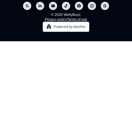
© 2026 WellyBuzz.
Privacy policy
Terms of use
Powered by beehiiv