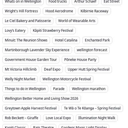
Whats on in Wellington
Food trucks
Arthur Schaef
Eat Street
Wright's Hill Fortress
Hood Aerodrome
Kilbirnie Raceway
Le Ciel Bakery and Patisserie
World of Wearable Arts
Lovy’s Eatery
Kāpiti Strawberry Festival
Minuit: The Reunion Shows
Hotel Catalina
Enchanted Park
Martinborough Lavender Sky Experience
wellington forecast
Government House Garden Tour
Pōneke House Party
Mt Victoria Hillclimb
Deaf Expo
Upper Hutt Spring Festival
Welly Night Market
Wellington Motorcycle Festival
Things to do in Wellington
Parade
Wellington marathon
Wellington Better Home and Living Show 2026
Greytown Apple Harvest Festival
Te Wā o Te Kōanga – Spring Festival
Rob Beckett – Giraffe
Love Local Expo
Illumination Night Walk
Kapiti Classic
Bats Theatre
Gardens Magic Light Display