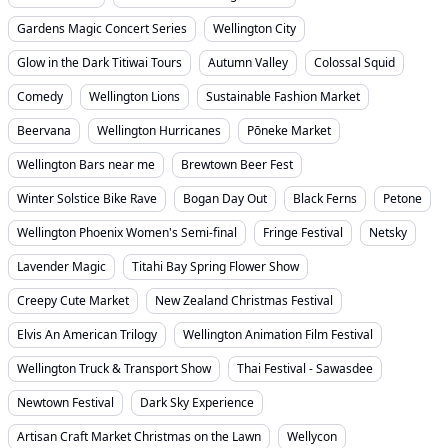
Gardens Magic Concert Series
Wellington City
Glow in the Dark Titiwai Tours
Autumn Valley
Colossal Squid
Comedy
Wellington Lions
Sustainable Fashion Market
Beervana
Wellington Hurricanes
Pōneke Market
Wellington Bars near me
Brewtown Beer Fest
Winter Solstice Bike Rave
Bogan Day Out
Black Ferns
Petone
Wellington Phoenix Women's Semi-final
Fringe Festival
Netsky
Lavender Magic
Titahi Bay Spring Flower Show
Creepy Cute Market
New Zealand Christmas Festival
Elvis An American Trilogy
Wellington Animation Film Festival
Wellington Truck & Transport Show
Thai Festival - Sawasdee
Newtown Festival
Dark Sky Experience
Artisan Craft Market Christmas on the Lawn
Wellycon