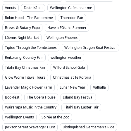
Vonuts
Taste Kāpiti
Wellington Cafes near me
Robin Hood – The Pantomime
Thorndon Fair
Brews & Botany Expo
Have a Pūkaha Summer
Lōemis Night Market
Wellington Phoenix
Tiptoe Through the Tombstones
Wellington Dragon Boat Festival
Reikorangi Country Fair
wellington weather
Titahi Bay Christmas Fair
Wilford School Gala
Glow Worm Titiwai Tours
Christmas at Te Korōria
Lavender Magic Flower Farm
Lunar New Year
Valhalla
Bookfest
The Opera House
Island Bay Festival
Wairarapa Music in the Country
Titahi Bay Easter Fair
Wellington Events
Soirée at the Zoo
Jackson Street Scavenger Hunt
Distinguished Gentleman's Ride