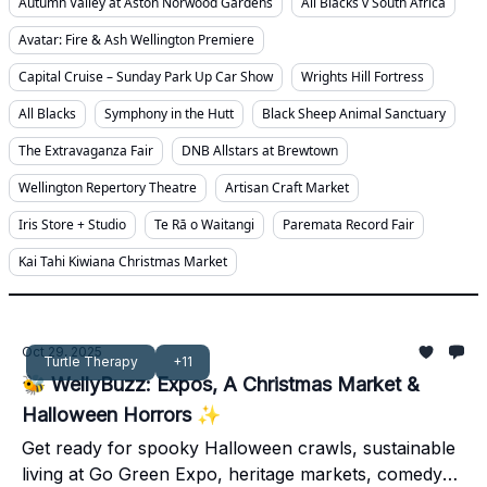
Autumn Valley at Aston Norwood Gardens
All Blacks v South Africa
Avatar: Fire & Ash Wellington Premiere
Capital Cruise – Sunday Park Up Car Show
Wrights Hill Fortress
All Blacks
Symphony in the Hutt
Black Sheep Animal Sanctuary
The Extravaganza Fair
DNB Allstars at Brewtown
Wellington Repertory Theatre
Artisan Craft Market
Iris Store + Studio
Te Rā o Waitangi
Paremata Record Fair
Kai Tahi Kiwiana Christmas Market
Oct 29, 2025
Turtle Therapy
+11
🐝 WellyBuzz: Expos, A Christmas Market &
Halloween Horrors ✨
Get ready for spooky Halloween crawls, sustainable
living at Go Green Expo, heritage markets, comedy