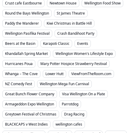
Crust cafe Eastbourne
Newtown House
Wellington Food Show
Round the Bays Wellington
St James Theatre
Paddy the Wanderer
Kiwi Christmas in Battle Hill
Wellington Pasifika Festival
Crash Bandihoot Party
Beers at the Basin
Karapoti Classic
Events
Khandallah Spring Market
Wellington Women's Lifestyle Expo
Hurricanes Poua
Mary Potter Hospice Strawberry Festival
Whanga – The Cove
Lower Hutt
ViewFromTheRoom.com
NZ Comedy Fest
Wellington Mega Fun Carnival
Great Bunch Flower Company
Visa Wellington On a Plate
Armageddon Expo Wellington
Parrotdog
Greytown Festival of Christmas
Drag Racing
BLACKCAPS v West Indies
wellington cafes