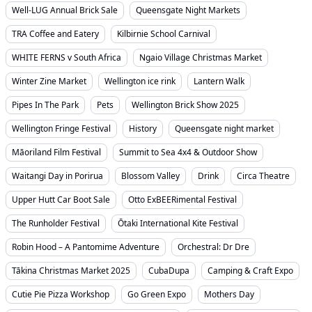
Well-LUG Annual Brick Sale
Queensgate Night Markets
TRA Coffee and Eatery
Kilbirnie School Carnival
WHITE FERNS v South Africa
Ngaio Village Christmas Market
Winter Zine Market
Wellington ice rink
Lantern Walk
Pipes In The Park
Pets
Wellington Brick Show 2025
Wellington Fringe Festival
History
Queensgate night market
Māoriland Film Festival
Summit to Sea 4x4 & Outdoor Show
Waitangi Day in Porirua
Blossom Valley
Drink
Circa Theatre
Upper Hutt Car Boot Sale
Otto ExBEERimental Festival
The Runholder Festival
Ōtaki International Kite Festival
Robin Hood – A Pantomime Adventure
Orchestral: Dr Dre
Tākina Christmas Market 2025
CubaDupa
Camping & Craft Expo
Cutie Pie Pizza Workshop
Go Green Expo
Mothers Day