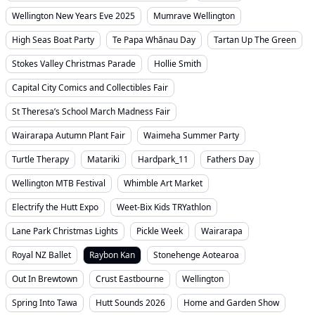
Wellington New Years Eve 2025
Mumrave Wellington
High Seas Boat Party
Te Papa Whānau Day
Tartan Up The Green
Stokes Valley Christmas Parade
Hollie Smith
Capital City Comics and Collectibles Fair
St Theresa’s School March Madness Fair
Wairarapa Autumn Plant Fair
Waimeha Summer Party
Turtle Therapy
Matariki
Hardpark_11
Fathers Day
Wellington MTB Festival
Whimble Art Market
Electrify the Hutt Expo
Weet-Bix Kids TRYathlon
Lane Park Christmas Lights
Pickle Week
Wairarapa
Royal NZ Ballet
Raybon Kan
Stonehenge Aotearoa
Out In Brewtown
Crust Eastbourne
Wellington
Spring Into Tawa
Hutt Sounds 2026
Home and Garden Show