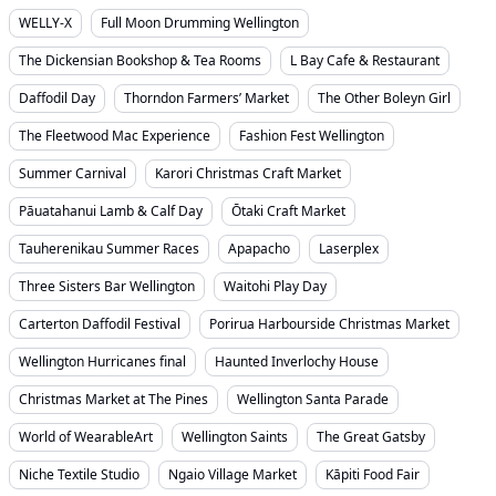
WELLY-X
Full Moon Drumming Wellington
The Dickensian Bookshop & Tea Rooms
L Bay Cafe & Restaurant
Daffodil Day
Thorndon Farmers’ Market
The Other Boleyn Girl
The Fleetwood Mac Experience
Fashion Fest Wellington
Summer Carnival
Karori Christmas Craft Market
Pāuatahanui Lamb & Calf Day
Ōtaki Craft Market
Tauherenikau Summer Races
Apapacho
Laserplex
Three Sisters Bar Wellington
Waitohi Play Day
Carterton Daffodil Festival
Porirua Harbourside Christmas Market
Wellington Hurricanes final
Haunted Inverlochy House
Christmas Market at The Pines
Wellington Santa Parade
World of WearableArt
Wellington Saints
The Great Gatsby
Niche Textile Studio
Ngaio Village Market
Kāpiti Food Fair