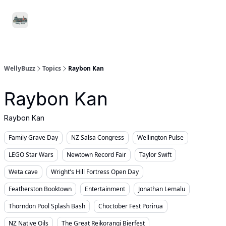
Food
Local
Small
Support WellyBuzz
&
Services
Business
Drink
WellyBuzz
Topics
Raybon Kan
Raybon Kan
Raybon Kan
Family Grave Day
NZ Salsa Congress
Wellington Pulse
LEGO Star Wars
Newtown Record Fair
Taylor Swift
Weta cave
Wright's Hill Fortress Open Day
Featherston Booktown
Entertainment
Jonathan Lemalu
Thorndon Pool Splash Bash
Choctober Fest Porirua
NZ Native Oils
The Great Reikorangi Bierfest