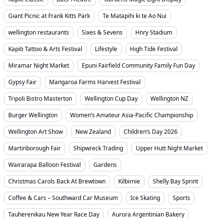
Giant Picnic at Frank Kitts Park
Te Matapihi ki te Ao Nui
wellington restaurants
Sixes & Sevens
Hnry Stadium
Kapiti Tattoo & Arts Festival
Lifestyle
High Tide Festival
Miramar Night Market
Epuni Fairfield Community Family Fun Day
Gypsy Fair
Mangaroa Farms Harvest Festival
Tripoli Bistro Masterton
Wellington Cup Day
Wellington NZ
Burger Wellington
Women’s Amateur Asia-Pacific Championship
Wellington Art Show
New Zealand
Children’s Day 2026
Martinborough Fair
Shipwreck Trading
Upper Hutt Night Market
Wairarapa Balloon Festival
Gardens
Christmas Carols Back At Brewtown
Kilbirnie
Shelly Bay Sprint
Coffee & Cars – Southward Car Museum
Ice Skating
Sports
Tauherenikau New Year Race Day
Aurora Argentinian Bakery