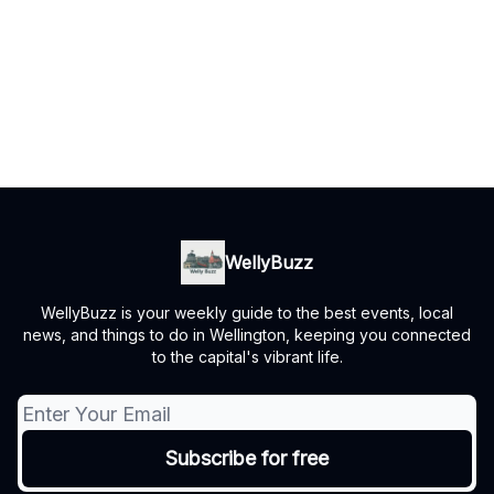
WellyBuzz
WellyBuzz is your weekly guide to the best events, local
news, and things to do in Wellington, keeping you connected
to the capital's vibrant life.