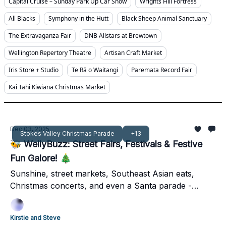
Capital Cruise – Sunday Park Up Car Show
Wrights Hill Fortress
All Blacks
Symphony in the Hutt
Black Sheep Animal Sanctuary
The Extravaganza Fair
DNB Allstars at Brewtown
Wellington Repertory Theatre
Artisan Craft Market
Iris Store + Studio
Te Rā o Waitangi
Paremata Record Fair
Kai Tahi Kiwiana Christmas Market
Dec 03, 2025
Stokes Valley Christmas Parade
+13
🐝 WellyBuzz: Street Fairs, Festivals & Festive
Fun Galore! 🎄
Sunshine, street markets, Southeast Asian eats,
Christmas concerts, and even a Santa parade -
Wellington’s first December weekend has it all.
Kirstie and Steve