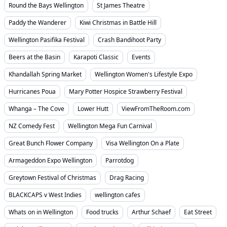
Round the Bays Wellington
St James Theatre
Paddy the Wanderer
Kiwi Christmas in Battle Hill
Wellington Pasifika Festival
Crash Bandihoot Party
Beers at the Basin
Karapoti Classic
Events
Khandallah Spring Market
Wellington Women's Lifestyle Expo
Hurricanes Poua
Mary Potter Hospice Strawberry Festival
Whanga – The Cove
Lower Hutt
ViewFromTheRoom.com
NZ Comedy Fest
Wellington Mega Fun Carnival
Great Bunch Flower Company
Visa Wellington On a Plate
Armageddon Expo Wellington
Parrotdog
Greytown Festival of Christmas
Drag Racing
BLACKCAPS v West Indies
wellington cafes
Whats on in Wellington
Food trucks
Arthur Schaef
Eat Street