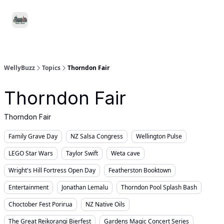
Food
Local
Small
Support WellyBuzz
&
Services
Business
Drink
WellyBuzz
Topics
Thorndon Fair
Thorndon Fair
Thorndon Fair
Family Grave Day
NZ Salsa Congress
Wellington Pulse
LEGO Star Wars
Taylor Swift
Weta cave
Wright's Hill Fortress Open Day
Featherston Booktown
Entertainment
Jonathan Lemalu
Thorndon Pool Splash Bash
Choctober Fest Porirua
NZ Native Oils
The Great Reikorangi Bierfest
Gardens Magic Concert Series