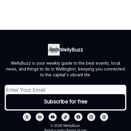
WellyBuzz
WellyBuzz is your weekly guide to the best events, local
news, and things to do in Wellington, keeping you connected
to the capital's vibrant life.
© 2026 WellyBuzz.
Privacy policy
Terms of use