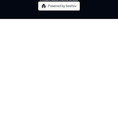
Powered by beehiiv