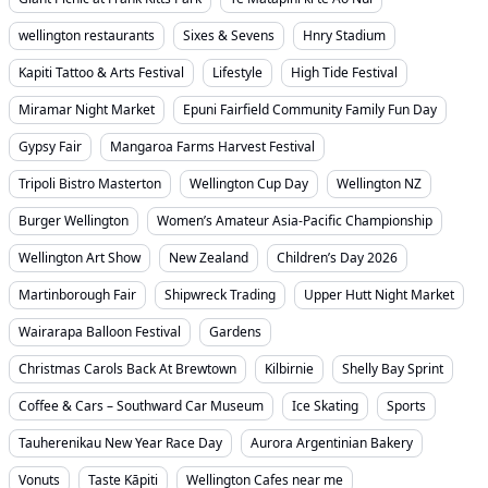
wellington restaurants
Sixes & Sevens
Hnry Stadium
Kapiti Tattoo & Arts Festival
Lifestyle
High Tide Festival
Miramar Night Market
Epuni Fairfield Community Family Fun Day
Gypsy Fair
Mangaroa Farms Harvest Festival
Tripoli Bistro Masterton
Wellington Cup Day
Wellington NZ
Burger Wellington
Women’s Amateur Asia-Pacific Championship
Wellington Art Show
New Zealand
Children’s Day 2026
Martinborough Fair
Shipwreck Trading
Upper Hutt Night Market
Wairarapa Balloon Festival
Gardens
Christmas Carols Back At Brewtown
Kilbirnie
Shelly Bay Sprint
Coffee & Cars – Southward Car Museum
Ice Skating
Sports
Tauherenikau New Year Race Day
Aurora Argentinian Bakery
Vonuts
Taste Kāpiti
Wellington Cafes near me