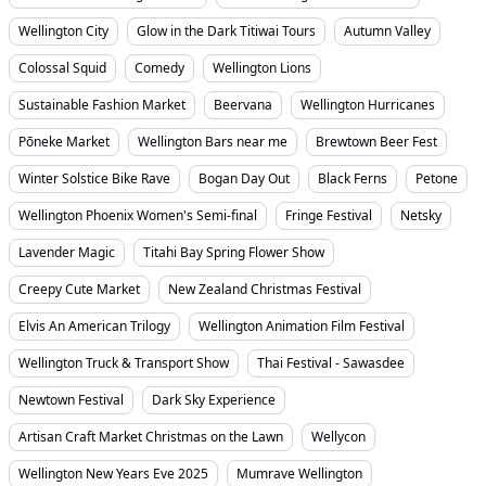
Wellington City
Glow in the Dark Titiwai Tours
Autumn Valley
Colossal Squid
Comedy
Wellington Lions
Sustainable Fashion Market
Beervana
Wellington Hurricanes
Pōneke Market
Wellington Bars near me
Brewtown Beer Fest
Winter Solstice Bike Rave
Bogan Day Out
Black Ferns
Petone
Wellington Phoenix Women's Semi-final
Fringe Festival
Netsky
Lavender Magic
Titahi Bay Spring Flower Show
Creepy Cute Market
New Zealand Christmas Festival
Elvis An American Trilogy
Wellington Animation Film Festival
Wellington Truck & Transport Show
Thai Festival - Sawasdee
Newtown Festival
Dark Sky Experience
Artisan Craft Market Christmas on the Lawn
Wellycon
Wellington New Years Eve 2025
Mumrave Wellington