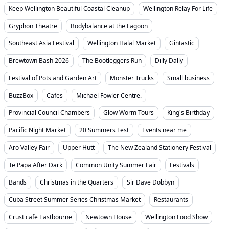
Keep Wellington Beautiful Coastal Cleanup
Wellington Relay For Life
Gryphon Theatre
Bodybalance at the Lagoon
Southeast Asia Festival
Wellington Halal Market
Gintastic
Brewtown Bash 2026
The Bootleggers Run
Dilly Dally
Festival of Pots and Garden Art
Monster Trucks
Small business
BuzzBox
Cafes
Michael Fowler Centre.
Provincial Council Chambers
Glow Worm Tours
King's Birthday
Pacific Night Market
20 Summers Fest
Events near me
Aro Valley Fair
Upper Hutt
The New Zealand Stationery Festival
Te Papa After Dark
Common Unity Summer Fair
Festivals
Bands
Christmas in the Quarters
Sir Dave Dobbyn
Cuba Street Summer Series Christmas Market
Restaurants
Crust cafe Eastbourne
Newtown House
Wellington Food Show