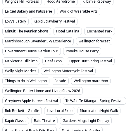
Wright's Hill Fortress
Hood Aerodrome
Kilbirnie Raceway
Le Ciel Bakery and Patisserie
World of Wearable Arts
Lovy’s Eatery
Kāpiti Strawberry Festival
Minuit: The Reunion Shows
Hotel Catalina
Enchanted Park
Martinborough Lavender Sky Experience
wellington forecast
Government House Garden Tour
Pōneke House Party
Mt Victoria Hillclimb
Deaf Expo
Upper Hutt Spring Festival
Welly Night Market
Wellington Motorcycle Festival
Things to do in Wellington
Parade
Wellington marathon
Wellington Better Home and Living Show 2026
Greytown Apple Harvest Festival
Te Wā o Te Kōanga – Spring Festival
Rob Beckett – Giraffe
Love Local Expo
Illumination Night Walk
Kapiti Classic
Bats Theatre
Gardens Magic Light Display
Giant Picnic at Frank Kitts Park
Te Matapihi ki te Ao Nui