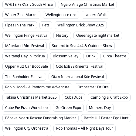
WHITE FERNS v South Africa
Ngaio Village Christmas Market
Winter Zine Market
Wellington ice rink
Lantern Walk
Pipes In The Park
Pets
Wellington Brick Show 2025
Wellington Fringe Festival
History
Queensgate night market
Māoriland Film Festival
Summit to Sea 4x4 & Outdoor Show
Waitangi Day in Porirua
Blossom Valley
Drink
Circa Theatre
Upper Hutt Car Boot Sale
Otto ExBEERimental Festival
The Runholder Festival
Ōtaki International Kite Festival
Robin Hood – A Pantomime Adventure
Orchestral: Dr Dre
Tākina Christmas Market 2025
CubaDupa
Camping & Craft Expo
Cutie Pie Pizza Workshop
Go Green Expo
Mothers Day
Pōneke Ngeru Rescue Fundraising Market
Battle Hill Easter Egg Hunt
Wellington City Orchestra
Rob Thomas – All Night Days Tour