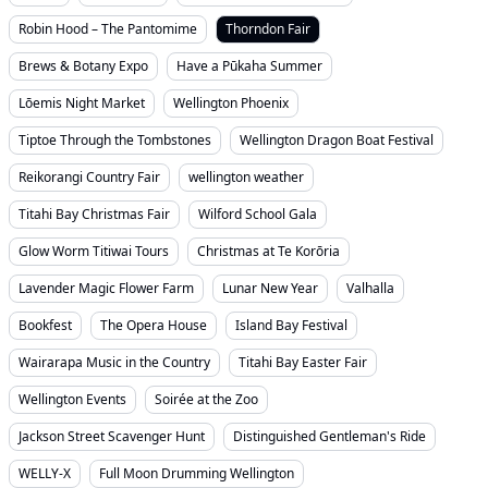
Robin Hood – The Pantomime
Thorndon Fair
Brews & Botany Expo
Have a Pūkaha Summer
Lōemis Night Market
Wellington Phoenix
Tiptoe Through the Tombstones
Wellington Dragon Boat Festival
Reikorangi Country Fair
wellington weather
Titahi Bay Christmas Fair
Wilford School Gala
Glow Worm Titiwai Tours
Christmas at Te Korōria
Lavender Magic Flower Farm
Lunar New Year
Valhalla
Bookfest
The Opera House
Island Bay Festival
Wairarapa Music in the Country
Titahi Bay Easter Fair
Wellington Events
Soirée at the Zoo
Jackson Street Scavenger Hunt
Distinguished Gentleman's Ride
WELLY-X
Full Moon Drumming Wellington