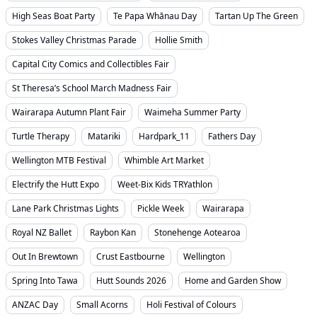
High Seas Boat Party
Te Papa Whānau Day
Tartan Up The Green
Stokes Valley Christmas Parade
Hollie Smith
Capital City Comics and Collectibles Fair
St Theresa’s School March Madness Fair
Wairarapa Autumn Plant Fair
Waimeha Summer Party
Turtle Therapy
Matariki
Hardpark_11
Fathers Day
Wellington MTB Festival
Whimble Art Market
Electrify the Hutt Expo
Weet-Bix Kids TRYathlon
Lane Park Christmas Lights
Pickle Week
Wairarapa
Royal NZ Ballet
Raybon Kan
Stonehenge Aotearoa
Out In Brewtown
Crust Eastbourne
Wellington
Spring Into Tawa
Hutt Sounds 2026
Home and Garden Show
ANZAC Day
Small Acorns
Holi Festival of Colours