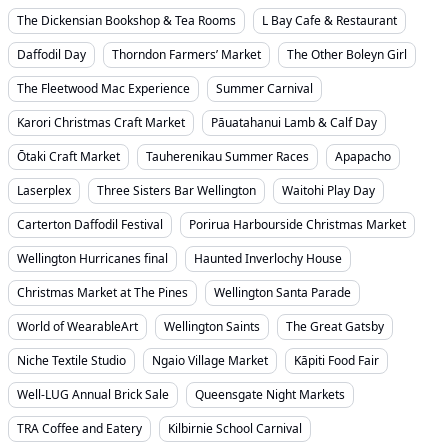
The Dickensian Bookshop & Tea Rooms
L Bay Cafe & Restaurant
Daffodil Day
Thorndon Farmers’ Market
The Other Boleyn Girl
The Fleetwood Mac Experience
Summer Carnival
Karori Christmas Craft Market
Pāuatahanui Lamb & Calf Day
Ōtaki Craft Market
Tauherenikau Summer Races
Apapacho
Laserplex
Three Sisters Bar Wellington
Waitohi Play Day
Carterton Daffodil Festival
Porirua Harbourside Christmas Market
Wellington Hurricanes final
Haunted Inverlochy House
Christmas Market at The Pines
Wellington Santa Parade
World of WearableArt
Wellington Saints
The Great Gatsby
Niche Textile Studio
Ngaio Village Market
Kāpiti Food Fair
Well-LUG Annual Brick Sale
Queensgate Night Markets
TRA Coffee and Eatery
Kilbirnie School Carnival