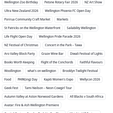
Wellington Zoo Birthday
Petone Rotary Fair 2026
NZ Art Show
Ultra New Zealand 2026
Wellington Phoenix FC Open Day
Porirua Community Craft Market
Markets
St Patricks on the Wellington Waterfront
Sailability Wellington
Life Flight Open Day
Wellington Pride Parade 2026
NZ Festival of Christmas
Concert in the Park – Tawa
Aro Valley Block Party
Graze Wine Bar
Diwali Festival of Lights
Books Worth Keeping
Flight of the Conchords
Faithful Flavours
Woollington
what's on wellington
Brooklyn Twilight Festival
Food
PARK(ing) Day
Kapiti Women's Expo
Wellycon 2026
Geek Fest
Tami Neilson – Neon Cowgirl Tour
Autumn Valley at Aston Norwood Gardens
All Blacks v South Africa
Avatar: Fire & Ash Wellington Premiere