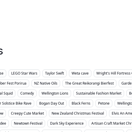
rvices
Small Business
Things To Do
Well
Wellington City
s
lse
LEGO Star Wars
Taylor Swift
Weta cave
Wright's Hill Fortres
ber Fest Porirua
NZ Native Oils
The Great Reikorangi Bierfest
Garde
al Squid
Comedy
Wellington Lions
Sustainable Fashion Market
B
r Solstice Bike Rave
Bogan Day Out
Black Ferns
Petone
Wellingt
ow
Creepy Cute Market
New Zealand Christmas Festival
Elvis An Ame
sdee
Newtown Festival
Dark Sky Experience
Artisan Craft Market Ch