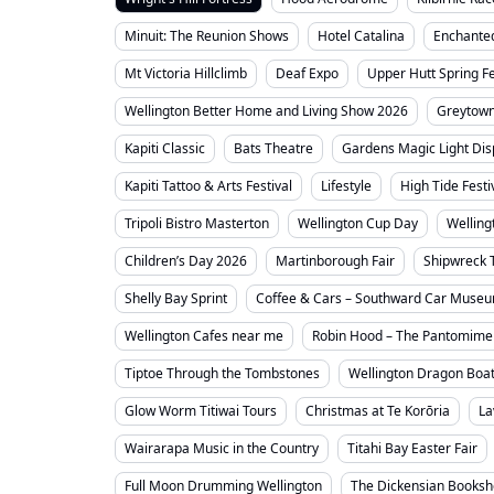
Minuit: The Reunion Shows
Hotel Catalina
Enchante
Mt Victoria Hillclimb
Deaf Expo
Upper Hutt Spring Fe
Wellington Better Home and Living Show 2026
Greytown
Kapiti Classic
Bats Theatre
Gardens Magic Light Dis
Kapiti Tattoo & Arts Festival
Lifestyle
High Tide Festi
Tripoli Bistro Masterton
Wellington Cup Day
Welling
Children’s Day 2026
Martinborough Fair
Shipwreck 
Shelly Bay Sprint
Coffee & Cars – Southward Car Muse
Wellington Cafes near me
Robin Hood – The Pantomime
Tiptoe Through the Tombstones
Wellington Dragon Boat
Glow Worm Titiwai Tours
Christmas at Te Korōria
La
Wairarapa Music in the Country
Titahi Bay Easter Fair
Full Moon Drumming Wellington
The Dickensian Books