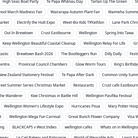
High Seas Boat Party
Te Papa Whānau Day
Tartan Up The Green
S
chool March Madness Fair
Wairarapa Autumn Plant Fair
Waimeha Summer
arket
Electrify the Hutt Expo
Weet-Bix Kids TRYathlon
Lane Park Chri
Out In Brewtown
Crust Eastbourne
Wellington
Spring Into Tawa
Keep Wellington Beautiful Coastal Cleanup
Wellington Relay For Life
Gr
tastic
Brewtown Bash 2026
The Bootleggers Run
Dilly Dally
Fest
entre.
Provincial Council Chambers
Glow Worm Tours
King's Birthda
New Zealand Stationery Festival
Te Papa After Dark
Common Unity Summ
reet Summer Series Christmas Market
Restaurants
Crust cafe Eastbour
the Wanderer
Kiwi Christmas in Battle Hill
Wellington Pasifika Festival
Wellington Women's Lifestyle Expo
Hurricanes Poua
Mary Potter Hosp
t
Wellington Mega Fun Carnival
Great Bunch Flower Company
Visa W
ing
BLACKCAPS v West Indies
wellington cafes
Whats on in Wellingto
ceway
Le Ciel Bakery and Patisserie
World of Wearable Arts
Lovy’s Ea