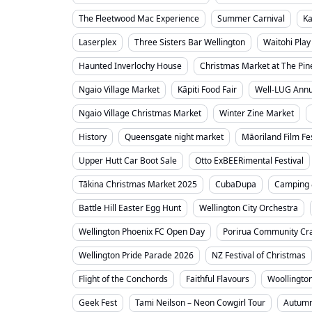
The Fleetwood Mac Experience
Summer Carnival
Ka
Laserplex
Three Sisters Bar Wellington
Waitohi Play
Haunted Inverlochy House
Christmas Market at The Pin
Ngaio Village Market
Kāpiti Food Fair
Well-LUG Annua
Ngaio Village Christmas Market
Winter Zine Market
History
Queensgate night market
Māoriland Film Fes
Upper Hutt Car Boot Sale
Otto ExBEERimental Festival
Tākina Christmas Market 2025
CubaDupa
Camping 
Battle Hill Easter Egg Hunt
Wellington City Orchestra
Wellington Phoenix FC Open Day
Porirua Community Cra
Wellington Pride Parade 2026
NZ Festival of Christmas
Flight of the Conchords
Faithful Flavours
Woollingto
Geek Fest
Tami Neilson – Neon Cowgirl Tour
Autumn