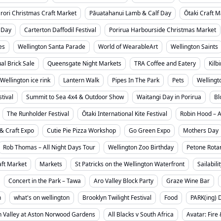
rori Christmas Craft Market
Pāuatahanui Lamb & Calf Day
Ōtaki Craft M
 Day
Carterton Daffodil Festival
Porirua Harbourside Christmas Market
es
Wellington Santa Parade
World of WearableArt
Wellington Saints
l Brick Sale
Queensgate Night Markets
TRA Coffee and Eatery
Kilb
Wellington ice rink
Lantern Walk
Pipes In The Park
Pets
Wellingt
tival
Summit to Sea 4x4 & Outdoor Show
Waitangi Day in Porirua
Bl
The Runholder Festival
Ōtaki International Kite Festival
Robin Hood – 
& Craft Expo
Cutie Pie Pizza Workshop
Go Green Expo
Mothers Day
Rob Thomas – All Night Days Tour
Wellington Zoo Birthday
Petone Rotar
ft Market
Markets
St Patricks on the Wellington Waterfront
Sailabili
Concert in the Park – Tawa
Aro Valley Block Party
Graze Wine Bar
n
what's on wellington
Brooklyn Twilight Festival
Food
PARK(ing) 
 Valley at Aston Norwood Gardens
All Blacks v South Africa
Avatar: Fire