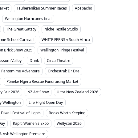
arket
Tauherenikau Summer Races
Apapacho
Wellington Hurricanes final
The Great Gatsby
Niche Textile Studio
irnie School Carnival
WHITE FERNS v South Africa
on Brick Show 2025
Wellington Fringe Festival
ossom Valley
Drink
Circa Theatre
A Pantomime Adventure
Orchestral: Dr Dre
Pōneke Ngeru Rescue Fundraising Market
y Fair 2026
NZ Art Show
Ultra New Zealand 2026
ty Wellington
Life Flight Open Day
Diwali Festival of Lights
Books Worth Keeping
Day
Kapiti Women's Expo
Wellycon 2026
 & Ash Wellington Premiere