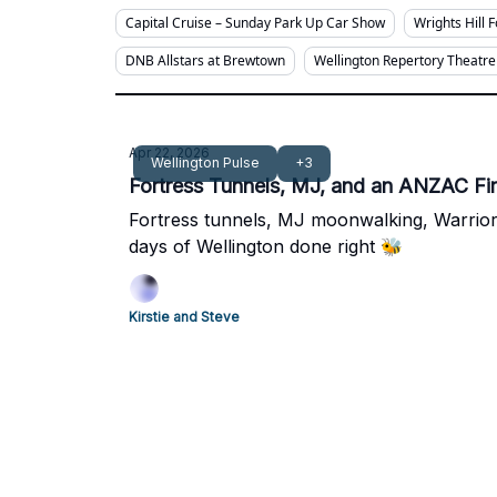
Capital Cruise – Sunday Park Up Car Show
Wrights Hill 
DNB Allstars at Brewtown
Wellington Repertory Theatre
Apr 22, 2026
Wellington Pulse
+3
Fortress Tunnels, MJ, and an ANZAC Fir
Fortress tunnels, MJ moonwalking, Warrior
days of Wellington done right 🐝
Kirstie and Steve