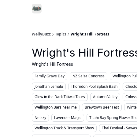
Food & Drink
Local Se
Support WellyBuzz
WellyBuzz
Topics
Wright's Hill Fortress
Wright's Hill Fortres
Wright's Hill Fortress
Family Grave Day
NZ Salsa Congress
Wellington Pu
Jonathan Lemalu
Thorndon Pool Splash Bash
Chocto
Glow in the Dark Titiwai Tours
Autumn Valley
Coloss
Wellington Bars near me
Brewtown Beer Fest
Winte
Netsky
Lavender Magic
Titahi Bay Spring Flower Sh
Wellington Truck & Transport Show
Thai Festival - Sawa