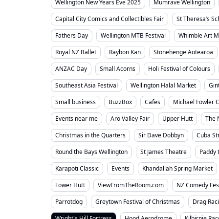
Wellington New Years Eve 2025
Mumrave Wellington
Capital City Comics and Collectibles Fair
St Theresa’s S
Fathers Day
Wellington MTB Festival
Whimble Art M
Royal NZ Ballet
Raybon Kan
Stonehenge Aotearoa
ANZAC Day
Small Acorns
Holi Festival of Colours
Southeast Asia Festival
Wellington Halal Market
Gin
Small business
BuzzBox
Cafes
Michael Fowler C
Events near me
Aro Valley Fair
Upper Hutt
The 
Christmas in the Quarters
Sir Dave Dobbyn
Cuba St
Round the Bays Wellington
St James Theatre
Paddy 
Karapoti Classic
Events
Khandallah Spring Market
Lower Hutt
ViewFromTheRoom.com
NZ Comedy Fes
Parrotdog
Greytown Festival of Christmas
Drag Rac
Wright's Hill Fortress
Hood Aerodrome
Kilbirnie Ra