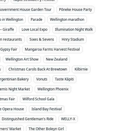
Government House Garden Tour
Pōneke House Party
o in Wellington
Parade
Wellington marathon
– Giraffe
Love Local Expo
Illumination Night Walk
on restaurants
Sixes & Sevens
Hnry Stadium
Gypsy Fair
Mangaroa Farms Harvest Festival
Wellington Art Show
New Zealand
s
Christmas Carols Back At Brewtown
Kilbirnie
rgentinian Bakery
Vonuts
Taste Kāpiti
emis Night Market
Wellington Phoenix
stmas Fair
Wilford School Gala
e Opera House
Island Bay Festival
Distinguished Gentleman's Ride
WELLY-X
mers’ Market
The Other Boleyn Girl