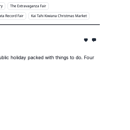
ry
The Extravaganza Fair
ta Record Fair
Kai Tahi Kiwiana Christmas Market
ic holiday packed with things to do. Four