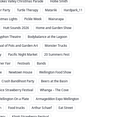
tokes Valley Christmas Parade
Hollie Smith
 Party
Turtle Therapy
Matariki
Hardpark_11
stmas Lights
Pickle Week
Wairarapa
Hutt Sounds 2026
Home and Garden Show
yphon Theatre
Bodybalance at the Lagoon
ival of Pots and Garden Art
Monster Trucks
y
Pacific Night Market
20 Summers Fest
er Fair
Festivals
Bands
ne
Newtown House
Wellington Food Show
Crash Bandihoot Party
Beers at the Basin
ice Strawberry Festival
Whanga – The Cove
ellington On a Plate
Armageddon Expo Wellington
n
Food trucks
Arthur Schaef
Eat Street
tery
Kāpiti Strawberry Festival