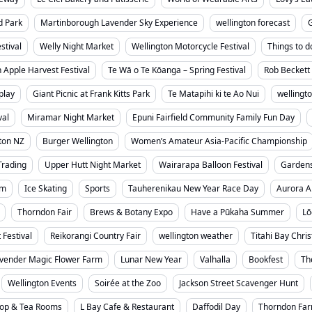
d Park
Martinborough Lavender Sky Experience
wellington forecast
stival
Welly Night Market
Wellington Motorcycle Festival
Things to d
 Apple Harvest Festival
Te Wā o Te Kōanga – Spring Festival
Rob Beckett 
play
Giant Picnic at Frank Kitts Park
Te Matapihi ki te Ao Nui
wellingt
val
Miramar Night Market
Epuni Fairfield Community Family Fun Day
ton NZ
Burger Wellington
Women’s Amateur Asia-Pacific Championship
Trading
Upper Hutt Night Market
Wairarapa Balloon Festival
Garden
um
Ice Skating
Sports
Tauherenikau New Year Race Day
Aurora A
Thorndon Fair
Brews & Botany Expo
Have a Pūkaha Summer
Lō
 Festival
Reikorangi Country Fair
wellington weather
Titahi Bay Chri
vender Magic Flower Farm
Lunar New Year
Valhalla
Bookfest
Th
Wellington Events
Soirée at the Zoo
Jackson Street Scavenger Hunt
hop & Tea Rooms
L Bay Cafe & Restaurant
Daffodil Day
Thorndon Far