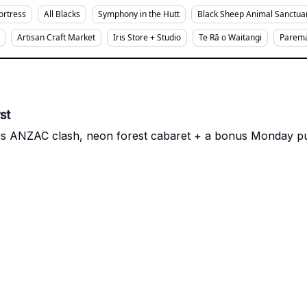
Fortress
All Blacks
Symphony in the Hutt
Black Sheep Animal Sanctua
Artisan Craft Market
Iris Store + Studio
Te Rā o Waitangi
Parema
st
s ANZAC clash, neon forest cabaret + a bonus Monday publ