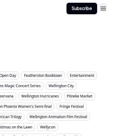
ington Suburbs
Categories
Subscribe
s Open Day
Featherston Booktown
Entertainment
ns Magic Concert Series
Wellington City
eervana
Wellington Hurricanes
Pōneke Market
on Phoenix Women's Semi-final
Fringe Festival
rican Trilogy
Wellington Animation Film Festival
ristmas on the Lawn
Wellycon